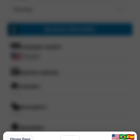
Saturday
--- ---
Business information
Languages spoken
English
Payment methods
Amenities
--- ---
Atmosphere
--- ---
Specialities
--- ---
Home Page