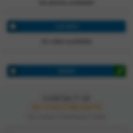
No photos available!
Last video
No video available!
Review
CONTACT US
GET A FAST, FREE QUOTE
TELL US ABOUT YOUR PROJECT TODAY