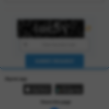
SUBMIT REQUEST
Zbynet app:
Share this page