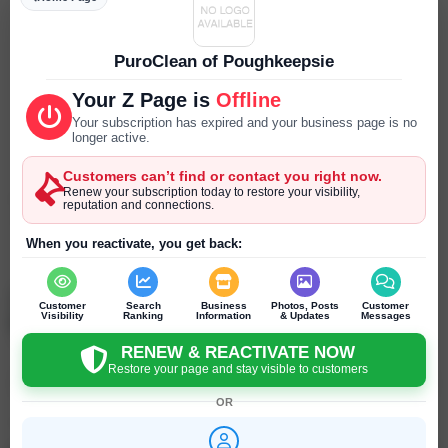
Parking
--- ---
PuroClean of Poughkeepsie
Reservations
Your Z Page is
Offline
--- ---
Your subscription has expired and your business page is no
longer active.
Year Established
Customers can’t find or contact you right now.
--- ---
Renew your subscription today to restore your visibility,
reputation and connections.
SEND PRIVATE MESSAGE
When you reactivate, you get back:
Chat
Online
chat
Jonathan Beever
Customer
Search
Business
Photos, Posts
Customer
Poughkeepsie - New York - United States
Visibility
Ranking
Information
& Updates
Messages
RENEW & REACTIVATE NOW
Restore your page and stay visible to customers
Click to recommend
OR