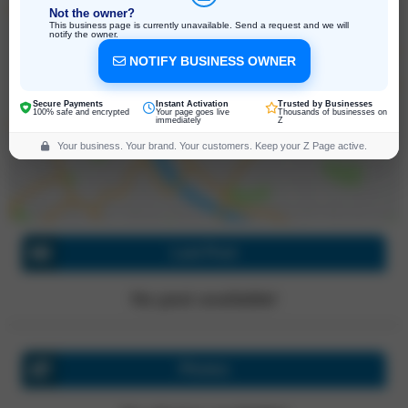
Not the owner?
This business page is currently unavailable. Send a request and we will
notify the owner.
NOTIFY BUSINESS OWNER
9 W Oakley St Suite 4, Poughkeepsie
New York, 12603, United States
Click for directions
Secure Payments
Instant Activation
Trusted by Businesses
100% safe and encrypted
Your page goes live
Thousands of businesses on
immediately
Z
Your business. Your brand. Your customers. Keep your Z Page active.
Last Post
No post available!
Photos