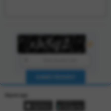
SUBMIT REQUEST
Zbynet app: