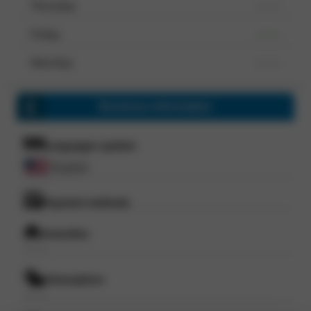
Thursday
--- ---
Friday
--- ---
Saturday
--- ---
Business information
Languages spoken
English
Payment methods
Amenities
--- ---
Atmosphere
--- ---