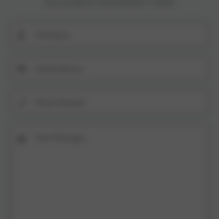
TELL US ABOUT YOUR PROJECT TODAY