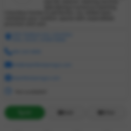
top-tier exterior cleaning services.
Specializing in pressure washing
Columbus homes to perfection, our skilled team
revitalizes your outdoor spaces with unparalleled
precision and care.
3463 Shattuck Ave, Columbus
Ohio, 43220, United States
380-220-3868
info@cleanlifecleaningco.com
cleanlifecleaningco.com
Not available!!
Call
Email
ZChat