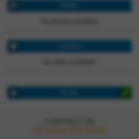
Photos
No photos available!
Last video
No video available!
Review
CONTACT US
GET A FAST, FREE QUOTE