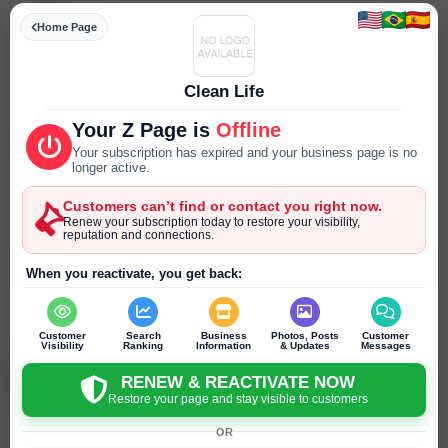
Specialities
Home Page
--- ---
Parking
Clean Life
--- ---
Your Z Page is
Offline
Reservations
Your subscription has expired and your business page is no
longer active.
--- ---
Customers can’t find or contact you right now.
Year Established
Renew your subscription today to restore your visibility,
reputation and connections.
--- ---
When you reactivate, you get back:
SEND PRIVATE MESSAGE
Chat
Online
chat
Customer
Search
Business
Photos, Posts
Customer
Visibility
Ranking
Information
& Updates
Messages
Ben Lyons
Columbus - Ohio - United States
RENEW & REACTIVATE NOW
Restore your page and stay visible to customers
OR
Click to recommend