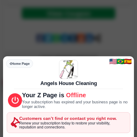
View Coupon
Share on
SEND PRIVATE MESSAGE
Home Page
Chat
Online
chat
Angels House Cleaning
Cristina A Rocco
San Rafael - California - United States
Your Z Page is
Offline
Your subscription has expired and your business page is no
longer active.
Click to recommend
Customers can’t find or contact you right now.
Renew your subscription today to restore your visibility,
reputation and connections.