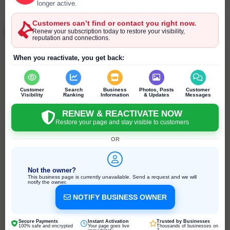
Last Post
longer active.
Customers can’t find or contact you right now.
Leila Araujo
Renew your subscription today to restore your visibility,
reputation and connections.
6 years ago
When you reactivate, you get back:
Customer
Search
Business
Photos, Posts
Customer
Visibility
Ranking
Information
& Updates
Messages
RENEW & REACTIVATE NOW
Restore your page and stay visible to customers
OR
Not the owner?
This business page is currently unavailable. Send a request and we will
notify the owner.
NOTIFY BUSINESS OWNER
Secure Payments
Instant Activation
Trusted by Businesses
100% safe and encrypted
Your page goes live
Thousands of businesses on