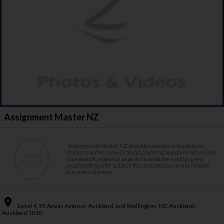
Assignment Master NZ
Assignment Master NZ provides academic support for
students across New Zealand, covering assignments, essays,
coursework, research papers, dissertations, editing, and
proofreading with subject-focused assistance and reliable
turnaround times.
place
Level 4, 55 Anzac Avenue, Auckland, and Wellington, NZ. Auckland -
Auckland 1010