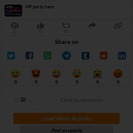
VIP party here
Share on
0
0
0
0
0
0
0
Click to comments
Load More Activity
Post an update