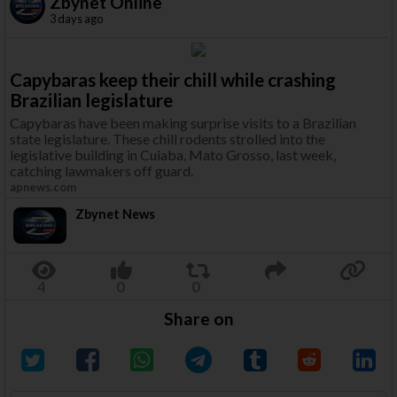
Zbynet Online
3 days ago
Capybaras keep their chill while crashing
Brazilian legislature
Capybaras have been making surprise visits to a Brazilian
state legislature. These chill rodents strolled into the
legislative building in Cuiaba, Mato Grosso, last week,
catching lawmakers off guard.
apnews.com
Zbynet News
Share on