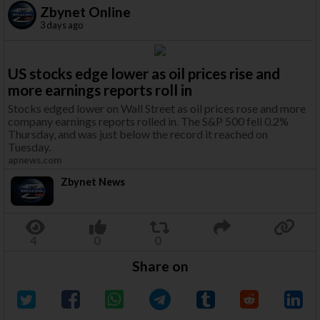
Zbynet Online
3 days ago
US stocks edge lower as oil prices rise and
more earnings reports roll in
Stocks edged lower on Wall Street as oil prices rose and more
company earnings reports rolled in. The S&P 500 fell 0.2%
Thursday, and was just below the record it reached on
Tuesday.
apnews.com
Zbynet News
Share on