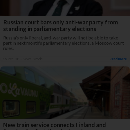
Russian court bars only anti-war party from
standing in parliamentary elections
Russia's only liberal, anti-war party will not be able to take
part in next month's parliamentary elections, a Moscow court
rules.
Source: BBC News - World
Read more
New train service connects Finland and