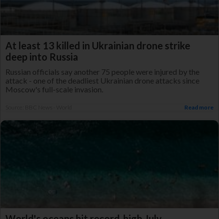
At least 13 killed in Ukrainian drone strike
deep into Russia
Russian officials say another 75 people were injured by the
attack - one of the deadliest Ukrainian drone attacks since
Moscow's full-scale invasion.
Source: BBC News - World
Read more
World's oceans hit record-high July