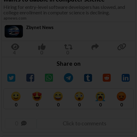
Hiring for entry-level software developers has slowed, and
college enrollment in computer science is declining.
apnews.com
Zbynet News
Share on
0
0
0
0
0
0
0
Click to comments