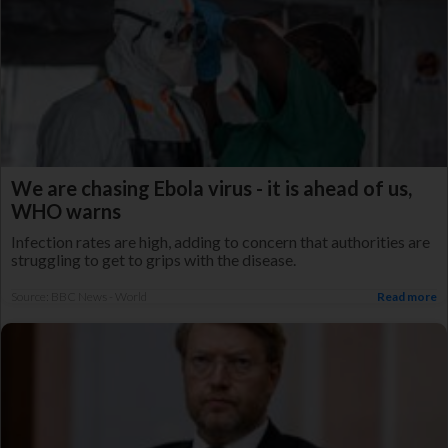
We are chasing Ebola virus - it is ahead of us,
WHO warns
Infection rates are high, adding to concern that authorities are
struggling to get to grips with the disease.
Source: BBC News - World
Read more