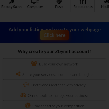
Beauty Salon
Computer
Pizza
Restaurants
Haul
Add your listing and create your webpage
Click here
Why create your Zbynet account?
Build your own network
Share your services, products and thoughts
Find friends and chat with privacy
Online tools to manage your business
Stay ahead of your competition