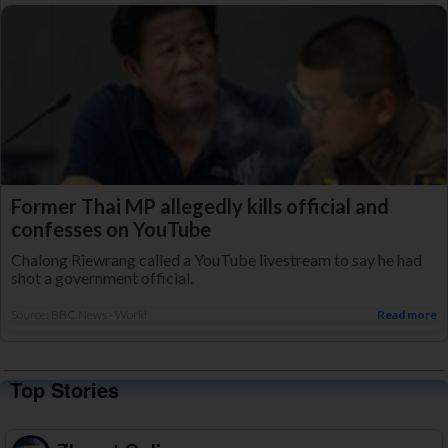
Former Thai MP allegedly kills official and
confesses on YouTube
Chalong Riewrang called a YouTube livestream to say he had
shot a government official.
Source: BBC News - World
Read more
Top Stories