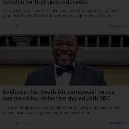
Sweden for first time in decades
The service will enable rail travel from Portugal to Lapland -
what is believed to be the longest train journey in Europe.
Source: BBC News - World
Read more
Evidence that South African special forces
murdered top detective shared with BBC
Frans Mathipa was shot while driving - we got access to the
prosecution case against eight accused men.
Source: BBC News - World
Read more