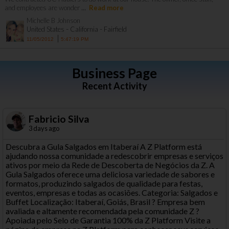
...
and employees are wonder
Read more
Michelle B Johnson
-
-
United States
California
Fairfield
|
11/05/2012
5:47:19 PM
Business Page
Recent Activity
Fabricio Silva
3 days ago
Descubra a Gula Salgados em Itaberaí A Z Platform está
ajudando nossa comunidade a redescobrir empresas e serviços
ativos por meio da Rede de Descoberta de Negócios da Z. A
Gula Salgados oferece uma deliciosa variedade de sabores e
formatos, produzindo salgados de qualidade para festas,
eventos, empresas e todas as ocasiões. Categoria: Salgados e
Buffet Localização: Itaberaí, Goiás, Brasil ? Empresa bem
avaliada e altamente recomendada pela comunidade Z ?
Apoiada pelo Selo de Garantia 100% da Z Platform Visite a