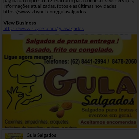
página da empresa na Z Platform para conhecer seus serviços,
informações atualizadas, fotos e as últimas novidades:
https://www.zbynet.com/gulasalgados
View Business
https://www.zbynet.com/gulasalgados
Gula Salgados