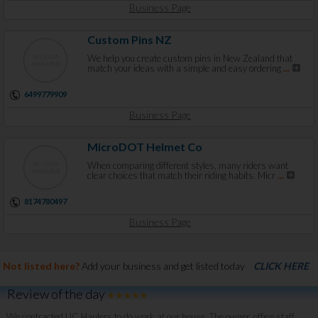
Business Page
Custom Pins NZ
We help you create custom pins in New Zealand that
match your ideas with a simple and easy ordering
...
6499779909
Business Page
MicroDOT Helmet Co
When comparing different styles, many riders want
clear choices that match their riding habits. Micr
...
8174780497
Business Page
Not listed here?
Add your business and get listed today
CLICK HERE
Review of the day
We contracted UC Haulers to do work at our house. The owner, office staff,