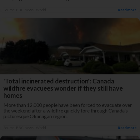
Source: BBC News - World
Read more
'Total incinerated destruction': Canada
wildfire evacuees wonder if they still have
homes
More than 12,000 people have been forced to evacuate over
the weekend after a wildfire quickly tore through Canada's
picturesque Okanagan region.
Source: BBC News - World
Read more