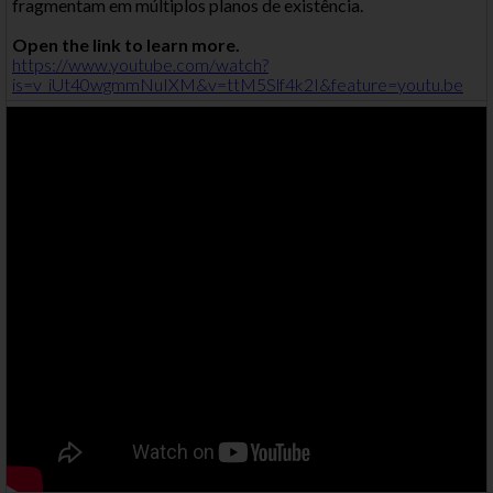
fragmentam em múltiplos planos de existência.
Open the link to learn more.
https://www.youtube.com/watch?
is=v_iUt40wgmmNuIXM&v=ttM5Slf4k2I&feature=youtu.be