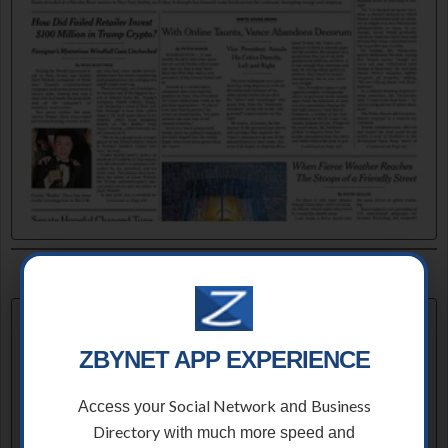
ZBYNET APP EXPERIENCE
Social Network
Business
Access your
and
Directory
with much more speed and