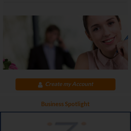
Create my Account
Business Spotlight