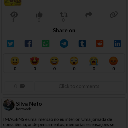
Share on
0
0
0
0
0
0
0
Click to comments
Silva Neto
last week
IMAGENS é uma imersão no eu interior. Uma jornada de
consciência, onde pensamentos, memórias e sensações se