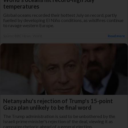
temperatures
Global oceans recorded their hottest July on record, partly
fuelled by developing El Niño conditions, as wildfires continue
to ravage western Europe.
Source: BBC News - World
Read more
Netanyahu's rejection of Trump's 15-point
Gaza plan unlikely to be final word
The Trump administration is said to be unbothered by the
Israeli prime minister's rejection of the deal, viewing it as
campaign rhetoric ahead of a general election.