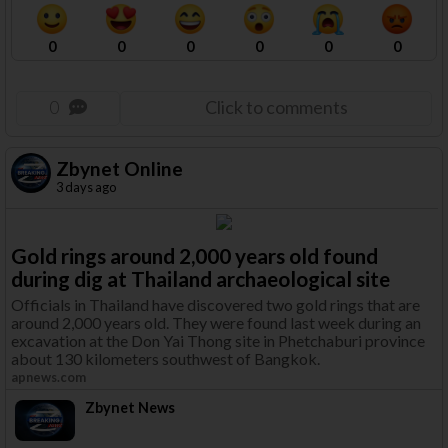
0
0
0
0
0
0
0
Click to comments
Zbynet Online
3 days ago
Gold rings around 2,000 years old found
during dig at Thailand archaeological site
Officials in Thailand have discovered two gold rings that are
around 2,000 years old. They were found last week during an
excavation at the Don Yai Thong site in Phetchaburi province
about 130 kilometers southwest of Bangkok.
apnews.com
Zbynet News