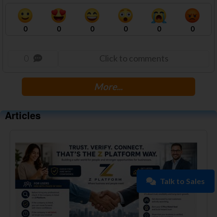
0
0
0
0
0
0
0
Click to comments
More...
Articles
Talk to Sales