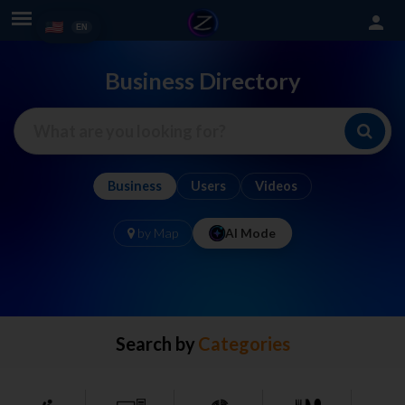
person
Business Directory
Business
Users
Videos
by Map
AI Mode
Search by
Categories