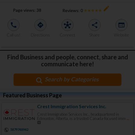
create
Page views:
38
Reviews:
0
call
directions
hub
share
web
Call us!
Directions
Connect
Share
Website
Find Business and people, connect, share and
communicate here!
Search by Categories
Featured Business Page
Crest Immigration Services Inc.
Crest Immigration Services Inc., headquartered in
Edmonton, Alberta, is a trusted Canada-focused imm
...
5879748942