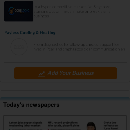
In a hyper-competitive market like Singapore,
standing out online can make or break a small
business
Payless Cooling & Heating
From diagnostics to follow-up checks, support for
hvac in Pearland emphasizes clear communication an
Add Your Business
Today's newspapers