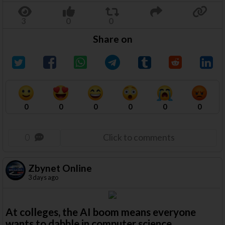
Share on
0
0
0
0
0
0
0
Click to comments
Zbynet Online
3 days ago
At colleges, the AI boom means everyone
wants to dabble in computer science