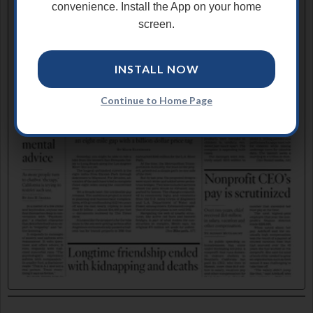
convenience. Install the App on your home
screen.
INSTALL NOW
Continue to Home Page