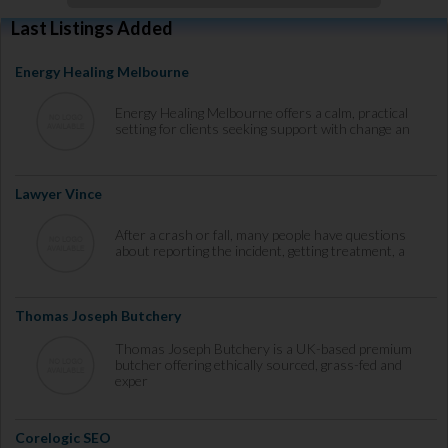
Last Listings Added
Energy Healing Melbourne
Energy Healing Melbourne offers a calm, practical
setting for clients seeking support with change an
Lawyer Vince
After a crash or fall, many people have questions
about reporting the incident, getting treatment, a
Thomas Joseph Butchery
Thomas Joseph Butchery is a UK-based premium
butcher offering ethically sourced, grass-fed and
exper
Corelogic SEO