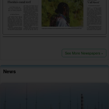
See More Newspapers »
News