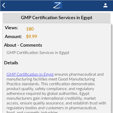
arrow_back_ios
person
GMP Certification Services in Egypt
Views:
180
Amount:
$9.99
About - Comments
GMP Certification Services in Egypt
Details
GMP Certification in Egypt
ensures pharmaceutical and
manufacturing facilities meet Good Manufacturing
Practice standards. This certification demonstrates
product quality, safety compliance, and regulatory
adherence required by global authorities. Egypt
manufacturers gain international credibility, market
access, ensure quality assurance, and establish trust with
regulatory bodies and customers in pharmaceutical,
food, and cosmetic industries.