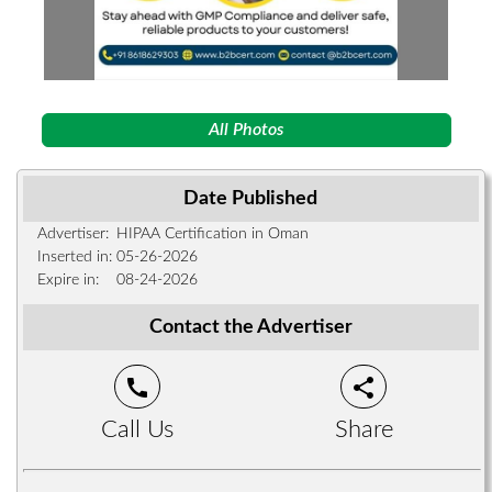
All Photos
Date Published
Advertiser:
HIPAA Certification in Oman
Inserted in:
05-26-2026
Expire in:
08-24-2026
Contact the Advertiser
call
share
Call Us
Share