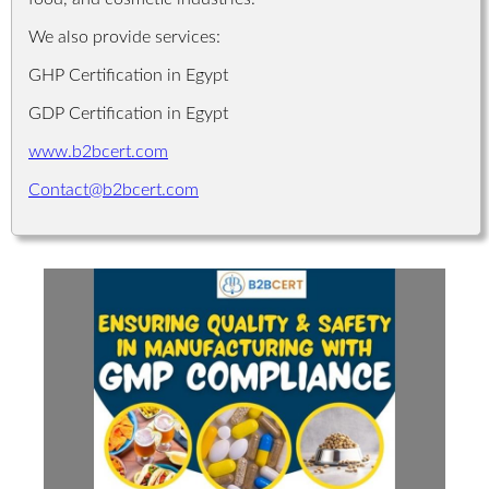
We also provide services:
GHP Certification in Egypt
GDP Certification in Egypt
www.b2bcert.com
Contact@b2bcert.com