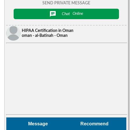
SEND PRIVATE MESSAGE
chat
Chat
Online
HIPAA Certification in Oman
oman - al-Batinah - Oman
Message
Recommend