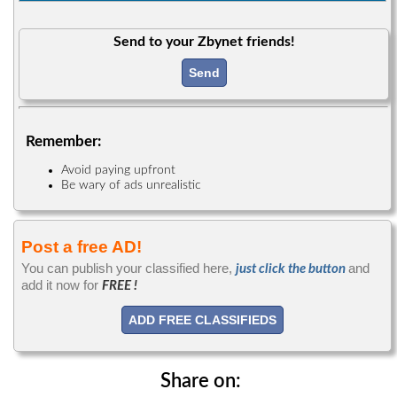
Send to your Zbynet friends!
Send
Remember:
Avoid paying upfront
Be wary of ads unrealistic
Post a free AD!
You can publish your classified here,
and
just click the button
add it now for
FREE !
ADD FREE CLASSIFIEDS
Share on: