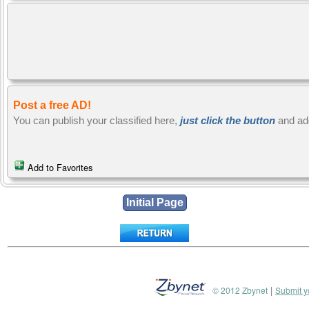
Post a free AD!
You can publish your classified here,
just click the button
and ad
Add to Favorites
|
© 2012 Zbynet
Submit y