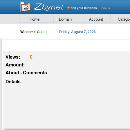
add your business
Join us
Home
Domain
Account
Catego
Welcome
Guest
Friday, August 7, 2026
Views:
0
Amount:
About - Comments
Details