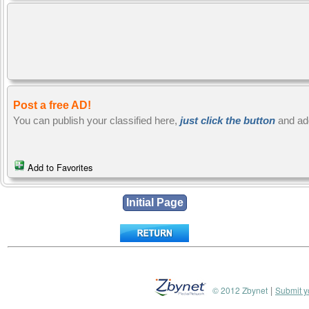
Post a free AD!
You can publish your classified here,
just click the button
and ad
Add to Favorites
|
© 2012 Zbynet
Submit y