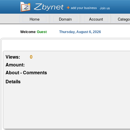
add your business
Join us
Home
Domain
Account
Catego
Welcome
Guest
Thursday, August 6, 2026
Views:
0
Amount:
About - Comments
Details