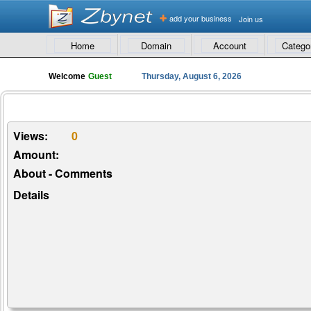
add your business
Join us
Home
Domain
Account
Catego
Welcome
Guest
Thursday, August 6, 2026
Views:
0
Amount:
About - Comments
Details