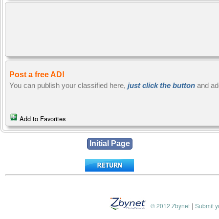
Post a free AD!
You can publish your classified here,
just click the button
and ad
Add to Favorites
|
© 2012 Zbynet
Submit y