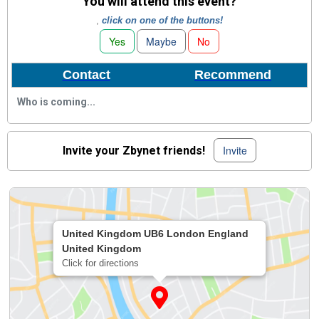
You will attend this event?
,
click on one of the buttons!
Yes
Maybe
No
Contact
Recommend
Who is coming...
Invite
Invite your Zbynet friends!
United Kingdom UB6 London England
United Kingdom
Click for directions