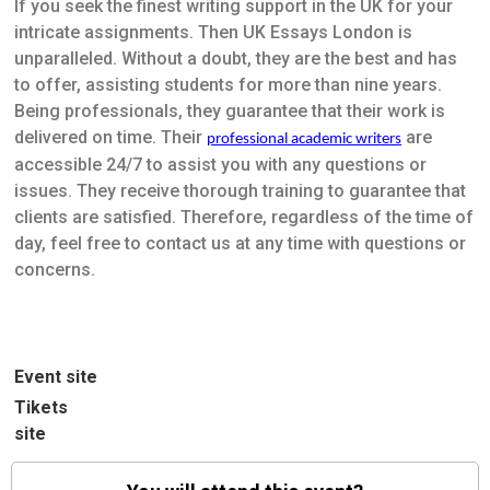
If you seek the finest writing support in the UK for your
intricate assignments. Then UK Essays London is
unparalleled. Without a doubt, they are the best and has
to offer, assisting students for more than nine years.
Being professionals, they guarantee that their work is
delivered on time. Their
are
professional academic writers
accessible 24/7 to assist you with any questions or
issues. They receive thorough training to guarantee that
clients are satisfied. Therefore, regardless of the time of
day, feel free to contact us at any time with questions or
concerns.
Event site
Tikets
site