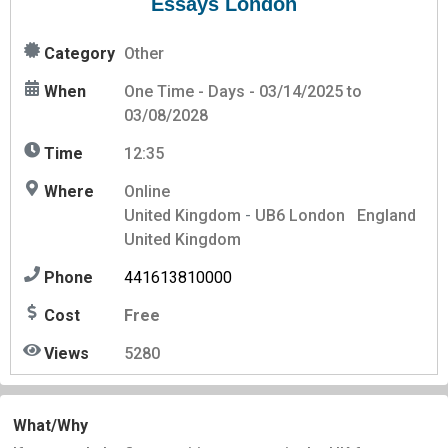
Essays London
Category
Other
When
One Time - Days - 03/14/2025 to
03/08/2028
Time
12:35
Where
Online
United Kingdom
-
UB6
London
England
United Kingdom
Phone
441613810000
Cost
Free
Views
5280
What/Why