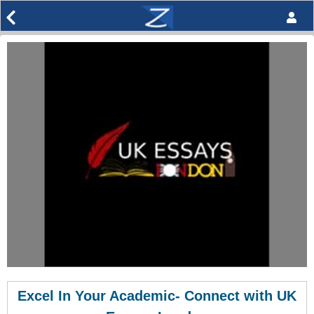
Excel In Your Academic- Connect with UK