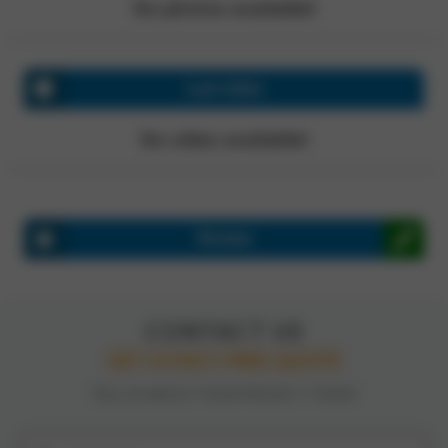
No photos available!
Last video
No video available!
Review
CONTACT US
GET A FAST, FREE QUOTE
TELL US ABOUT YOUR PROJECT TODAY