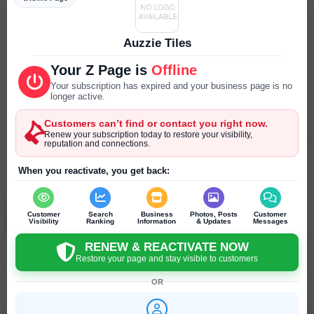
Parking
--- ---
Auzzie Tiles
Reservations
Your Z Page is
Offline
--- ---
Your subscription has expired and your business page is no
longer active.
Year Established
Customers can’t find or contact you right now.
--- ---
Renew your subscription today to restore your visibility,
reputation and connections.
SEND PRIVATE MESSAGE
When you reactivate, you get back:
Chat
Online
chat
Auzzie Tiles
Customer
Search
Business
Photos, Posts
Customer
Truganina - Victoria - Australia
Visibility
Ranking
Information
& Updates
Messages
RENEW & REACTIVATE NOW
Restore your page and stay visible to customers
Click to recommend
OR