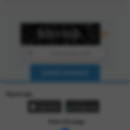
SUBMIT REQUEST
Zbynet app:
Share this page