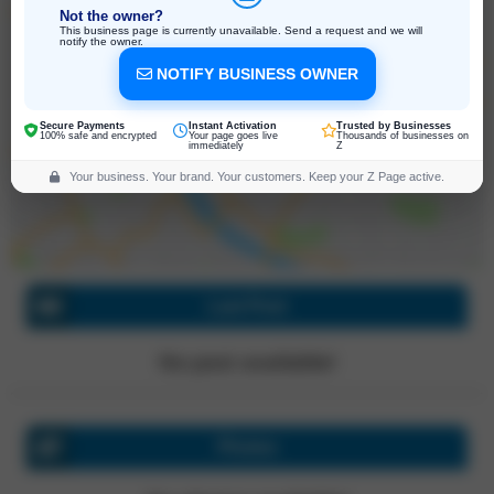
Not the owner?
This business page is currently unavailable. Send a request and we will
notify the owner.
NOTIFY BUSINESS OWNER
6/5 Connect Rd, Truganina
Victoria, 3029, Australia
Click for directions
Secure Payments
Instant Activation
Trusted by Businesses
100% safe and encrypted
Your page goes live
Thousands of businesses on
immediately
Z
Your business. Your brand. Your customers. Keep your Z Page active.
Last Post
No post available!
Photos