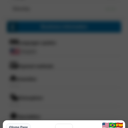
Saturday
--- ---
Business information
Languages spoken
English
Payment methods
Amenities
--- ---
Atmosphere
--- ---
Specialities
--- ---
Home Page