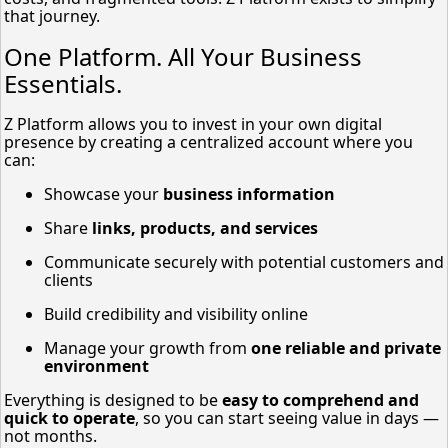
that journey.
One Platform. All Your Business
Essentials.
Z Platform allows you to invest in your own digital
presence by creating a centralized account where you
can:
Showcase your
business information
Share
links, products, and services
Communicate securely with potential customers and
clients
Build credibility and visibility online
Manage your growth from
one reliable and private
environment
Everything is designed to be
easy to comprehend and
quick to operate
, so you can start seeing value in days —
not months.