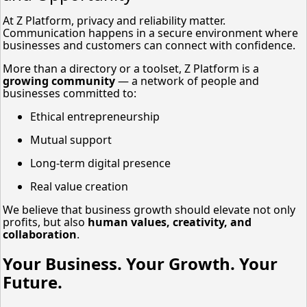
At Z Platform, privacy and reliability matter.
Communication happens in a secure environment where
businesses and customers can connect with confidence.
More than a directory or a toolset, Z Platform is a
growing community
— a network of people and
businesses committed to:
Ethical entrepreneurship
Mutual support
Long-term digital presence
Real value creation
We believe that business growth should elevate not only
profits, but also
human values, creativity, and
collaboration
.
Your Business. Your Growth. Your
Future.