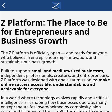
arrow_back_ios
Z Platform: The Place to Be
for Entrepreneurs and
Business Growth
The Z Platform is officially open — and ready for anyone
who believes in entrepreneurship, innovation, and
sustainable business growth.
Built to support
small and medium-sized businesses
,
independent professionals, creators, and entrepreneurs,
Z Platform was designed with one clear mission:
to make
online success accessible, understandable, and
achievable for everyone
.
In a world where technology evolves rapidly and artificial
intelligence is reshaping how businesses operate, many
entrepreneurs feel overwhelmed by complexity, high
costs, and fragmented tools. Z Platform exists to simplify