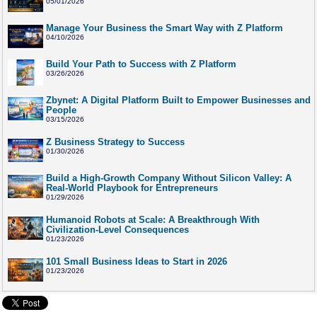
05/01/2026
Manage Your Business the Smart Way with Z Platform
04/10/2026
Build Your Path to Success with Z Platform
03/26/2026
Zbynet: A Digital Platform Built to Empower Businesses and
People
03/15/2026
Z Business Strategy to Success
01/30/2026
Build a High-Growth Company Without Silicon Valley: A
Real-World Playbook for Entrepreneurs
01/29/2026
Humanoid Robots at Scale: A Breakthrough With
Civilization-Level Consequences
01/23/2026
101 Small Business Ideas to Start in 2026
01/23/2026