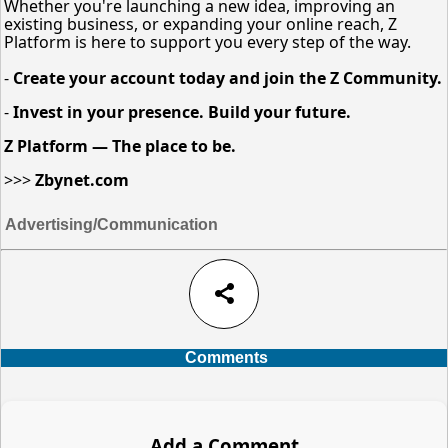
Whether you're launching a new idea, improving an
existing business, or expanding your online reach, Z
Platform is here to support you every step of the way.
-
Create your account today and join the Z Community.
-
Invest in your presence. Build your future.
Z Platform — The place to be.
>>>
Zbynet.com
Advertising/Communication
share
Comments
Add a Comment