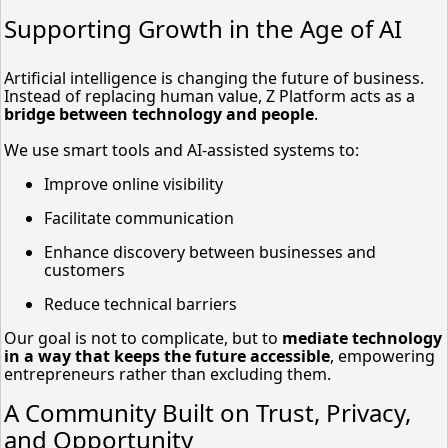
Supporting Growth in the Age of AI
Artificial intelligence is changing the future of business.
Instead of replacing human value, Z Platform acts as a
bridge between technology and people
.
We use smart tools and AI-assisted systems to:
Improve online visibility
Facilitate communication
Enhance discovery between businesses and
customers
Reduce technical barriers
Our goal is not to complicate, but to
mediate technology
in a way that keeps the future accessible
, empowering
entrepreneurs rather than excluding them.
A Community Built on Trust, Privacy,
and Opportunity