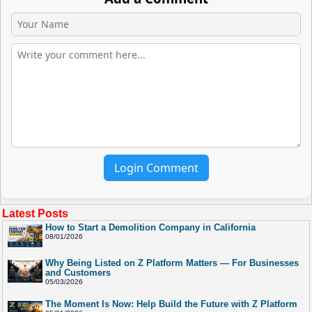
Login Comment
Latest Posts
How to Start a Demolition Company in California
08/01/2026
Why Being Listed on Z Platform Matters — For Businesses
and Customers
05/03/2026
The Moment Is Now: Help Build the Future with Z Platform