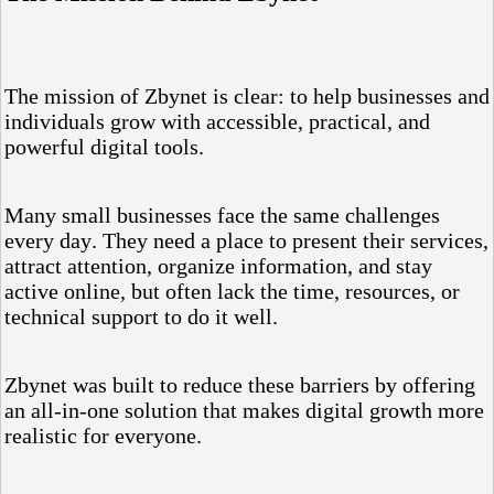
The mission of Zbynet is clear: to help businesses and
individuals grow with accessible, practical, and
powerful digital tools.
Many small businesses face the same challenges
every day. They need a place to present their services,
attract attention, organize information, and stay
active online, but often lack the time, resources, or
technical support to do it well.
Zbynet was built to reduce these barriers by offering
an all-in-one solution that makes digital growth more
realistic for everyone.