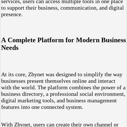
services, users can access multiple tools in one place
to support their business, communication, and digital
presence.
A Complete Platform for Modern Business
Needs
At its core, Zbynet was designed to simplify the way
businesses present themselves online and interact
with the world. The platform combines the power of a
business directory, a professional social environment,
digital marketing tools, and business management
features into one connected system.
With Zbynet, users can create their own channel or