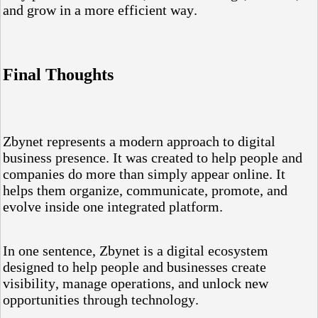
and grow in a more efficient way.
Final Thoughts
Zbynet represents a modern approach to digital
business presence. It was created to help people and
companies do more than simply appear online. It
helps them organize, communicate, promote, and
evolve inside one integrated platform.
In one sentence, Zbynet is a digital ecosystem
designed to help people and businesses create
visibility, manage operations, and unlock new
opportunities through technology.