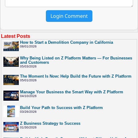
Login Comment
Latest Posts
How to Start a Demolition Company in California
08/01/2026
Why Being Listed on Z Platform Matters — For Businesses
and Customers
05/03/2026
The Moment Is Now: Help Build the Future with Z Platform
05/01/2026
Manage Your Business the Smart Way with Z Platform
04/10/2026
Build Your Path to Success with Z Platform
03/26/2026
Z Business Strategy to Success
01/30/2026