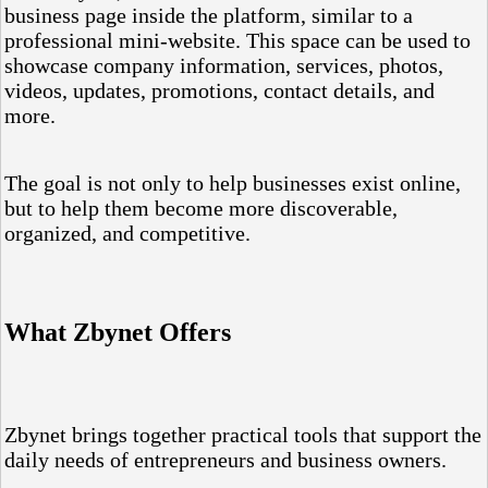
business page inside the platform, similar to a
professional mini-website. This space can be used to
showcase company information, services, photos,
videos, updates, promotions, contact details, and
more.
The goal is not only to help businesses exist online,
but to help them become more discoverable,
organized, and competitive.
What Zbynet Offers
Zbynet brings together practical tools that support the
daily needs of entrepreneurs and business owners.