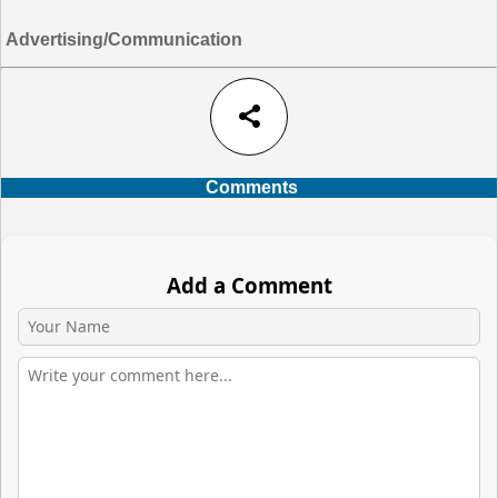
Advertising/Communication
share
Comments
Add a Comment