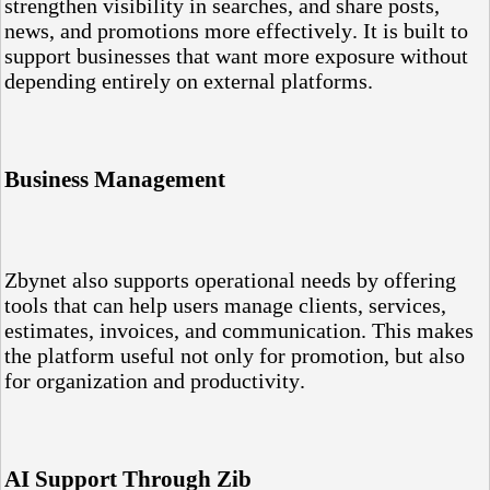
strengthen visibility in searches, and share posts,
news, and promotions more effectively. It is built to
support businesses that want more exposure without
depending entirely on external platforms.
Business Management
Zbynet also supports operational needs by offering
tools that can help users manage clients, services,
estimates, invoices, and communication. This makes
the platform useful not only for promotion, but also
for organization and productivity.
AI Support Through Zib