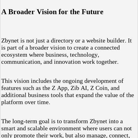
A Broader Vision for the Future
Zbynet is not just a directory or a website builder. It
is part of a broader vision to create a connected
ecosystem where business, technology,
communication, and innovation work together.
This vision includes the ongoing development of
features such as the Z App, Zib AI, Z Coin, and
additional business tools that expand the value of the
platform over time.
The long-term goal is to transform Zbynet into a
smart and scalable environment where users can not
only promote their work, but also manage, connect,