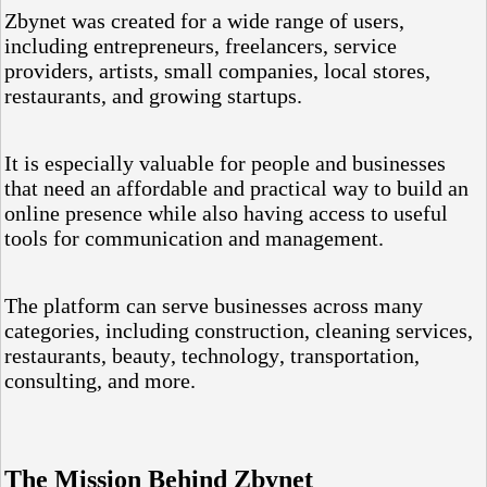
Zbynet was created for a wide range of users,
including entrepreneurs, freelancers, service
providers, artists, small companies, local stores,
restaurants, and growing startups.
It is especially valuable for people and businesses
that need an affordable and practical way to build an
online presence while also having access to useful
tools for communication and management.
The platform can serve businesses across many
categories, including construction, cleaning services,
restaurants, beauty, technology, transportation,
consulting, and more.
The Mission Behind Zbynet