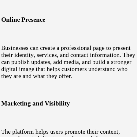
Online Presence
Businesses can create a professional page to present
their identity, services, and contact information. They
can publish updates, add media, and build a stronger
digital image that helps customers understand who
they are and what they offer.
Marketing and Visibility
The platform helps users promote their content,