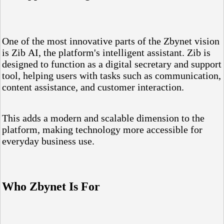
One of the most innovative parts of the Zbynet vision
is Zib AI, the platform's intelligent assistant. Zib is
designed to function as a digital secretary and support
tool, helping users with tasks such as communication,
content assistance, and customer interaction.
This adds a modern and scalable dimension to the
platform, making technology more accessible for
everyday business use.
Who Zbynet Is For