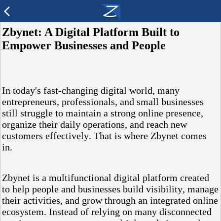
arrow_back_ios
Zbynet: A Digital Platform Built to
Empower Businesses and People
In today's fast-changing digital world, many
entrepreneurs, professionals, and small businesses
still struggle to maintain a strong online presence,
organize their daily operations, and reach new
customers effectively. That is where Zbynet comes
in.
Zbynet is a multifunctional digital platform created
to help people and businesses build visibility, manage
their activities, and grow through an integrated online
ecosystem. Instead of relying on many disconnected