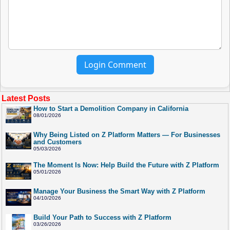
Login Comment
Latest Posts
How to Start a Demolition Company in California
08/01/2026
Why Being Listed on Z Platform Matters — For Businesses
and Customers
05/03/2026
The Moment Is Now: Help Build the Future with Z Platform
05/01/2026
Manage Your Business the Smart Way with Z Platform
04/10/2026
Build Your Path to Success with Z Platform
03/26/2026