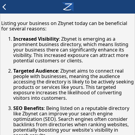
arrow_back_ios
Listing your business on Zbynet today can be beneficial
for several reasons:
Increased Visibility
: Zbynet is emerging as a
prominent business directory, which means listing
your business there can significantly enhance its
visibility. This increased exposure can attract more
potential customers or clients.
Targeted Audience
: Zbynet aims to connect real
people with businesses, meaning the audience
accessing the directory is likely to be actively seeking
products or services like yours. This targeted
exposure increases the likelihood of converting
visitors into customers.
SEO Benefits
: Being listed on a reputable directory
like Zbynet can improve your search engine
optimization (SEO). Search engines often consider
backlinks from directories when ranking websites,
potentially boosting your website's visibility in