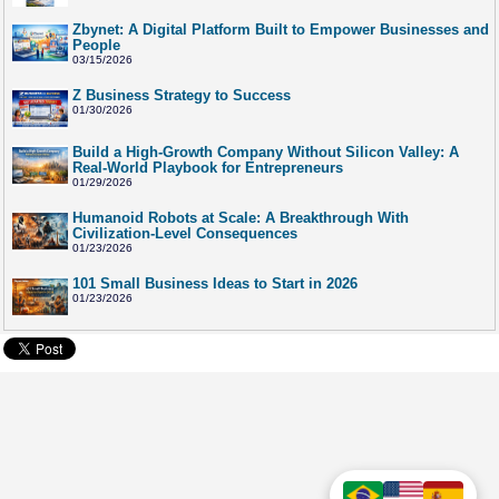
Zbynet: A Digital Platform Built to Empower Businesses and
People
03/15/2026
Z Business Strategy to Success
01/30/2026
Build a High-Growth Company Without Silicon Valley: A
Real-World Playbook for Entrepreneurs
01/29/2026
Humanoid Robots at Scale: A Breakthrough With
Civilization-Level Consequences
01/23/2026
101 Small Business Ideas to Start in 2026
01/23/2026