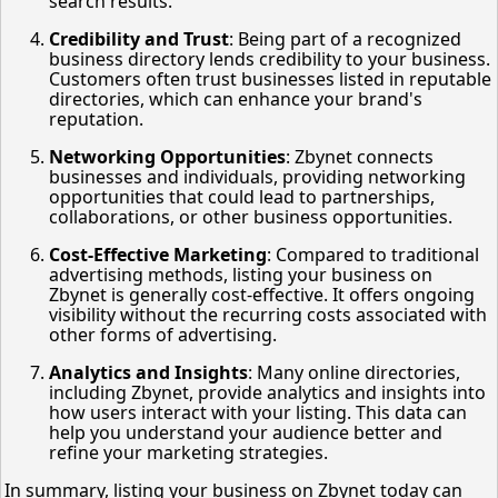
search results.
Credibility and Trust
: Being part of a recognized
business directory lends credibility to your business.
Customers often trust businesses listed in reputable
directories, which can enhance your brand's
reputation.
Networking Opportunities
: Zbynet connects
businesses and individuals, providing networking
opportunities that could lead to partnerships,
collaborations, or other business opportunities.
Cost-Effective Marketing
: Compared to traditional
advertising methods, listing your business on
Zbynet is generally cost-effective. It offers ongoing
visibility without the recurring costs associated with
other forms of advertising.
Analytics and Insights
: Many online directories,
including Zbynet, provide analytics and insights into
how users interact with your listing. This data can
help you understand your audience better and
refine your marketing strategies.
In summary, listing your business on Zbynet today can