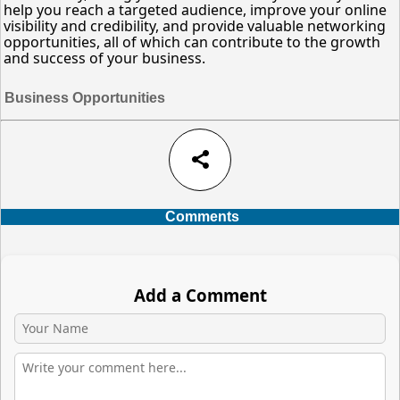
help you reach a targeted audience, improve your online
visibility and credibility, and provide valuable networking
opportunities, all of which can contribute to the growth
and success of your business.
Business Opportunities
share
Comments
Add a Comment