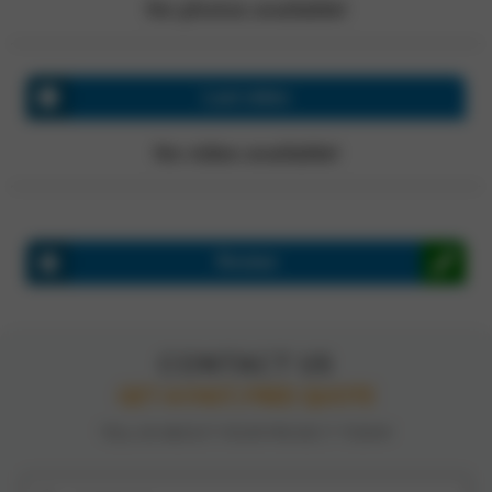
No photos available!
Last video
No video available!
Review
CONTACT US
GET A FAST, FREE QUOTE
TELL US ABOUT YOUR PROJECT TODAY