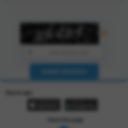
SUBMIT REQUEST
Zbynet app:
Share this page