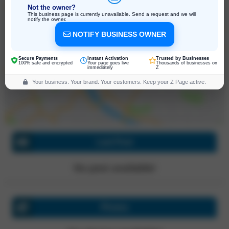
Not the owner?
This business page is currently unavailable. Send a request and we will
notify the owner.
NOTIFY BUSINESS OWNER
127 E 73rd St, New York
New York, 10021, United States
Click for directions
Secure Payments
Instant Activation
Trusted by Businesses
100% safe and encrypted
Your page goes live
Thousands of businesses on
immediately
Z
Your business. Your brand. Your customers. Keep your Z Page active.
Last Post
No post available!
Photos