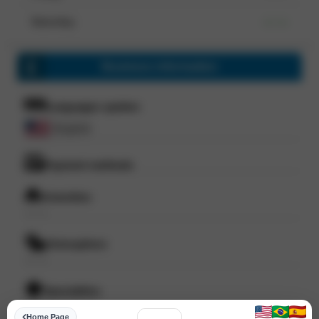
Saturday
--- ---
Business information
Languages spoken
English
Payment methods
Amenities
--- ---
Atmosphere
--- ---
Specialities
--- ---
Home Page