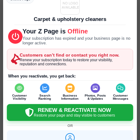
Parking
--- ---
Carpet & upholstery cleaners
Reservations
Your Z Page is
Offline
--- ---
Your subscription has expired and your business page is no
longer active.
Year Established
Customers can’t find or contact you right now.
--- ---
Renew your subscription today to restore your visibility,
reputation and connections.
SEND PRIVATE MESSAGE
When you reactivate, you get back:
Chat
Online
chat
Mike Temnyi
Customer
Search
Business
Photos, Posts
Customer
New York - New York - United States
Visibility
Ranking
Information
& Updates
Messages
RENEW & REACTIVATE NOW
Restore your page and stay visible to customers
Click to recommend
OR