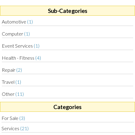
Sub-Categories
Automotive
(1)
Computer
(1)
Event Services
(1)
Health - Fitness
(4)
Repair
(2)
Travel
(1)
Other
(11)
Categories
For Sale
(3)
Services
(21)