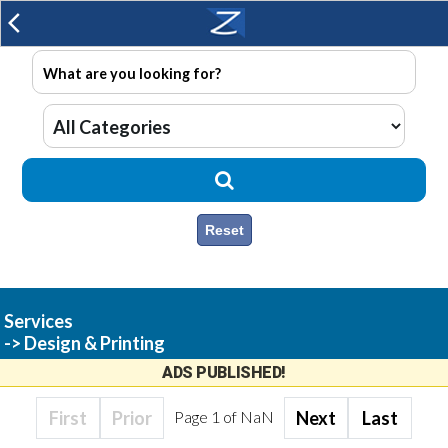
arrow_back_ios
Reset
Services
-> Design & Printing
ADS PUBLISHED!
First
Prior
Page
1
of
NaN
Next
Last