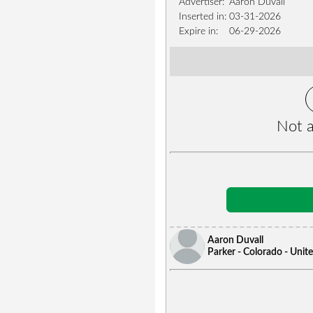
Advertiser:
Aaron Duvall
Inserted in:
03-31-2026
Expire in:
06-29-2026
Not a
Aaron Duvall
Parker - Colorado - Unit