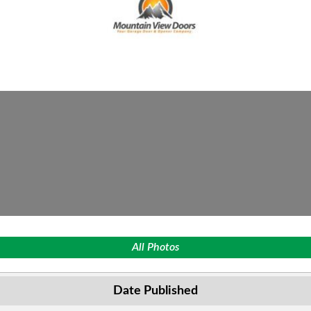
All Photos
Date Published