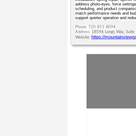
address photo-eyes, force settings
scheduling, and product compariso
match performance needs and budg
support quieter operation and red
Phone: 720-851-8094
Address:
18596 Longs Way, Suite 
https://mountainviewg
Website: