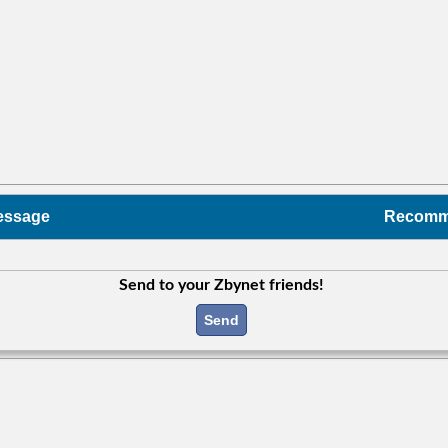
essage
Recom
Send to your Zbynet friends!
Send
c