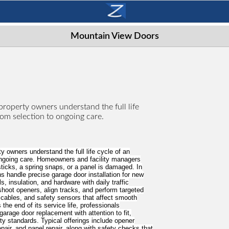
Mountain View Doors
roperty owners understand the full life
rom selection to ongoing care.
 owners understand the full life cycle of an
ongoing care. Homeowners and facility managers
ticks, a spring snaps, or a panel is damaged. In
ns handle precise garage door installation for new
s, insulation, and hardware with daily traffic
hoot openers, align tracks, and perform targeted
, cables, and safety sensors that affect smooth
he end of its service life, professionals
age door replacement with attention to fit,
y standards. Typical offerings include opener
repair, and panel repair, along with safety checks that