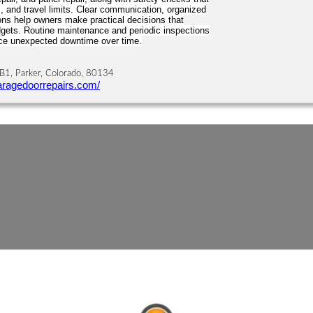
, and travel limits. Clear communication, organized
ns help owners make practical decisions that
ets. Routine maintenance and periodic inspections
uce unexpected downtime over time.
B1, Parker, Colorado, 80134
aragedoorrepairs.com/