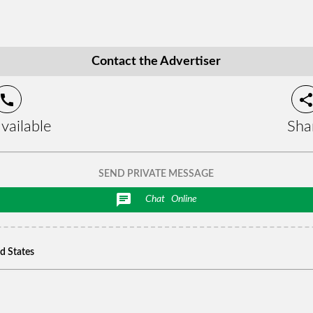
Contact the Advertiser
call
shar
vailable
Sha
SEND PRIVATE MESSAGE
chat
Chat
Online
ed States