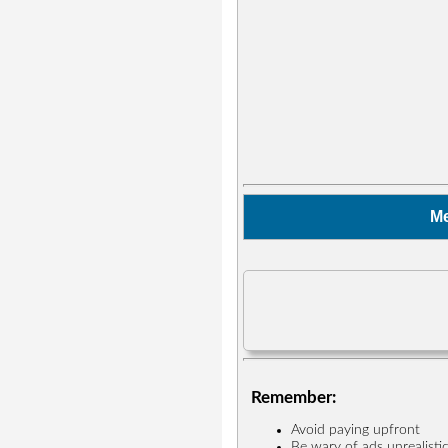
M
Remember:
Avoid paying upfront
Be wary of ads unrealisti