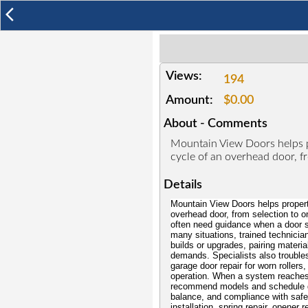
arrow_back_ios
Views:
194
Amount:
$0.00
About - Comments
Mountain View Doors helps p
cycle of an overhead door, f
Details
Mountain View Doors helps property
overhead door, from selection to 
often need guidance when a door s
many situations, trained technicia
builds or upgrades, pairing material
demands. Specialists also troubles
garage door repair for worn rollers
operation. When a system reaches t
recommend models and schedule gar
balance, and compliance with safet
installation, spring repair, opener 