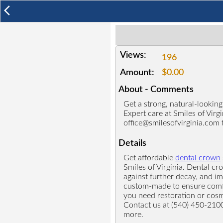
arrow_back_ios
Views:
196
Amount:
$0.00
About - Comments
Get a strong, natural-lookin
Expert care at Smiles of Virg
office@smilesofvirginia.com 
Details
Get affordable
dental crown
Smiles of Virginia. Dental c
against further decay, and i
custom-made to ensure comfor
you need restoration or cosm
Contact us at (540) 450-210
more.