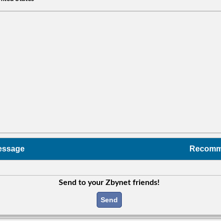
essage
Recom
Send to your Zbynet friends!
Send