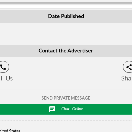
Date Published
Contact the Advertiser
call
shar
ll Us
Sha
SEND PRIVATE MESSAGE
chat
Chat
Online
nited States