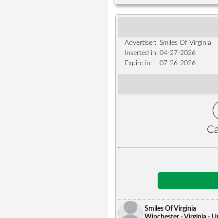
Advertiser:
Smiles Of Virginia
Inserted in:
04-27-2026
Expire in:
07-26-2026
Ca
Smiles Of Virginia
Winchester - Virginia - U