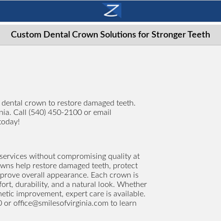
Custom Dental Crown Solutions for Stronger Teeth
g dental crown to restore damaged teeth.
inia. Call (540) 450-2100 or email
today!
services without compromising quality at
rowns help restore damaged teeth, protect
mprove overall appearance. Each crown is
t, durability, and a natural look. Whether
etic improvement, expert care is available.
0 or
office@smilesofvirginia.com
to learn