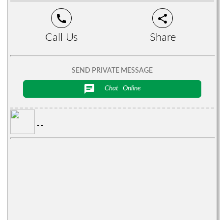
call
share
Call Us
Share
SEND PRIVATE MESSAGE
chat
Chat
Online
- -