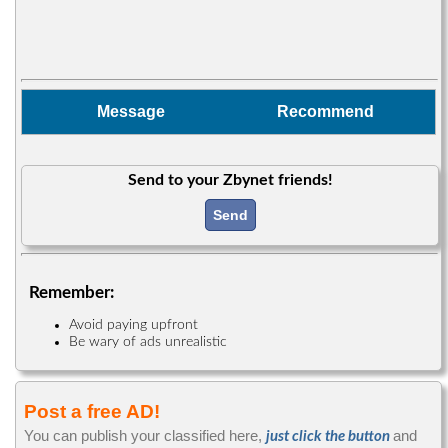
Message
Recommend
Send to your Zbynet friends!
Send
Remember:
Avoid paying upfront
Be wary of ads unrealistic
Post a free AD!
You can publish your classified here,
and
just click the button