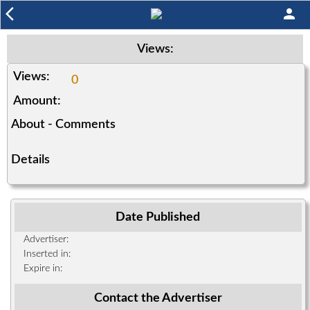
arrow_back_ios
person
Views:
Views:
0
Amount:
About - Comments
Details
Date Published
Advertiser:
Inserted in:
Expire in:
Contact the Advertiser