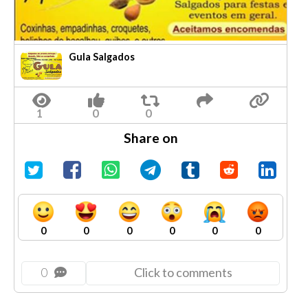
Gula Salgados
Share on
0
0
0
0
0
0
0
Click to comments