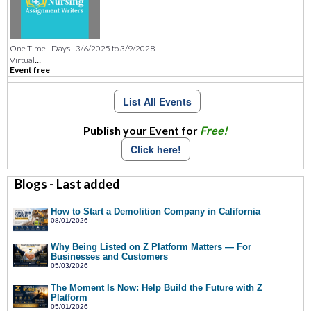
One Time - Days - 3/6/2025 to 3/9/2028
...
Virtual
Event free
List All Events
Publish your Event for
Free!
Click here!
Blogs - Last added
How to Start a Demolition Company in California
08/01/2026
Why Being Listed on Z Platform Matters — For
Businesses and Customers
05/03/2026
The Moment Is Now: Help Build the Future with Z
Platform
05/01/2026