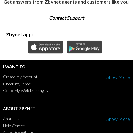
Get answers from Zbynet agents and customers like you.
Contact Support
Zbynet app:
I WANT TO
Create my Account
Show More
Check my inbox
Go to My Web Messages
ABOUT ZBYNET
About us
Show More
Help Center
Advertise with us