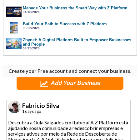
Manage Your Business the Smart Way with Z Platform
04/10/2026
Build Your Path to Success with Z Platform
03/26/2026
Zbynet: A Digital Platform Built to Empower Businesses
and People
03/15/2026
Create your Free account and connect your business.
Add Your Business
Fabricio Silva
1 days ago
Descubra a Gula Salgados em Itaberaí A Z Platform está
ajudando nossa comunidade a redescobrir empresas e
serviços ativos por meio da Rede de Descoberta de
Negócios da Z. A Gula Salgados oferece uma deliciosa