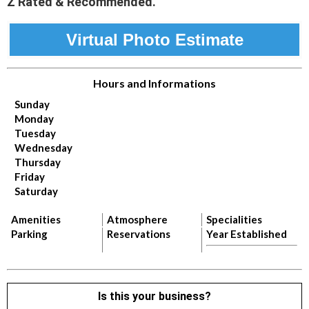
Z Rated & Recommended.
Virtual Photo Estimate
Hours and Informations
Sunday
Monday
Tuesday
Wednesday
Thursday
Friday
Saturday
Amenities
Atmosphere
Specialities
Parking
Reservations
Year Established
Is this your business?