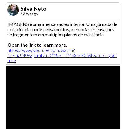
Silva Neto
6 days ago
IMAGENS é uma imersão no eu interior. Uma jornada de
consciência, onde pensamentos, memórias e sensações
se fragmentam em múltiplos planos de existência.
Open the link to learn more.
https://www.youtube.com/watch?
is=v_iUt40wgmmNuIXM&v=ttM5Slf4k2I&feature=yout
u.be