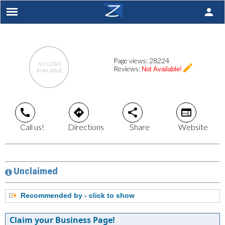
person
Page views:
28224
create
Reviews:
Not Available!
call
directions
share
web
Call us!
Directions
Share
Website
Unclaimed
Recommended by - click to show
Claim your Business Page!