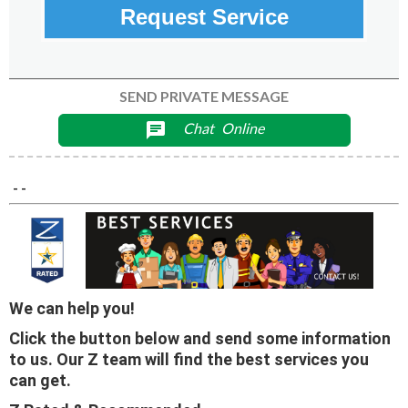
Request Service
SEND PRIVATE MESSAGE
Chat
Online
chat
- -
We can help you!
Click the button below and send some information
to us. Our Z team will find the best services you
can get.