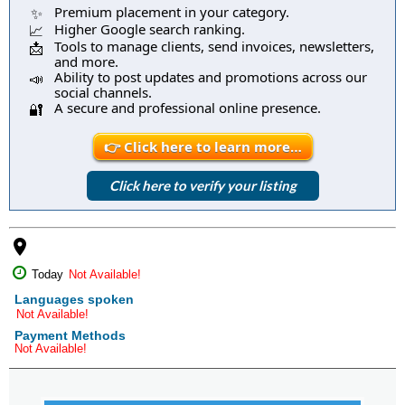
Premium placement in your category.
✨
Higher Google search ranking.
📈
Tools to manage clients, send invoices, newsletters,
📩
and more.
Ability to post updates and promotions across our
📣
social channels.
A secure and professional online presence.
🔐
👉 Click here to learn more…
Click here to verify your listing
place
Today
Not Available!
Languages spoken
Not Available!
Payment Methods
Not Available!