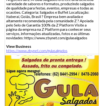
variedade de sabores e formatos, produzindo salgados
de qualidade para festas, eventos, empresas e todas as
ocasiões. Categoria: Salgados e Buffet Localização:
Itaberaí, Goiás, Brasil ? Empresa bem avaliada e
altamente recomendada pela comunidade Z ? Apoiada
pelo Selo de Garantia 100% da Z Platform Visite a
página da empresa na Z Platform para conhecer seus
serviços, informações atualizadas, fotos e as últimas
novidades: https://www.zbynet.com/gulasalgados
View Business
https://www.zbynet.com/gulasalgados