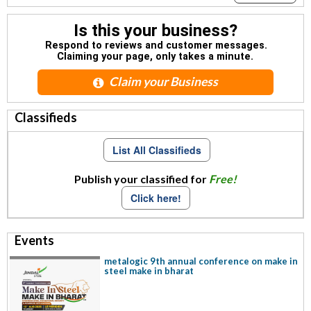
Is this your business?
Respond to reviews and customer messages.
Claiming your page, only takes a minute.
Claim your Business
Classifieds
List All Classifieds
Publish your classified for
Free!
Click here!
Events
metalogic 9th annual conference on make in
steel make in bharat