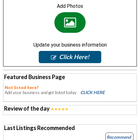
Add Photos
Update your business information
Click Here!
Featured Business Page
Not listed here?
Add your business and get listed today
CLICK HERE
Review of the day
Last Listings Recommended
Recommend