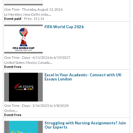
One Time - Thursday, August 13, 2026
...
Le Meridien, New Delhi, India
Event paid
-
Price: 151.14
FIFA World Cup 2026
One Time - Days - 6/11/2026 to 6/19/2027
...
United States, Mexico, Canada
Event free
Excel In Your Academic- Connect with UK
Essays London
One Time - Days - 3/14/2025 to 3/8/2028
...
Online
Event free
Struggling with Nursing Assignments? Join
Our Experts