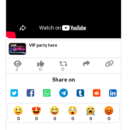
VIP party here
Share on
0
0
0
0
0
0