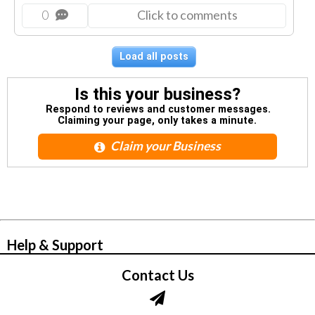
0
Click to comments
Load all posts
Is this your business?
Respond to reviews and customer messages.
Claiming your page, only takes a minute.
Claim your Business
© Zbynet Network
Help & Support
Contact Us