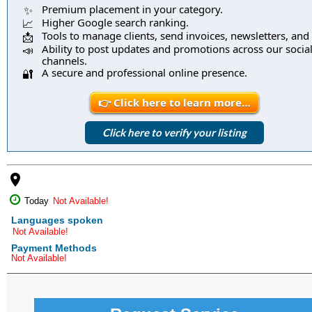
Premium placement in your category.
✨
Higher Google search ranking.
📈
Tools to manage clients, send invoices, newsletters, and
📩
Ability to post updates and promotions across our socia
📣
channels.
A secure and professional online presence.
🔐
👉 Click here to learn more…
Click here to verify your listing
place
Today
Not Available!
Languages spoken
Not Available!
Payment Methods
Not Available!