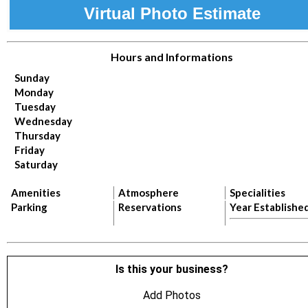
Virtual Photo Estimate
Hours and Informations
Sunday
Monday
Tuesday
Wednesday
Thursday
Friday
Saturday
Amenities
Atmosphere
Specialities
Parking
Reservations
Year Establishe
Is this your business?
Add Photos