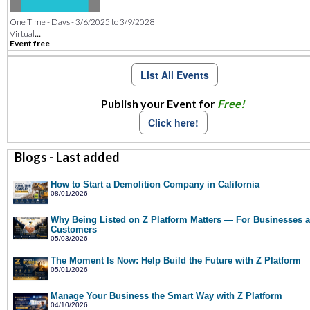
One Time - Days - 3/6/2025 to 3/9/2028
...
Virtual
Event free
List All Events
Publish your Event for
Free!
Click here!
Blogs - Last added
How to Start a Demolition Company in California
08/01/2026
Why Being Listed on Z Platform Matters — For Businesses 
Customers
05/03/2026
The Moment Is Now: Help Build the Future with Z Platform
05/01/2026
Manage Your Business the Smart Way with Z Platform
04/10/2026