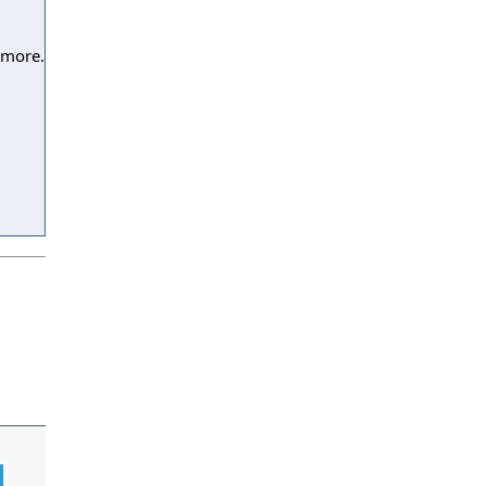
 more.
l