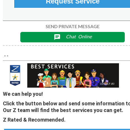
Request Service
SEND PRIVATE MESSAGE
Chat
Online
chat
- -
We can help you!
Click the button below and send some information to
Our Z team will find the best services you can get.
Z Rated & Recommended.