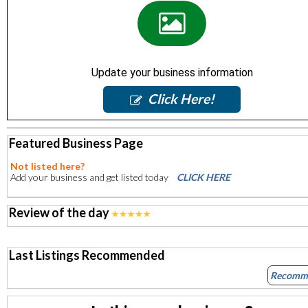
Update your business information
Click Here!
Featured Business Page
Not listed here?
Add your business and get listed today
CLICK HERE
Review of the day
Last Listings Recommended
Recomm