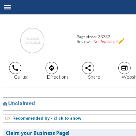
Page views:
33332
create
Reviews:
Not Available!
call
directions
share
web
Call us!
Directions
Share
Websi
Unclaimed
Recommended by - click to show
Claim your Business Page!