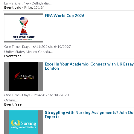
...
Le Meridien, New Delhi, India
Event paid
-
Price: 151.14
FIFA World Cup 2026
One Time - Days - 6/11/2026 to 6/19/2027
...
United States, Mexico, Canada
Event free
Excel In Your Academic- Connect with UK Essay
London
One Time - Days - 3/14/2025 to 3/8/2028
...
Online
Event free
Struggling with Nursing Assignments? Join Ou
Experts