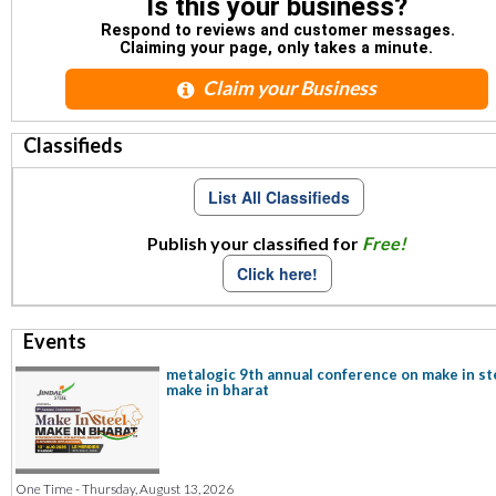
Is this your business?
Respond to reviews and customer messages.
Claiming your page, only takes a minute.
Claim your Business
Classifieds
List All Classifieds
Publish your classified for
Free!
Click here!
Events
metalogic 9th annual conference on make in st
make in bharat
One Time - Thursday, August 13, 2026