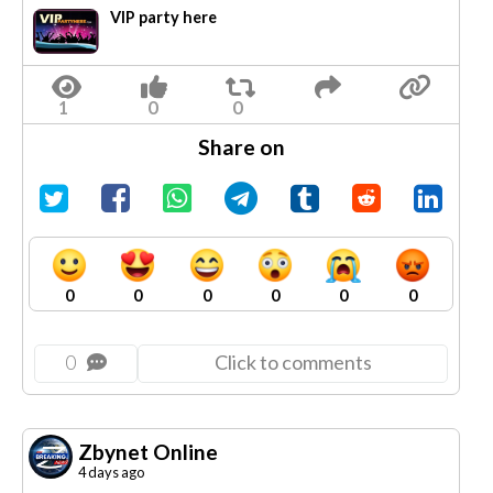
VIP party here
Share on
0
0
0
0
0
0
0
Click to comments
Zbynet Online
4 days ago