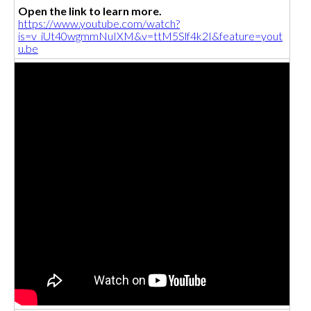
Open the link to learn more.
https://www.youtube.com/watch?
is=v_iUt40wgmmNuIXM&v=ttM5Slf4k2I&feature=yout
u.be