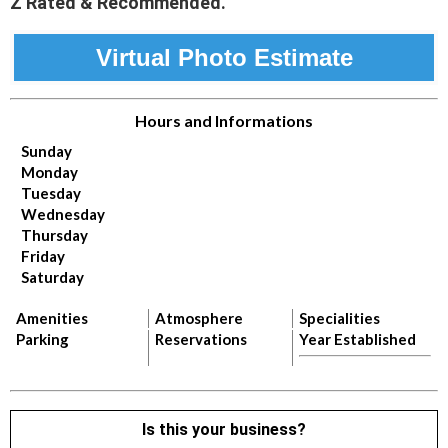
Z Rated & Recommended.
Virtual Photo Estimate
Hours and Informations
Sunday
Monday
Tuesday
Wednesday
Thursday
Friday
Saturday
Amenities
Atmosphere
Specialities
Parking
Reservations
Year Established
Is this your business?