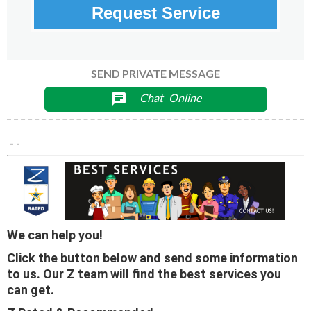
Request Service
SEND PRIVATE MESSAGE
Chat
Online
chat
- -
We can help you!
Click the button below and send some information
to us. Our Z team will find the best services you
can get.