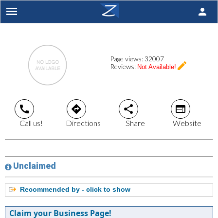
person
Page views:
32007
create
Reviews:
Not Available!
call
directions
share
web
Call us!
Directions
Share
Website
Unclaimed
Recommended by - click to show
Claim your Business Page!