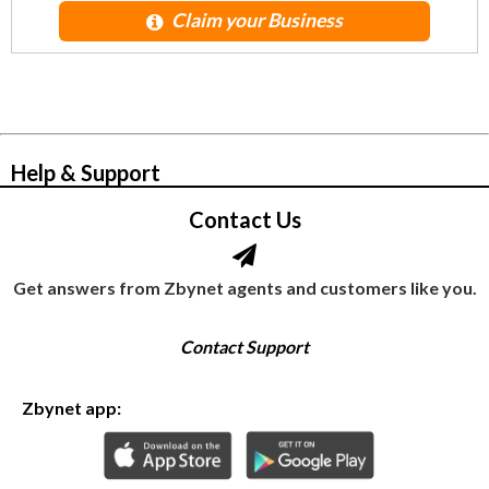
Claim your Business
© Zbynet Network
Help & Support
Contact Us
Get answers from Zbynet agents and customers like you.
Contact Support
Zbynet app: