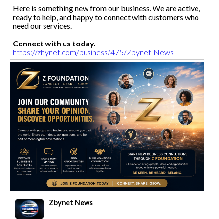
Here is something new from our business. We are active,
ready to help, and happy to connect with customers who
need our services.
Connect with us today.
https://zbynet.com/business/475/Zbynet-News
Zbynet News