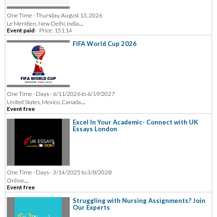
One Time - Thursday, August 13, 2026
...
Le Meridien, New Delhi, India
Event paid
-
Price: 151.14
FIFA World Cup 2026
One Time - Days - 6/11/2026 to 6/19/2027
...
United States, Mexico, Canada
Event free
Excel In Your Academic- Connect with UK
Essays London
One Time - Days - 3/14/2025 to 3/8/2028
...
Online
Event free
Struggling with Nursing Assignments? Join
Our Experts