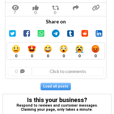
Share on
0
0
0
0
0
0
0
Click to comments
Load all posts
Is this your business?
Respond to reviews and customer messages.
Claiming your page, only takes a minute.