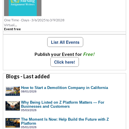
One Time - Days - 3/6/2025 to 3/9/2028
...
Virtual
Event free
List All Events
Publish your Event for
Free!
Click here!
Blogs - Last added
How to Start a Demolition Company in California
08/01/2026
Why Being Listed on Z Platform Matters — For
Businesses and Customers
05/03/2026
The Moment Is Now: Help Build the Future with Z
Platform
05/01/2026