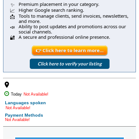
Premium placement in your category.
✨
Higher Google search ranking.
📈
Tools to manage clients, send invoices, newsletters,
📩
and more.
Ability to post updates and promotions across our
📣
social channels.
A secure and professional online presence.
🔐
👉 Click here to learn more…
Click here to verify your listing
place
Today
Not Available!
Languages spoken
Not Available!
Payment Methods
Not Available!