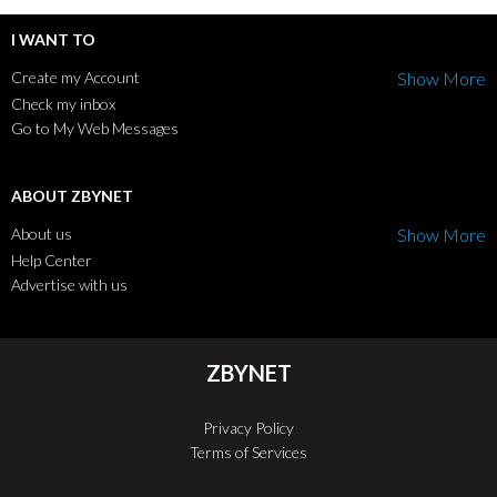
I WANT TO
Create my Account
Show More
Check my inbox
Go to My Web Messages
ABOUT ZBYNET
About us
Show More
Help Center
Advertise with us
ZBYNET
Privacy Policy
Terms of Services