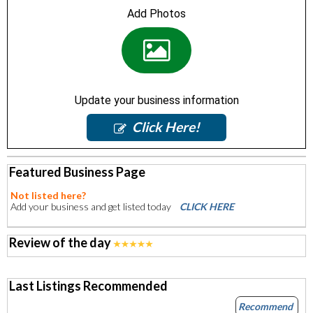
Add Photos
Update your business information
Click Here!
Featured Business Page
Not listed here?
Add your business and get listed today
CLICK HERE
Review of the day
Last Listings Recommended
Recommend