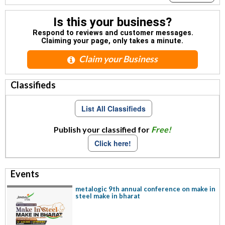
Is this your business?
Respond to reviews and customer messages.
Claiming your page, only takes a minute.
Claim your Business
Classifieds
List All Classifieds
Publish your classified for
Free!
Click here!
Events
metalogic 9th annual conference on make in
steel make in bharat