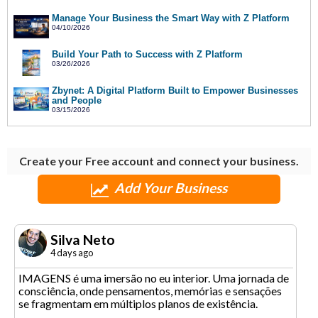
Manage Your Business the Smart Way with Z Platform
04/10/2026
Build Your Path to Success with Z Platform
03/26/2026
Zbynet: A Digital Platform Built to Empower Businesses
and People
03/15/2026
Create your Free account and connect your business.
Add Your Business
Silva Neto
4 days ago
IMAGENS é uma imersão no eu interior. Uma jornada de
consciência, onde pensamentos, memórias e sensações
se fragmentam em múltiplos planos de existência.