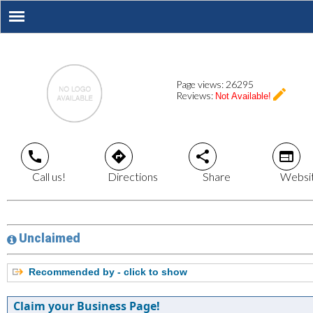
Page views:
26295
create
Reviews:
Not Available!
call
directions
share
web
Call us!
Directions
Share
Websi
Unclaimed
Recommended by - click to show
Claim your Business Page!