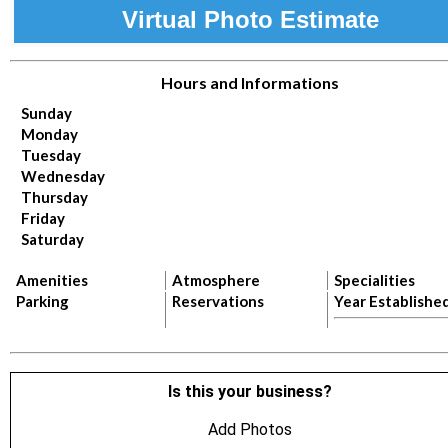
Virtual Photo Estimate
Hours and Informations
Sunday
Monday
Tuesday
Wednesday
Thursday
Friday
Saturday
Amenities
Atmosphere
Specialities
Parking
Reservations
Year Establishe
Is this your business?
Add Photos