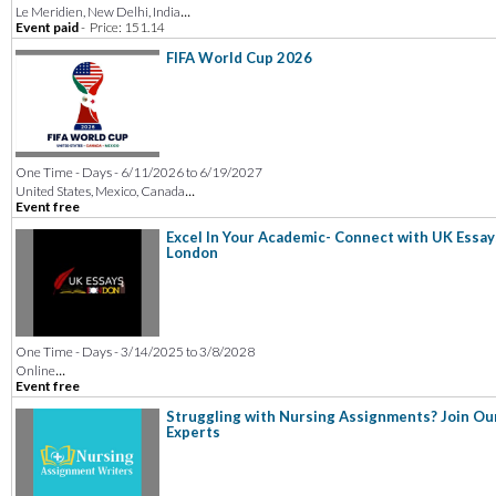
...
Le Meridien, New Delhi, India
Event paid
-
Price: 151.14
FIFA World Cup 2026
One Time - Days - 6/11/2026 to 6/19/2027
...
United States, Mexico, Canada
Event free
Excel In Your Academic- Connect with UK Essay
London
One Time - Days - 3/14/2025 to 3/8/2028
...
Online
Event free
Struggling with Nursing Assignments? Join Ou
Experts