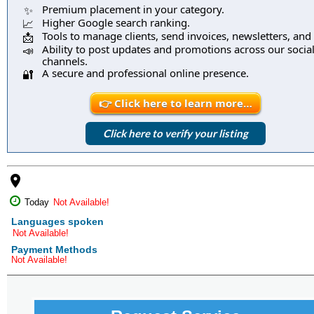
Premium placement in your category.
✨
Higher Google search ranking.
📈
Tools to manage clients, send invoices, newsletters, and
📩
Ability to post updates and promotions across our socia
📣
channels.
A secure and professional online presence.
🔐
👉 Click here to learn more…
Click here to verify your listing
place
Today
Not Available!
Languages spoken
Not Available!
Payment Methods
Not Available!