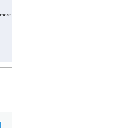
 more.
l