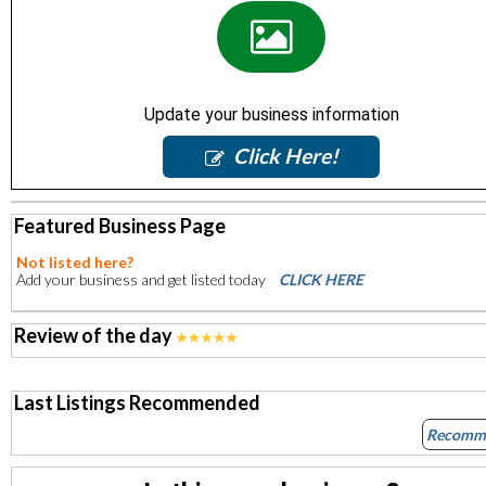
Update your business information
Click Here!
Featured Business Page
Not listed here?
Add your business and get listed today
CLICK HERE
Review of the day
Last Listings Recommended
Recomm