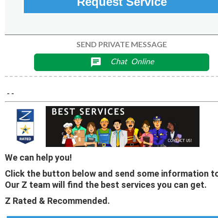
Request Service
SEND PRIVATE MESSAGE
Chat
Online
chat
- -
We can help you!
Click the button below and send some information to
Our Z team will find the best services you can get.
Z Rated & Recommended.