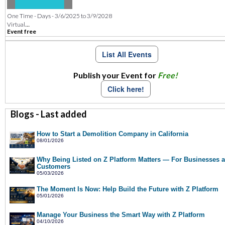
One Time - Days - 3/6/2025 to 3/9/2028
...
Virtual
Event free
List All Events
Publish your Event for
Free!
Click here!
Blogs - Last added
How to Start a Demolition Company in California
08/01/2026
Why Being Listed on Z Platform Matters — For Businesses 
Customers
05/03/2026
The Moment Is Now: Help Build the Future with Z Platform
05/01/2026
Manage Your Business the Smart Way with Z Platform
04/10/2026