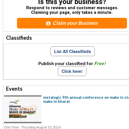
Is this your business?
Respond to reviews and customer messages.
Claiming your page, only takes a minute.
Claim your Business
Classifieds
List All Classifieds
Publish your classified for
Free!
Click here!
Events
metalogic 9th annual conference on make in st
make in bharat
One Time - Thursday, August 13, 2026