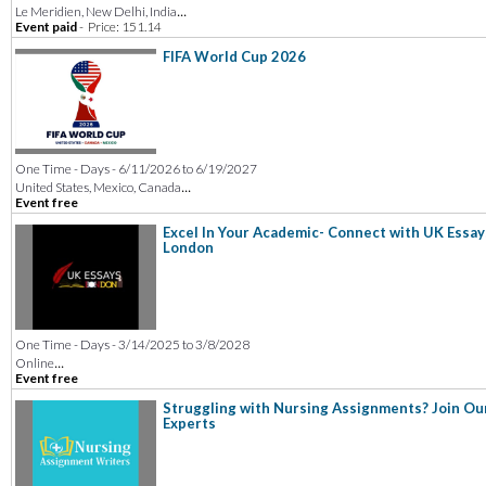
...
Le Meridien, New Delhi, India
Event paid
-
Price: 151.14
FIFA World Cup 2026
One Time - Days - 6/11/2026 to 6/19/2027
...
United States, Mexico, Canada
Event free
Excel In Your Academic- Connect with UK Essay
London
One Time - Days - 3/14/2025 to 3/8/2028
...
Online
Event free
Struggling with Nursing Assignments? Join Ou
Experts