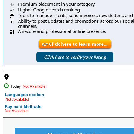
Premium placement in your category.
✨
Higher Google search ranking.
📈
Tools to manage clients, send invoices, newsletters, and
📩
Ability to post updates and promotions across our socia
📣
channels.
A secure and professional online presence.
🔐
👉 Click here to learn more…
Click here to verify your listing
place
Today
Not Available!
Languages spoken
Not Available!
Payment Methods
Not Available!