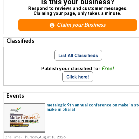
Is this your business?
Respond to reviews and customer messages.
Claiming your page, only takes a minute.
Claim your Business
Classifieds
List All Classifieds
Publish your classified for
Free!
Click here!
Events
metalogic 9th annual conference on make in st
make in bharat
One Time - Thursday, August 13, 2026