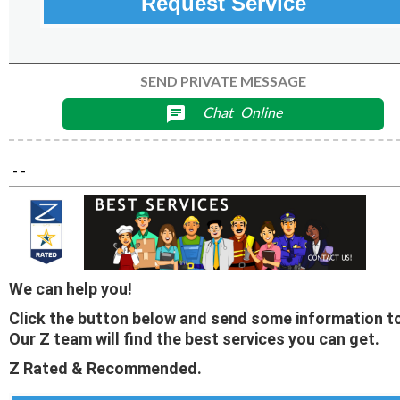
Request Service
SEND PRIVATE MESSAGE
Chat
Online
chat
- -
We can help you!
Click the button below and send some information to
Our Z team will find the best services you can get.
Z Rated & Recommended.