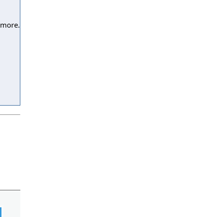
 more.
l