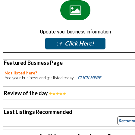
Update your business information
Click Here!
Featured Business Page
Not listed here?
Add your business and get listed today
CLICK HERE
Review of the day
Last Listings Recommended
Recomm