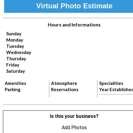
Virtual Photo Estimate
Hours and Informations
Sunday
Monday
Tuesday
Wednesday
Thursday
Friday
Saturday
Amenities
Atmosphere
Specialities
Parking
Reservations
Year Establishe
Is this your business?
Add Photos