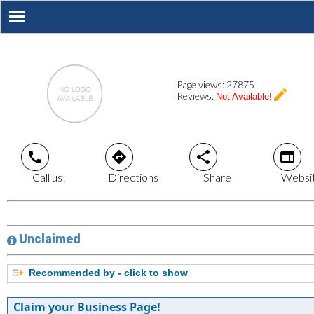
Page views:
27875
create
Reviews:
Not Available!
call
directions
share
web
Call us!
Directions
Share
Websi
Unclaimed
Recommended by - click to show
Claim your Business Page!