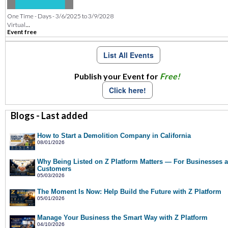
One Time - Days - 3/6/2025 to 3/9/2028
...
Virtual
Event free
List All Events
Publish your Event for
Free!
Click here!
Blogs - Last added
How to Start a Demolition Company in California
08/01/2026
Why Being Listed on Z Platform Matters — For Businesses 
Customers
05/03/2026
The Moment Is Now: Help Build the Future with Z Platform
05/01/2026
Manage Your Business the Smart Way with Z Platform
04/10/2026