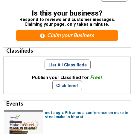
Is this your business?
Respond to reviews and customer messages.
Claiming your page, only takes a minute.
Claim your Business
Classifieds
List All Classifieds
Publish your classified for
Free!
Click here!
Events
metalogic 9th annual conference on make in
steel make in bharat