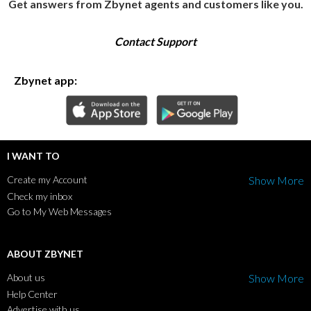
Get answers from Zbynet agents and customers like you.
Contact Support
Zbynet app:
I WANT TO
Create my Account
Show More
Check my inbox
Go to My Web Messages
ABOUT ZBYNET
About us
Show More
Help Center
Advertise with us