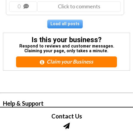
0
Click to comments
Load all posts
Is this your business?
Respond to reviews and customer messages.
Claiming your page, only takes a minute.
Claim your Business
© Zbynet Network
Help & Support
Contact Us