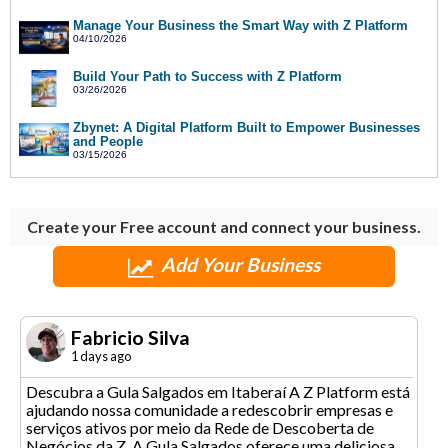
Manage Your Business the Smart Way with Z Platform
04/10/2026
Build Your Path to Success with Z Platform
03/26/2026
Zbynet: A Digital Platform Built to Empower Businesses
and People
03/15/2026
Create your Free account and connect your business.
Add Your Business
Fabricio Silva
1 days ago
Descubra a Gula Salgados em Itaberaí A Z Platform está
ajudando nossa comunidade a redescobrir empresas e
serviços ativos por meio da Rede de Descoberta de
Negócios da Z. A Gula Salgados oferece uma deliciosa