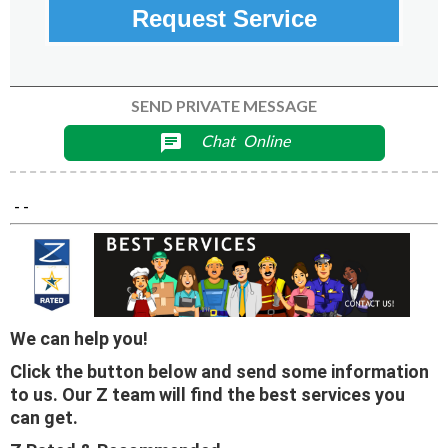
Request Service
SEND PRIVATE MESSAGE
Chat
Online
chat
- -
We can help you!
Click the button below and send some information
to us. Our Z team will find the best services you
can get.