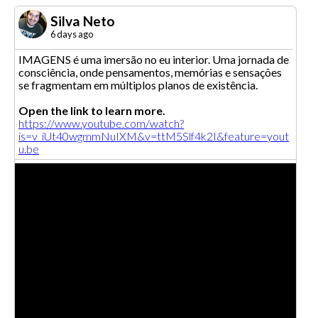
Silva Neto
6 days ago
IMAGENS é uma imersão no eu interior. Uma jornada de
consciência, onde pensamentos, memórias e sensações
se fragmentam em múltiplos planos de existência.
Open the link to learn more.
https://www.youtube.com/watch?
is=v_iUt40wgmmNuIXM&v=ttM5Slf4k2I&feature=yout
u.be