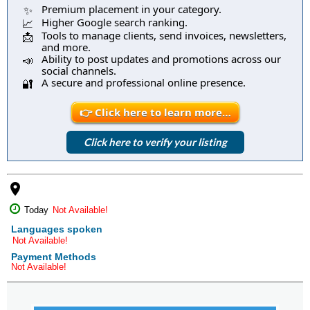
Premium placement in your category.
✨
Higher Google search ranking.
📈
Tools to manage clients, send invoices, newsletters,
📩
and more.
Ability to post updates and promotions across our
📣
social channels.
A secure and professional online presence.
🔐
👉 Click here to learn more…
Click here to verify your listing
place
Today
Not Available!
Languages spoken
Not Available!
Payment Methods
Not Available!