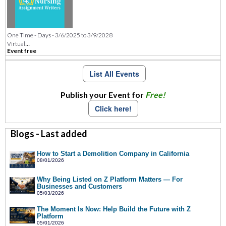
One Time - Days - 3/6/2025 to 3/9/2028
...
Virtual
Event free
List All Events
Publish your Event for
Free!
Click here!
Blogs - Last added
How to Start a Demolition Company in California
08/01/2026
Why Being Listed on Z Platform Matters — For
Businesses and Customers
05/03/2026
The Moment Is Now: Help Build the Future with Z
Platform
05/01/2026