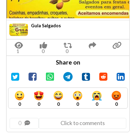
Gula Salgados
Share on
0
0
0
0
0
0
0
Click to comments