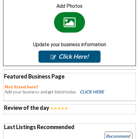
Add Photos
Update your business information
Click Here!
Featured Business Page
Not listed here?
Add your business and get listed today
CLICK HERE
Review of the day
Last Listings Recommended
Recommend