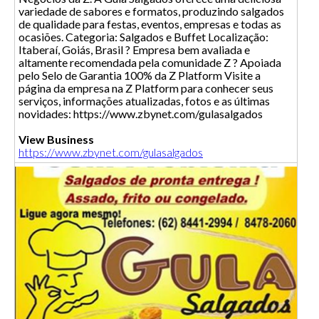
variedade de sabores e formatos, produzindo salgados
de qualidade para festas, eventos, empresas e todas as
ocasiões. Categoria: Salgados e Buffet Localização:
Itaberaí, Goiás, Brasil ? Empresa bem avaliada e
altamente recomendada pela comunidade Z ? Apoiada
pelo Selo de Garantia 100% da Z Platform Visite a
página da empresa na Z Platform para conhecer seus
serviços, informações atualizadas, fotos e as últimas
novidades: https://www.zbynet.com/gulasalgados
View Business
https://www.zbynet.com/gulasalgados