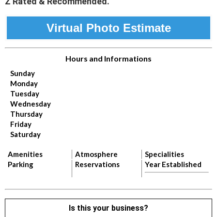
Z Rated & Recommended.
Virtual Photo Estimate
Hours and Informations
Sunday
Monday
Tuesday
Wednesday
Thursday
Friday
Saturday
Amenities
Atmosphere
Specialities
Parking
Reservations
Year Established
Is this your business?