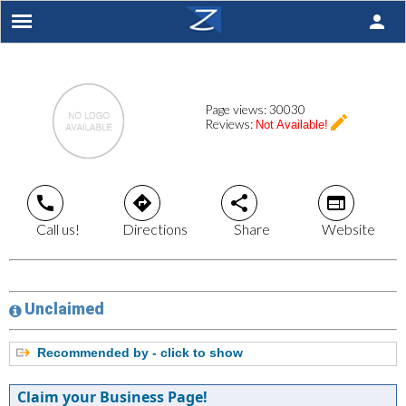
person
Page views:
30030
create
Reviews:
Not Available!
call
directions
share
web
Call us!
Directions
Share
Website
Unclaimed
Recommended by - click to show
Claim your Business Page!