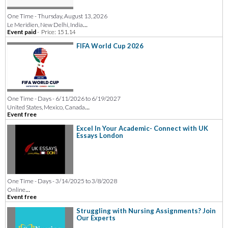
One Time - Thursday, August 13, 2026
...
Le Meridien, New Delhi, India
Event paid
-
Price: 151.14
FIFA World Cup 2026
One Time - Days - 6/11/2026 to 6/19/2027
...
United States, Mexico, Canada
Event free
Excel In Your Academic- Connect with UK
Essays London
One Time - Days - 3/14/2025 to 3/8/2028
...
Online
Event free
Struggling with Nursing Assignments? Join
Our Experts