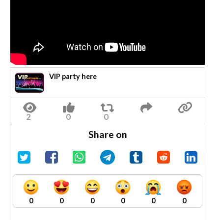
VIP party here
Share on
0
0
0
0
0
0