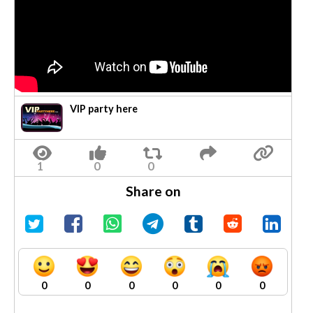
VIP party here
Share on
0
0
0
0
0
0