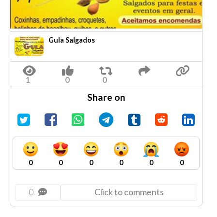
Gula Salgados
Share on
0
0
0
0
0
0
0
Click to comments