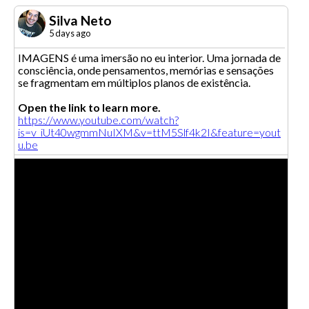
Silva Neto
5 days ago
IMAGENS é uma imersão no eu interior. Uma jornada de
consciência, onde pensamentos, memórias e sensações
se fragmentam em múltiplos planos de existência.
Open the link to learn more.
https://www.youtube.com/watch?
is=v_iUt40wgmmNuIXM&v=ttM5Slf4k2I&feature=yout
u.be