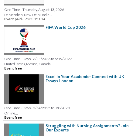
One Time - Thursday, August 13, 2026
...
Le Meridien, New Delhi, India
Event paid
-
Price: 151.14
FIFA World Cup 2026
One Time - Days - 6/11/2026 to 6/19/2027
...
United States, Mexico, Canada
Event free
Excel In Your Academic- Connect with UK
Essays London
One Time - Days - 3/14/2025 to 3/8/2028
...
Online
Event free
Struggling with Nursing Assignments? Join
Our Experts