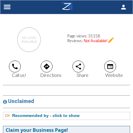
person
Page views:
31158
create
Reviews:
Not Available!
call
directions
share
web
Call us!
Directions
Share
Website
Unclaimed
Recommended by - click to show
Claim your Business Page!