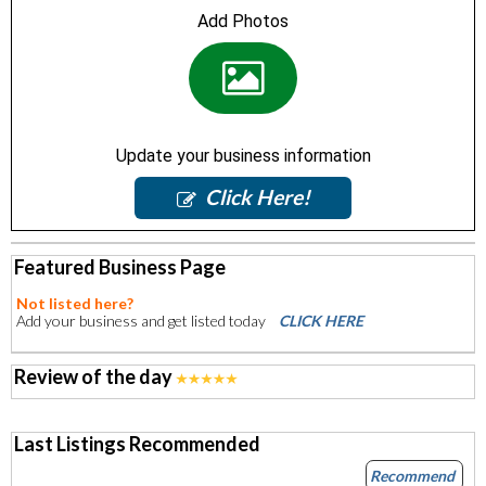
Add Photos
Update your business information
Click Here!
Featured Business Page
Not listed here?
Add your business and get listed today
CLICK HERE
Review of the day
Last Listings Recommended
Recommend