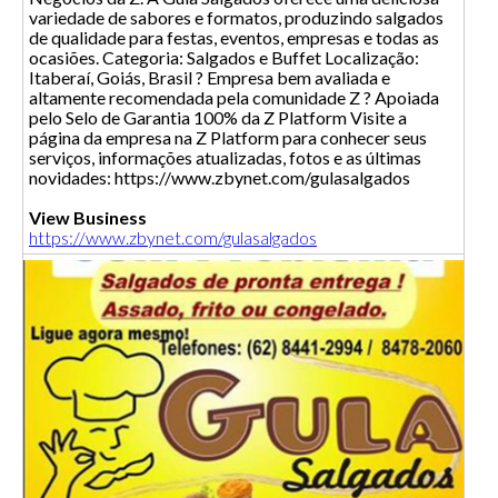
variedade de sabores e formatos, produzindo salgados
de qualidade para festas, eventos, empresas e todas as
ocasiões. Categoria: Salgados e Buffet Localização:
Itaberaí, Goiás, Brasil ? Empresa bem avaliada e
altamente recomendada pela comunidade Z ? Apoiada
pelo Selo de Garantia 100% da Z Platform Visite a
página da empresa na Z Platform para conhecer seus
serviços, informações atualizadas, fotos e as últimas
novidades: https://www.zbynet.com/gulasalgados
View Business
https://www.zbynet.com/gulasalgados