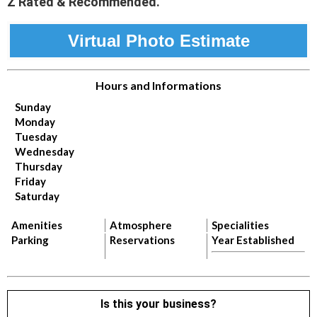
Z Rated & Recommended.
Virtual Photo Estimate
Hours and Informations
Sunday
Monday
Tuesday
Wednesday
Thursday
Friday
Saturday
Amenities
Atmosphere
Specialities
Parking
Reservations
Year Established
Is this your business?