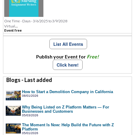
One Time - Days - 3/6/2025 to 3/9/2028
...
Virtual
Event free
List All Events
Publish your Event for
Free!
Click here!
Blogs - Last added
How to Start a Demolition Company in California
08/01/2026
Why Being Listed on Z Platform Matters — For
Businesses and Customers
05/03/2026
The Moment Is Now: Help Build the Future with Z
Platform
05/01/2026