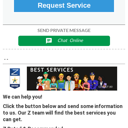
Request Service
SEND PRIVATE MESSAGE
Chat
Online
chat
- -
We can help you!
Click the button below and send some information
to us. Our Z team will find the best services you
can get.