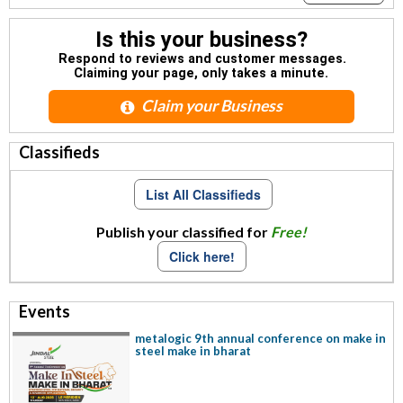
Is this your business?
Respond to reviews and customer messages.
Claiming your page, only takes a minute.
Claim your Business
Classifieds
List All Classifieds
Publish your classified for
Free!
Click here!
Events
metalogic 9th annual conference on make in
steel make in bharat