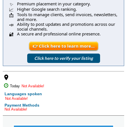
Premium placement in your category.
✨
Higher Google search ranking.
📈
Tools to manage clients, send invoices, newsletters,
📩
and more.
Ability to post updates and promotions across our
📣
social channels.
A secure and professional online presence.
🔐
👉 Click here to learn more…
Click here to verify your listing
place
Today
Not Available!
Languages spoken
Not Available!
Payment Methods
Not Available!