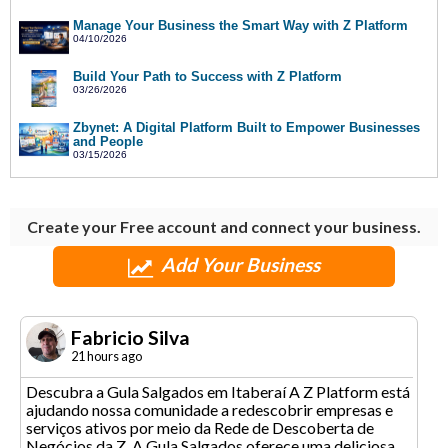
Manage Your Business the Smart Way with Z Platform
04/10/2026
Build Your Path to Success with Z Platform
03/26/2026
Zbynet: A Digital Platform Built to Empower Businesses
and People
03/15/2026
Create your Free account and connect your business.
Add Your Business
Fabricio Silva
21 hours ago
Descubra a Gula Salgados em Itaberaí A Z Platform está
ajudando nossa comunidade a redescobrir empresas e
serviços ativos por meio da Rede de Descoberta de
Negócios da Z. A Gula Salgados oferece uma deliciosa