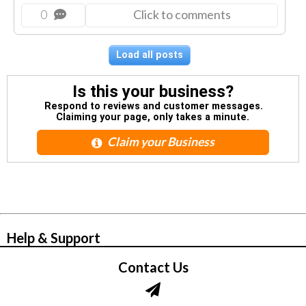
0
Click to comments
Load all posts
Is this your business?
Respond to reviews and customer messages.
Claiming your page, only takes a minute.
Claim your Business
© Zbynet Network
Help & Support
Contact Us