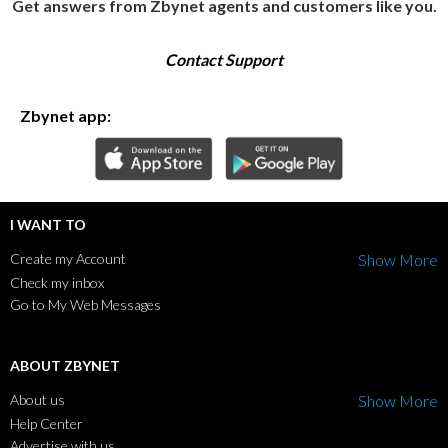
Get answers from Zbynet agents and customers like you.
Contact Support
Zbynet app:
I WANT TO
Create my Account
Show More
Check my inbox
Go to My Web Messages
ABOUT ZBYNET
About us
Show More
Help Center
Advertise with us