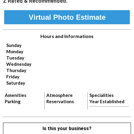
Z Rated & Recommended.
Virtual Photo Estimate
Hours and Informations
Sunday
Monday
Tuesday
Wednesday
Thursday
Friday
Saturday
Amenities
Atmosphere
Specialities
Parking
Reservations
Year Established
Is this your business?