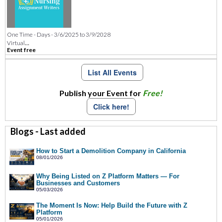
One Time - Days - 3/6/2025 to 3/9/2028
...
Virtual
Event free
List All Events
Publish your Event for
Free!
Click here!
Blogs - Last added
How to Start a Demolition Company in California
08/01/2026
Why Being Listed on Z Platform Matters — For
Businesses and Customers
05/03/2026
The Moment Is Now: Help Build the Future with Z
Platform
05/01/2026