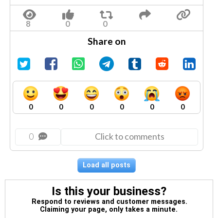
Share on
0
0
0
0
0
0
0
Click to comments
Load all posts
Is this your business?
Respond to reviews and customer messages.
Claiming your page, only takes a minute.