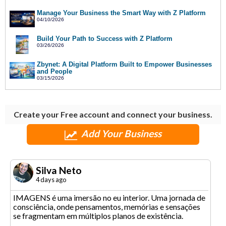
Manage Your Business the Smart Way with Z Platform
04/10/2026
Build Your Path to Success with Z Platform
03/26/2026
Zbynet: A Digital Platform Built to Empower Businesses
and People
03/15/2026
Create your Free account and connect your business.
Add Your Business
Silva Neto
4 days ago
IMAGENS é uma imersão no eu interior. Uma jornada de
consciência, onde pensamentos, memórias e sensações
se fragmentam em múltiplos planos de existência.