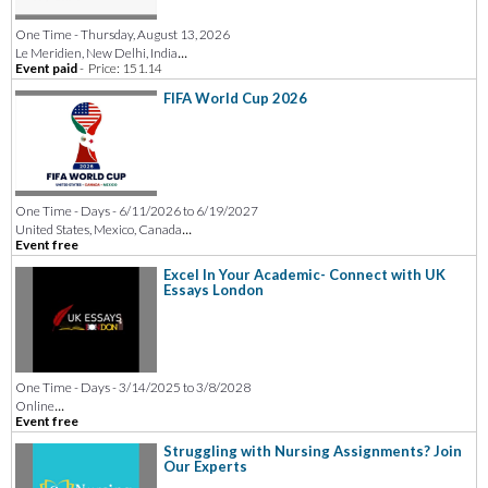
One Time - Thursday, August 13, 2026
...
Le Meridien, New Delhi, India
Event paid
-
Price: 151.14
FIFA World Cup 2026
One Time - Days - 6/11/2026 to 6/19/2027
...
United States, Mexico, Canada
Event free
Excel In Your Academic- Connect with UK
Essays London
One Time - Days - 3/14/2025 to 3/8/2028
...
Online
Event free
Struggling with Nursing Assignments? Join
Our Experts