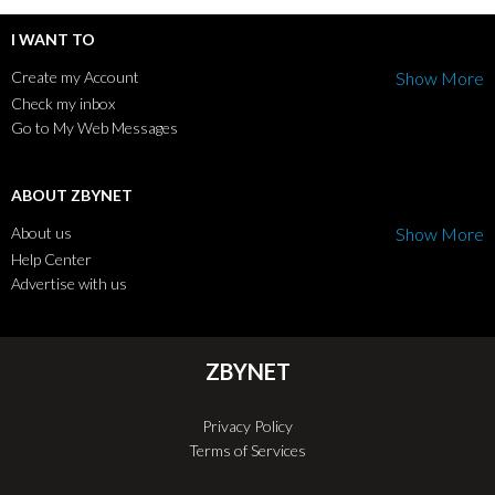
I WANT TO
Create my Account
Show More
Check my inbox
Go to My Web Messages
ABOUT ZBYNET
About us
Show More
Help Center
Advertise with us
ZBYNET
Privacy Policy
Terms of Services