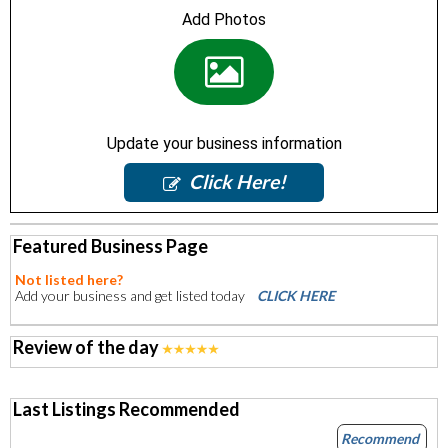
Add Photos
Update your business information
Click Here!
Featured Business Page
Not listed here?
Add your business and get listed today
CLICK HERE
Review of the day
Last Listings Recommended
Recommend