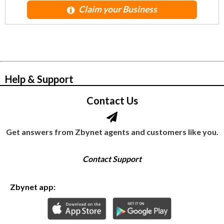
Claim your Business
© Zbynet Network
Help & Support
Contact Us
Get answers from Zbynet agents and customers like you.
Contact Support
Zbynet app: