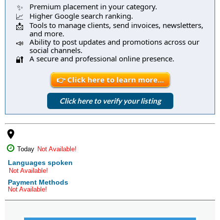
Premium placement in your category.
✨
Higher Google search ranking.
📈
Tools to manage clients, send invoices, newsletters,
📩
and more.
Ability to post updates and promotions across our
📣
social channels.
A secure and professional online presence.
🔐
👉 Click here to learn more…
Click here to verify your listing
place
Today
Not Available!
Languages spoken
Not Available!
Payment Methods
Not Available!