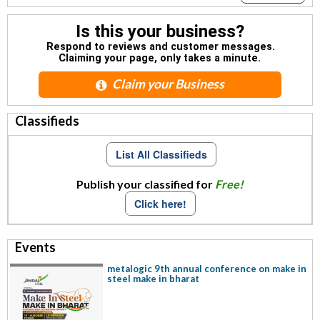
Is this your business?
Respond to reviews and customer messages.
Claiming your page, only takes a minute.
Claim your Business
Classifieds
List All Classifieds
Publish your classified for
Free!
Click here!
Events
metalogic 9th annual conference on make in
steel make in bharat