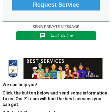
Request Service
SEND PRIVATE MESSAGE
Chat
Online
chat
- -
We can help you!
Click the button below and send some information
to us. Our Z team will find the best services you
can get.