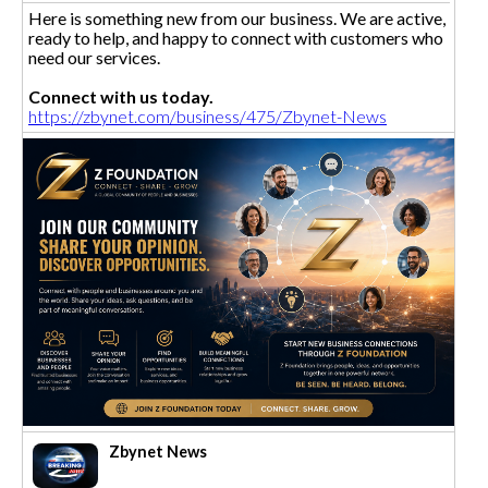
Here is something new from our business. We are active,
ready to help, and happy to connect with customers who
need our services.
Connect with us today.
https://zbynet.com/business/475/Zbynet-News
Zbynet News