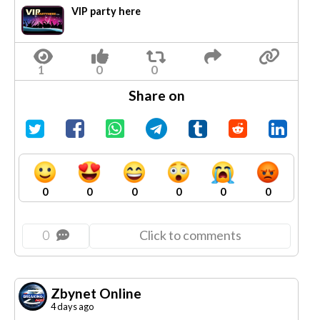
VIP party here
Share on
0
0
0
0
0
0
0
Click to comments
Zbynet Online
4 days ago