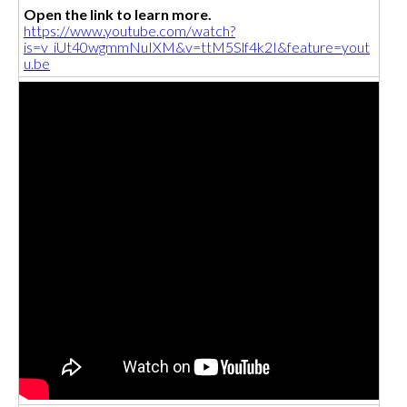
Open the link to learn more.
https://www.youtube.com/watch?
is=v_iUt40wgmmNuIXM&v=ttM5Slf4k2I&feature=yout
u.be