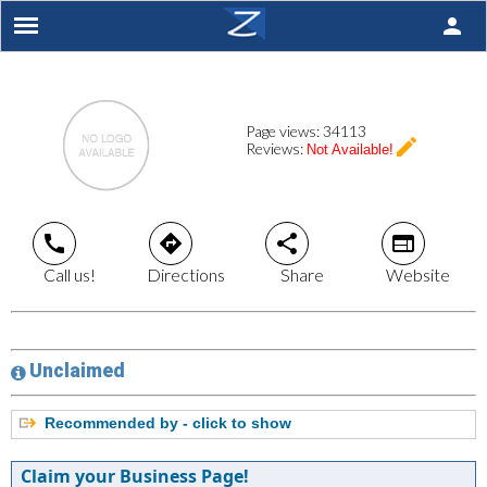
person
Page views:
34113
create
Reviews:
Not Available!
call
directions
share
web
Call us!
Directions
Share
Website
Unclaimed
Recommended by - click to show
Claim your Business Page!