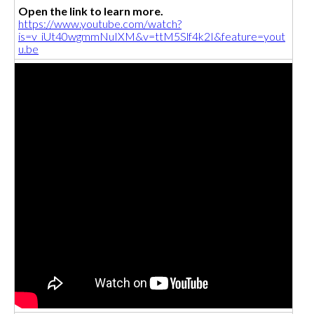
Open the link to learn more.
https://www.youtube.com/watch?
is=v_iUt40wgmmNuIXM&v=ttM5Slf4k2I&feature=yout
u.be