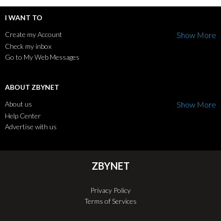
I WANT TO
Create my Account
Show More
Check my inbox
Go to My Web Messages
ABOUT ZBYNET
About us
Show More
Help Center
Advertise with us
ZBYNET
Privacy Policy
Terms of Services