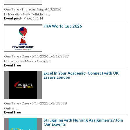
One Time - Thursday, August 13, 2026
...
Le Meridien, New Delhi, India
Event paid
-
Price: 151.14
FIFA World Cup 2026
One Time - Days - 6/11/2026 to 6/19/2027
...
United States, Mexico, Canada
Event free
Excel In Your Academic- Connect with UK
Essays London
One Time - Days - 3/14/2025 to 3/8/2028
...
Online
Event free
Struggling with Nursing Assignments? Join
Our Experts