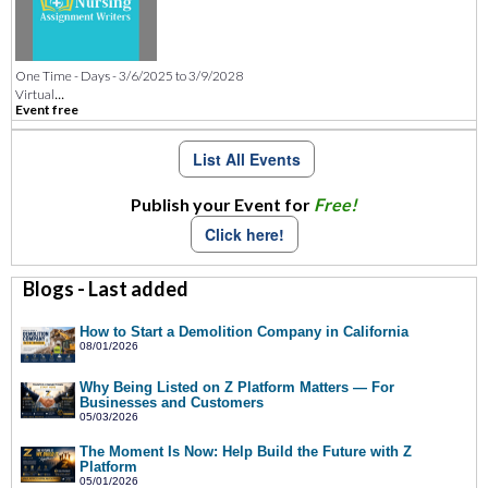
One Time - Days - 3/6/2025 to 3/9/2028
...
Virtual
Event free
List All Events
Publish your Event for
Free!
Click here!
Blogs - Last added
How to Start a Demolition Company in California
08/01/2026
Why Being Listed on Z Platform Matters — For
Businesses and Customers
05/03/2026
The Moment Is Now: Help Build the Future with Z
Platform
05/01/2026