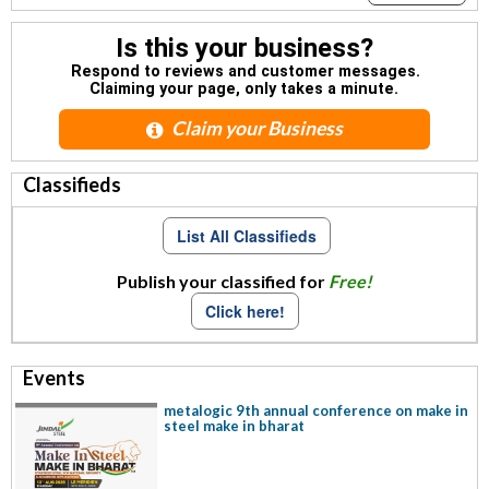
Is this your business?
Respond to reviews and customer messages.
Claiming your page, only takes a minute.
Claim your Business
Classifieds
List All Classifieds
Publish your classified for
Free!
Click here!
Events
metalogic 9th annual conference on make in
steel make in bharat