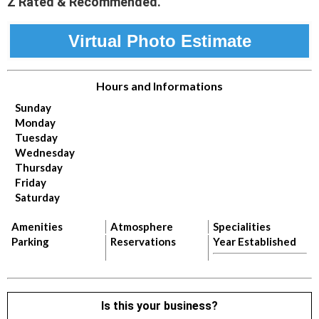
Z Rated & Recommended.
Virtual Photo Estimate
Hours and Informations
Sunday
Monday
Tuesday
Wednesday
Thursday
Friday
Saturday
Amenities
Atmosphere
Specialities
Parking
Reservations
Year Established
Is this your business?