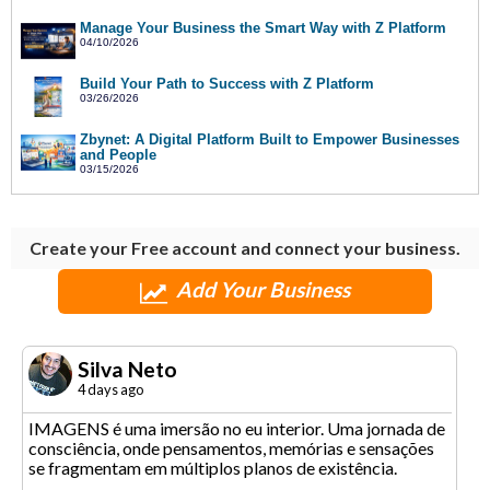
Manage Your Business the Smart Way with Z Platform
04/10/2026
Build Your Path to Success with Z Platform
03/26/2026
Zbynet: A Digital Platform Built to Empower Businesses
and People
03/15/2026
Create your Free account and connect your business.
Add Your Business
Silva Neto
4 days ago
IMAGENS é uma imersão no eu interior. Uma jornada de
consciência, onde pensamentos, memórias e sensações
se fragmentam em múltiplos planos de existência.