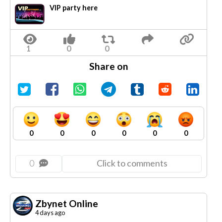
VIP party here
Share on
0
0
0
0
0
0
0
Click to comments
Zbynet Online
4 days ago