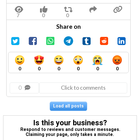
Share on
0
0
0
0
0
0
0
Click to comments
Load all posts
Is this your business?
Respond to reviews and customer messages.
Claiming your page, only takes a minute.