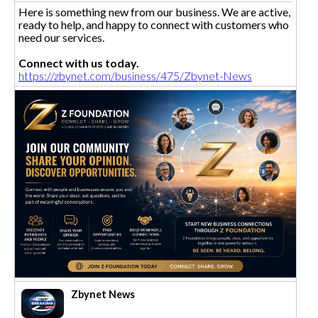
Here is something new from our business. We are active,
ready to help, and happy to connect with customers who
need our services.
Connect with us today.
https://zbynet.com/business/475/Zbynet-News
Zbynet News