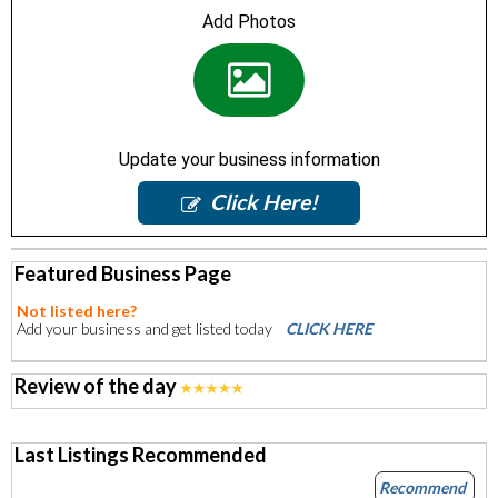
Add Photos
Update your business information
Click Here!
Featured Business Page
Not listed here?
Add your business and get listed today
CLICK HERE
Review of the day
Last Listings Recommended
Recommend