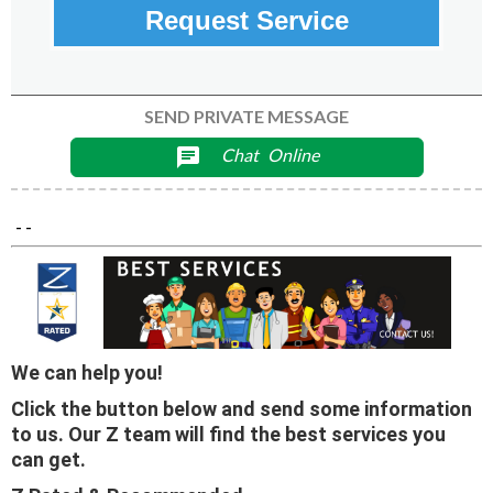
Request Service
SEND PRIVATE MESSAGE
Chat
Online
chat
- -
We can help you!
Click the button below and send some information
to us. Our Z team will find the best services you
can get.