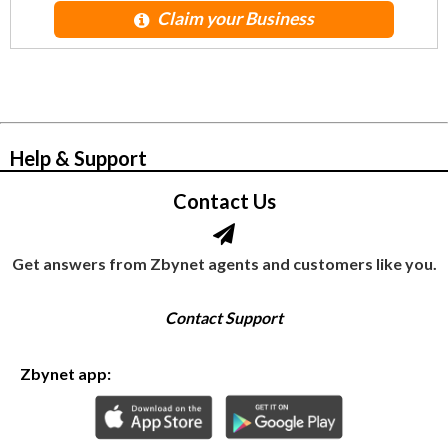
Claim your Business
© Zbynet Network
Help & Support
Contact Us
Get answers from Zbynet agents and customers like you.
Contact Support
Zbynet app: