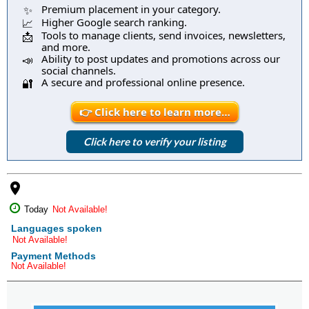
Premium placement in your category.
✨
Higher Google search ranking.
📈
Tools to manage clients, send invoices, newsletters,
📩
and more.
Ability to post updates and promotions across our
📣
social channels.
A secure and professional online presence.
🔐
👉 Click here to learn more…
Click here to verify your listing
place
Today
Not Available!
Languages spoken
Not Available!
Payment Methods
Not Available!