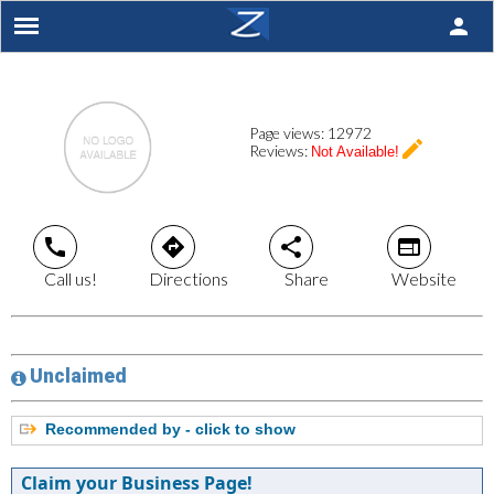
person
Page views:
12972
create
Reviews:
Not Available!
call
directions
share
web
Call us!
Directions
Share
Website
Unclaimed
Recommended by - click to show
Claim your Business Page!