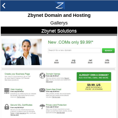
arrow_back_ios
Zbynet Domain and Hosting
Gallerys
Zbynet Solutions