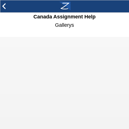
arrow_back_ios
Canada Assignment Help
Gallerys