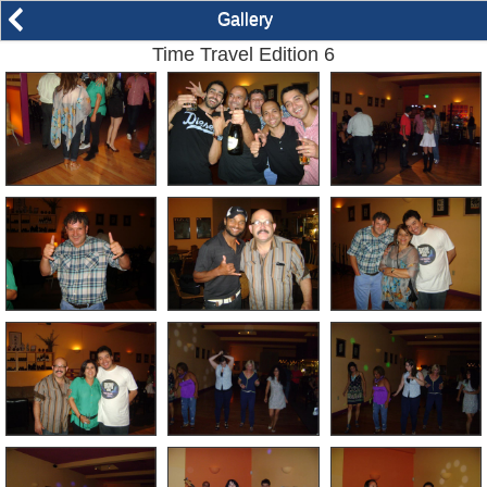
arrow_back_ios
Gallery
Time Travel Edition 6