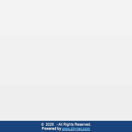
©
2026
- All Rights Reserved.
Powered by
www.zbynet.com