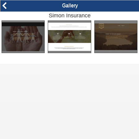
arrow_back_ios
Gallery
Simon Insurance