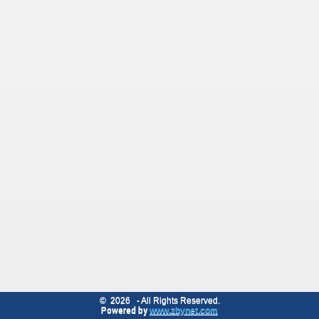
©
2026
- All Rights Reserved.
Powered by
www.zbynet.com