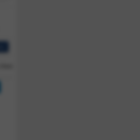
ew
 Owner
Reviews
Shop