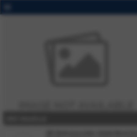
IBD Medical
IBD Medical provides reliable Blood Gl