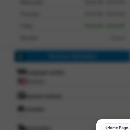
Wednesday
09:00 AM - 05:00 PM
Thursday
09:00 AM - 05:00 PM
Friday
09:00 AM - 05:00 PM
Saturday
Closed
Business information
Languages spoken
English
Payment methods
Amenities
--- ---
Home Page
Atmosphere