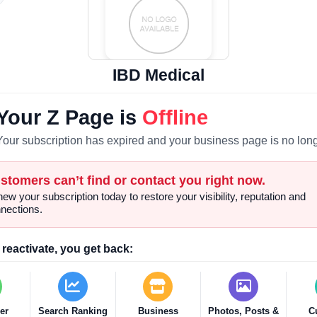
IBD Medical
Your Z Page is
Offline
Your subscription has expired and your business page is no long
stomers can’t find or contact you right now.
ew your subscription today to restore your visibility, reputation and
nections.
reactivate, you get back:
er
Search Ranking
Business
Photos, Posts &
C