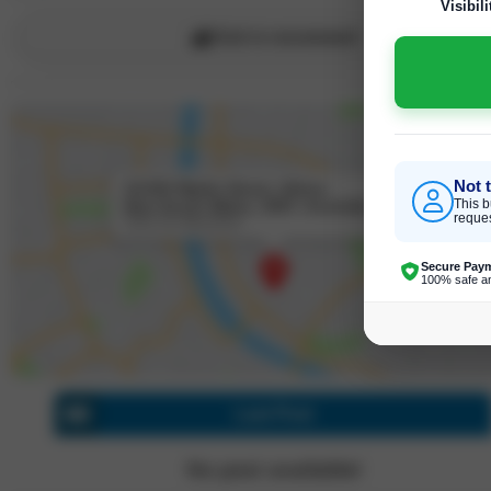
Visibili
Click to recommend
Not 
31/330 Wattle Street, Ultimo
New South Wales, 2007, Australia
This b
reques
Click for directions
Secure Pay
100% safe a
Last Post
No post available!