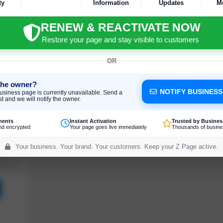
ty
Information
Updates
M
RENEW & REACTIVATE NOW
Restore your page and stay visible to customers
OR
the owner?
NOTIFY BUSINES
usiness page is currently unavailable. Send a
t and we will notify the owner.
ments
Instant Activation
Trusted by Busines
nd encrypted
Your page goes live immediately
Thousands of busine
Your business. Your brand. Your customers. Keep your Z Page active.