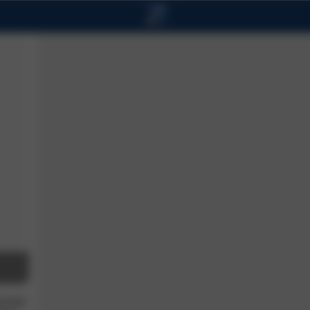
ucose