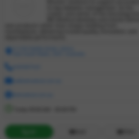
Monitor solutions to support accurate 
to-day diabetes management. As the
creator and owner of the Glucology br
IBD Medical develops and stands behin
own products rather than simply reselling from
marketplaces, delivering trusted quality, innovation, and
dependable performance.
31/330 Wattle Street, Ultimo
New South Wales, 2007, Australia
0283987520
cs@ibdmedical.com.au
ibdmedical.com.au
Today
09:00 AM - 05:00 PM
Call
Email
ZChat