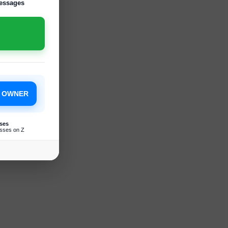
essages
S OWNER
ses
sses on Z