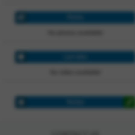
Photos
No photos available!
Last video
No video available!
Review
CONTACT US