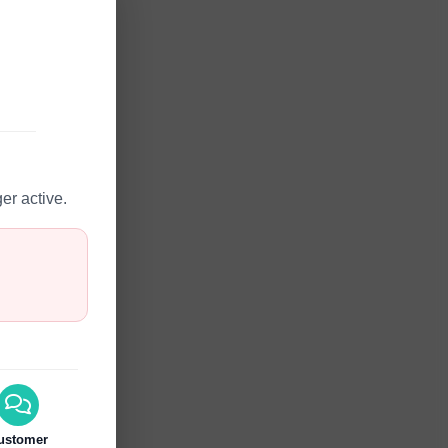
er active.
ustomer