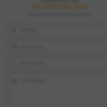
GET A FAST, FREE QUOTE
TELL US ABOUT YOUR PROJECT TODAY