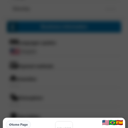
Saturday
--- ---
Business information
Languages spoken
English
Payment methods
Amenities
--- ---
Atmosphere
--- ---
Specialities
--- ---
Home Page