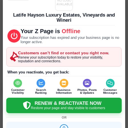
Parking
--- ---
Latife Hayson Luxury Estates, Vineyards and
Wineri
Reservations
Your Z Page is
Offline
--- ---
Your subscription has expired and your business page is no
longer active.
Year Established
--- ---
Customers can’t find or contact you right now.
Renew your subscription today to restore your visibility,
reputation and connections.
SEND PRIVATE MESSAGE
Chat
Online
chat
When you reactivate, you get back:
Latife Hayson
Customer
Search
Business
Photos, Posts
Customer
Saint Helena - California - United States
Visibility
Ranking
Information
& Updates
Messages
RENEW & REACTIVATE NOW
Restore your page and stay visible to customers
Click to recommend
OR