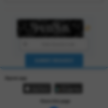
SUBMIT REQUEST
Zbynet app:
Share this page