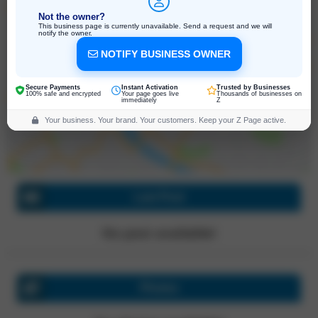
Not the owner?
This business page is currently unavailable. Send a request and we will
notify the owner.
1241 Adams Street, Saint Helena
NOTIFY BUSINESS OWNER
California, 94574, United States
Click for directions
Secure Payments
Instant Activation
Trusted by Businesses
100% safe and encrypted
Your page goes live
Thousands of businesses on
immediately
Z
Your business. Your brand. Your customers. Keep your Z Page active.
Last Post
No post available!
Photos