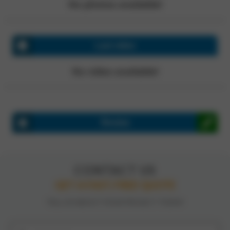
No photos available!
Last video
No video available!
Review
CONTACT US
GET A FAST, FREE QUOTE
TELL US ABOUT YOUR PROJECT TODAY