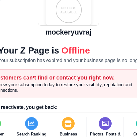
mockeryuvraj
Your Z Page is
Offline
Your subscription has expired and your business page is no long
stomers can’t find or contact you right now.
ew your subscription today to restore your visibility, reputation and
nections.
reactivate, you get back:
er
Search Ranking
Business
Photos, Posts &
C