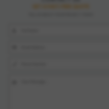
GET A FAST, FREE QUOTE
TELL US ABOUT YOUR PROJECT TODAY