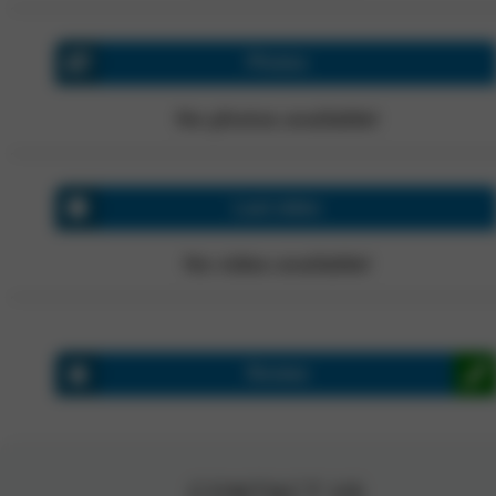
Photos
No photos available!
Last video
No video available!
Review
CONTACT US