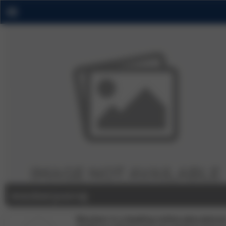
mockeryuvraj
Mockers is a leading online educationa