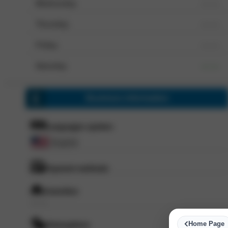
Wednesday
--- ---
Thursday
--- ---
Friday
--- ---
Saturday
--- ---
Business information
Languages spoken
English
Payment methods
Amenities
--- ---
Home Page
Atmosphere