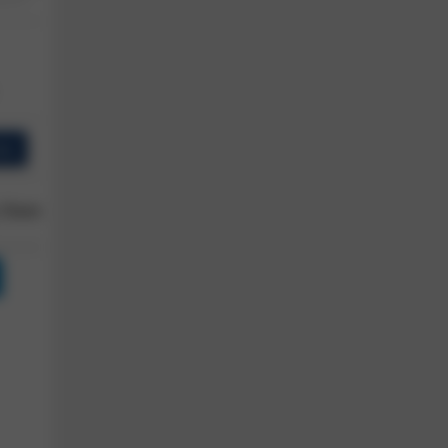
ew
 Owner
Reviews
Shop