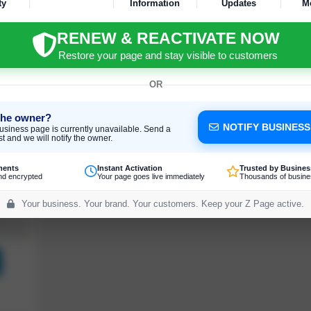
ty
Information
Updates
M
RENEW & REACTIVATE NOW
Restore your page and stay visible to customers
OR
the owner?
NOTIFY BUSINES
usiness page is currently unavailable. Send a
t and we will notify the owner.
ments
Instant Activation
Trusted by Busines
nd encrypted
Your page goes live immediately
Thousands of busine
Your business. Your brand. Your customers. Keep your Z Page active.