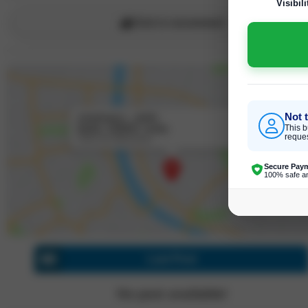
Visibili
Click to recommend
Not 
chattarpur , delhi
Delhi, 110047, India
This b
reques
Click for directions
Secure Pay
100% safe a
Last Post
No post available!