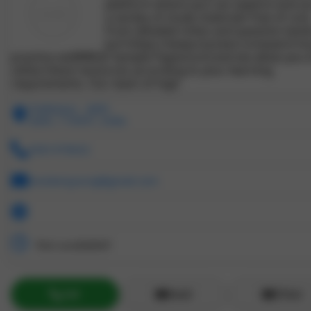
platform where you can explore and a
a variety of study materials free of cost
From detailed notes and question bank
[url=https://www.mockers.in/exam/rrb-
practice-set]RRB JE Sample Paper[/url] and we allow you 
utilize these resources according to your learning
requirements. Our team of high
chattarpur , delhi
Delhi, 110047, India
2581479632
mockersyuvraj@gmail.com
Not available!!
Call
Email
ZChat