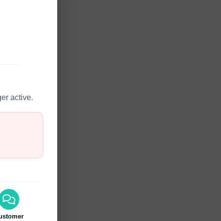
er active.
ustomer