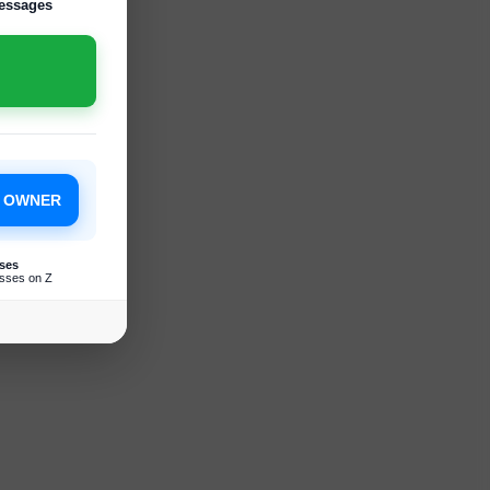
essages
S OWNER
ses
sses on Z