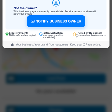
Not the owner?
This business page is currently unavailable. Send a request and we will
notify the owner.
NOTIFY BUSINESS OWNER
4050 Enterprise Way Suite 180, Flowery
Branch
Georgia, 30542, United States
Secure Payments
Instant Activation
Trusted by Businesses
Click for directions
100% safe and encrypted
Your page goes live
Thousands of businesses on
immediately
Z
Your business. Your brand. Your customers. Keep your Z Page active.
Last Post
No post available!
Photos