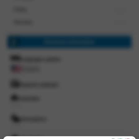
Friday
--- ---
Saturday
--- ---
Business information
Languages spoken
English
Payment methods
Amenities
--- ---
Atmosphere
--- ---