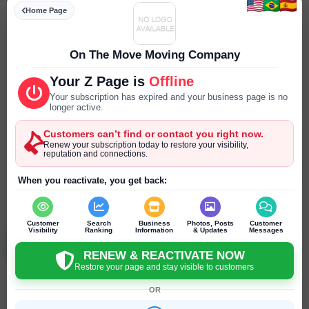
Specialities
Home Page
--- ---
Parking
On The Move Moving Company
--- ---
Your Z Page is
Offline
Reservations
Your subscription has expired and your business page is no
--- ---
longer active.
Customers can’t find or contact you right now.
Year Established
Renew your subscription today to restore your visibility,
--- ---
reputation and connections.
SEND PRIVATE MESSAGE
When you reactivate, you get back:
Chat
Online
chat
Customer
Search
Business
Photos, Posts
Customer
Visibility
Ranking
Information
& Updates
Messages
On The Move Moving Company
Flowery Branch - Georgia - United States
RENEW & REACTIVATE NOW
Restore your page and stay visible to customers
OR
Click to recommend