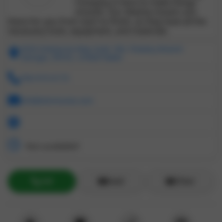
Company is here to make things
smooth. Our Atlanta movers are
there for you from start to finish, as they have all the
necessary tools, equipment, and materials.
4050 Enterprise Way Suite 180, Flowery Branch
Georgia, 30542, United States
706-973-0175
info@otmmoves.com
Not available!!
Call
Email
ZChat