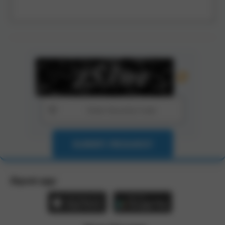
SUBMIT REQUEST
Zbynet app: