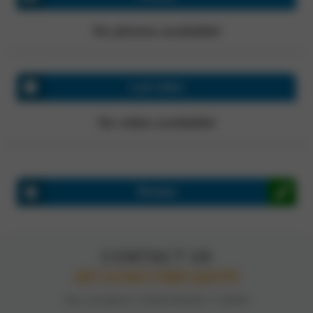
No photos available!
Last video
No video available!
Review
CONTACT US
GET A FAST, FREE QUOTE
TELL US ABOUT YOUR PROJECT TODAY