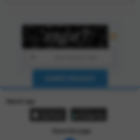
SUBMIT REQUEST
Zbynet app:
Share this page