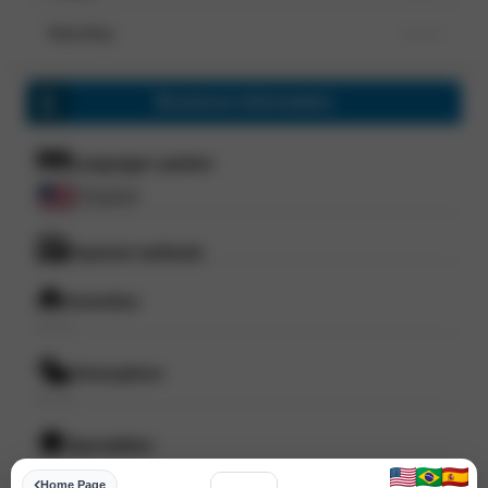
Saturday
--- ---
Business information
Languages spoken
English
Payment methods
Amenities
--- ---
Atmosphere
--- ---
Specialities
--- ---
Home Page