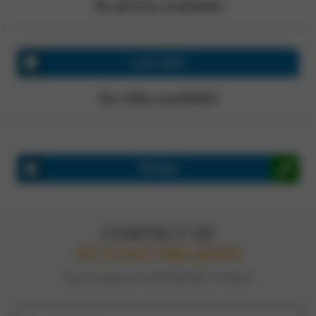
No photos available!
Last video
No video available!
Review
CONTACT US
GET A FAST, FREE QUOTE
TELL US ABOUT YOUR PROJECT TODAY