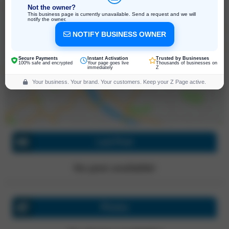
Not the owner?
This business page is currently unavailable. Send a request and we will
notify the owner.
NOTIFY BUSINESS OWNER
2312 8th St Apt C, Berkeley
California, 94710, United States
Click for directions
Secure Payments
Instant Activation
Trusted by Businesses
100% safe and encrypted
Your page goes live
Thousands of businesses on
immediately
Z
Your business. Your brand. Your customers. Keep your Z Page active.
Last Post
No post available!
Photos