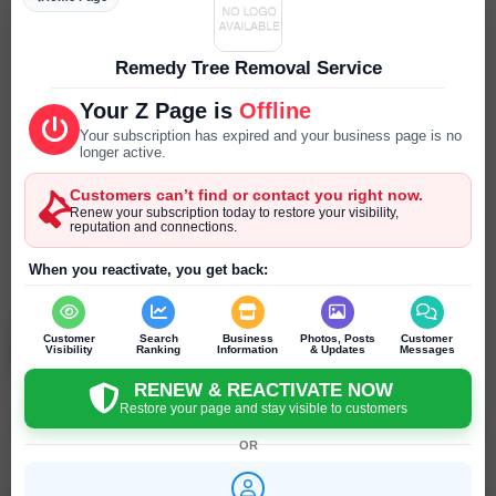
Parking
--- ---
Remedy Tree Removal Service
Reservations
Your Z Page is
Offline
--- ---
Your subscription has expired and your business page is no
longer active.
Year Established
Customers can’t find or contact you right now.
--- ---
Renew your subscription today to restore your visibility,
reputation and connections.
SEND PRIVATE MESSAGE
When you reactivate, you get back:
Chat
Online
chat
Judith Renzi
Customer
Search
Business
Photos, Posts
Customer
Berkeley - California - United States
Visibility
Ranking
Information
& Updates
Messages
RENEW & REACTIVATE NOW
Restore your page and stay visible to customers
Click to recommend
OR