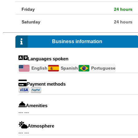
Friday
24 hours
Saturday
24 hours
Business information
Languages spoken
English
Spanish
Portuguese
Payment methods
Amenities
--- ---
Atmosphere
--- ---