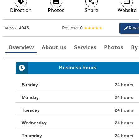
directions
image
share
web
Direction
Photos
Share
Website
Views:
4045
Reviews
0
Revi
create
Overview
About us
Services
Photos
By
Business hours
Sunday
24 hours
Monday
24 hours
Tuesday
24 hours
Wednesday
24 hours
Thursday
24 hours