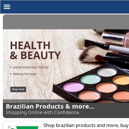
Brazilian Products & more...
Shopping Online with Confidence.
Shop brazilian products and more, buy