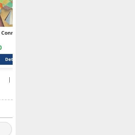
 Connections
Brazilian Flag
Spic
Sau
0
$600.00
$42
Details
Details