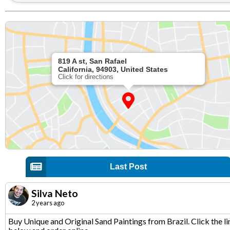
819 A st, San Rafael
California, 94903, United States
Click for directions
Last Post
Silva Neto
2 years ago
Buy Unique and Original Sand Paintings from Brazil. Click the li