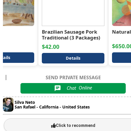
r
Brazilian Sausage Pork
Natural
Traditional (3 Packages)
$650.0
$42.00
tails
Details
SEND PRIVATE MESSAGE
Chat
Online
chat
Silva Neto
San Rafael - California - United States
Click to recommend