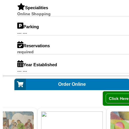
Specialities
Online Shopping
Parking
--- ---
Reservations
required
Year Established
--- ---
Order Online
Click Here