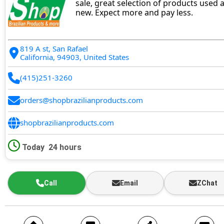
sale, great selection of products used 
new. Expect more and pay less.
819 A st, San Rafael
California, 94903, United States
(415)251-3260
orders@shopbrazilianproducts.com
shopbrazilianproducts.com
Today
24 hours
Call
Email
ZChat