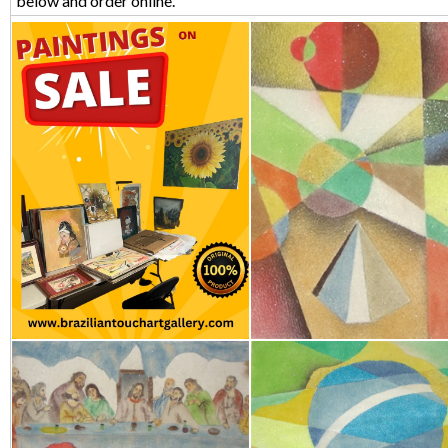
below and order online.