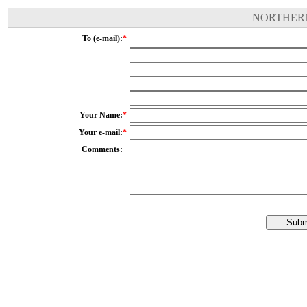
NORTHERN
To (e-mail):
*
Your Name:
*
Your e-mail:
*
Comments: