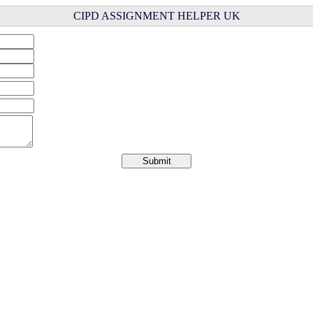
CIPD ASSIGNMENT HELPER UK