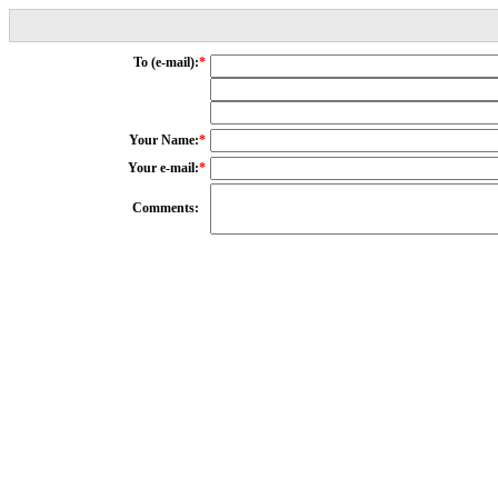
To (e-mail):
*
Your Name:
*
Your e-mail:
*
Comments: