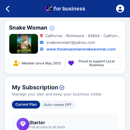
for business
Snake Woman
California - Richmond - 94804 - California - United States
snakewoman1@yahoo.com
www.theamazoniansnakewoman.com
Proud to support Local
Member since May 2013
Business
My Subscription
Manage your plan and keep your business visible
Current Plan
Auto-renew OFF
Starter
Full access to all tools