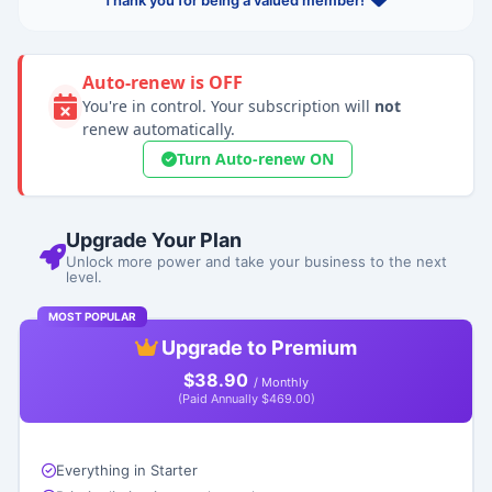
Thank you for being a valued member!
Auto-renew is OFF
You're in control. Your subscription will
not
renew automatically.
Turn Auto-renew ON
Upgrade Your Plan
Unlock more power and take your business to the next
level.
MOST POPULAR
Upgrade to Premium
$38.90
/ Monthly
(Paid Annually $469.00)
Everything in Starter