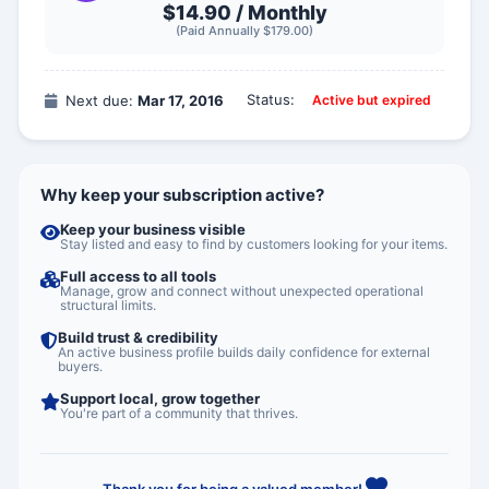
$14.90 /
Monthly
(Paid Annually $179.00)
Status:
Next due:
Mar 17, 2016
Active but expired
Why keep your subscription active?
Keep your business visible
Stay listed and easy to find by customers looking for your items.
Full access to all tools
Manage, grow and connect without unexpected operational
structural limits.
Build trust & credibility
An active business profile builds daily confidence for external
buyers.
Support local, grow together
You're part of a community that thrives.