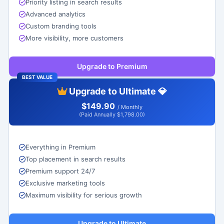
Priority listing in search results
Advanced analytics
Custom branding tools
More visibility, more customers
Upgrade to Premium
BEST VALUE
Upgrade to Ultimate 💎
$149.90
/ Monthly
(Paid Annually $1,798.00)
Everything in Premium
Top placement in search results
Premium support 24/7
Exclusive marketing tools
Maximum visibility for serious growth
Upgrade to Ultimate