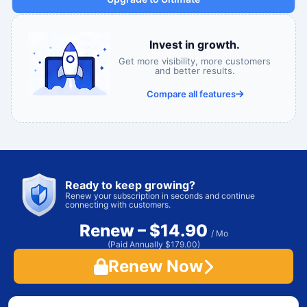
Invest in growth.
Get more visibility, more customers
and better results.
Compare all features
Ready to keep growing?
Renew your subscription in seconds and continue
connecting with customers.
Renew – $14.90
/ Mo
(Paid Annually $179.00)
Renew Now