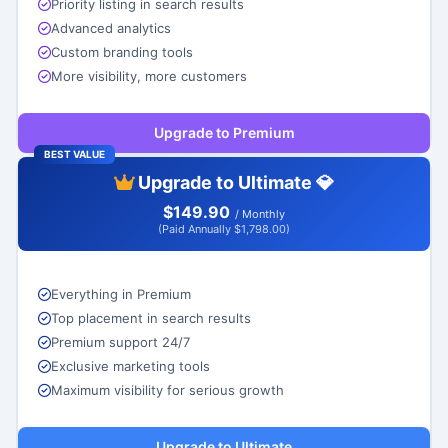
Priority listing in search results
Advanced analytics
Custom branding tools
More visibility, more customers
Upgrade to Premium
BEST VALUE
Upgrade to Ultimate 💎
$149.90
/ Monthly
(Paid Annually $1,798.00)
Everything in Premium
Top placement in search results
Premium support 24/7
Exclusive marketing tools
Maximum visibility for serious growth
Upgrade to Ultimate