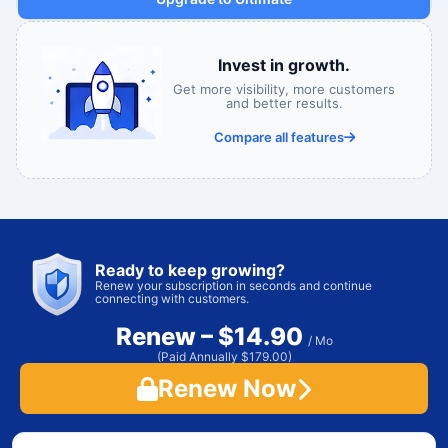
Invest in growth.
Get more visibility, more customers
and better results.
Compare all features
Ready to keep growing?
Renew your subscription in seconds and continue
connecting with customers.
Renew – $14.90
/ Mo
(Paid Annually $179.00)
Renew Now