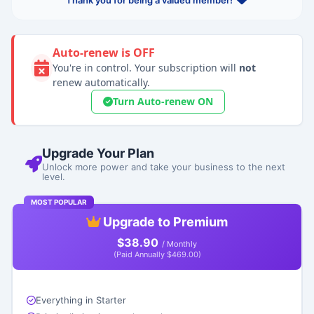
Thank you for being a valued member!
Auto-renew is OFF
You're in control. Your subscription will
not
renew automatically.
Turn Auto-renew ON
Upgrade Your Plan
Unlock more power and take your business to the next
level.
MOST POPULAR
Upgrade to Premium
$38.90
/ Monthly
(Paid Annually $469.00)
Everything in Starter