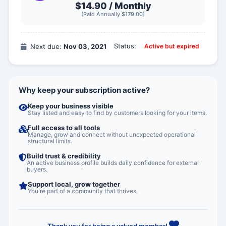
$14.90 /
Monthly
(Paid Annually $179.00)
Status:
Next due:
Nov 03, 2021
Active but expired
Why keep your subscription active?
Keep your business visible
Stay listed and easy to find by customers looking for your items.
Full access to all tools
Manage, grow and connect without unexpected operational
structural limits.
Build trust & credibility
An active business profile builds daily confidence for external
buyers.
Support local, grow together
You're part of a community that thrives.