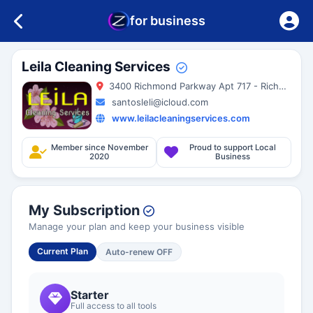
for business
Leila Cleaning Services
3400 Richmond Parkway Apt 717 - Richmond - 94806 - California - United States
santosleli@icloud.com
www.leilacleaningservices.com
Member since November
Proud to support Local
2020
Business
My Subscription
Manage your plan and keep your business visible
Current Plan
Auto-renew OFF
Starter
Full access to all tools