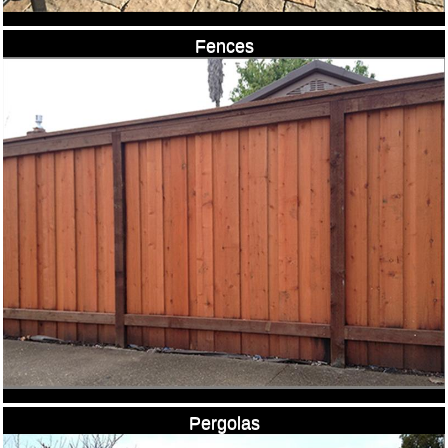
Fences
Pergolas