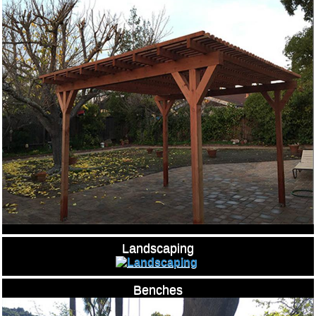
Landscaping
Benches