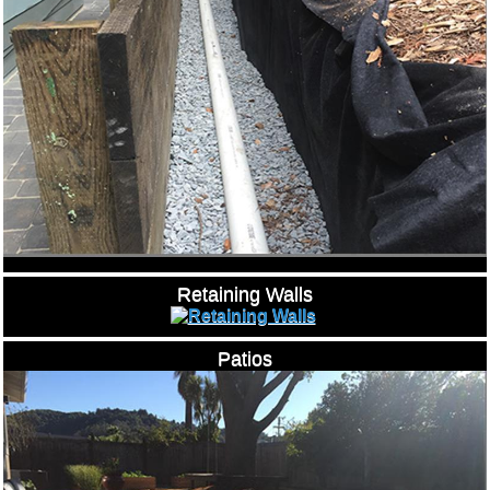
Retaining Walls
Patios