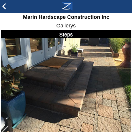
arrow_back_ios
Marin Hardscape Construction Inc
Gallerys
Steps