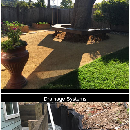
Drainage Systems