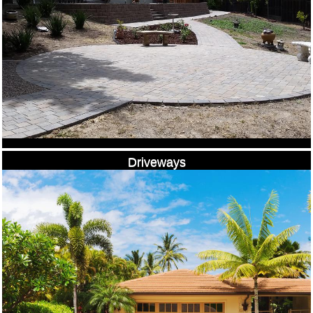
Driveways