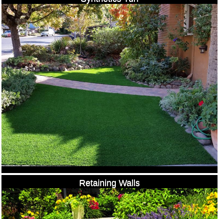
Retaining Walls