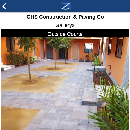
arrow_back_ios
GHS Construction & Paving Co
Gallerys
Outside Courts