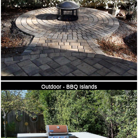
Outdoor - BBQ Islands