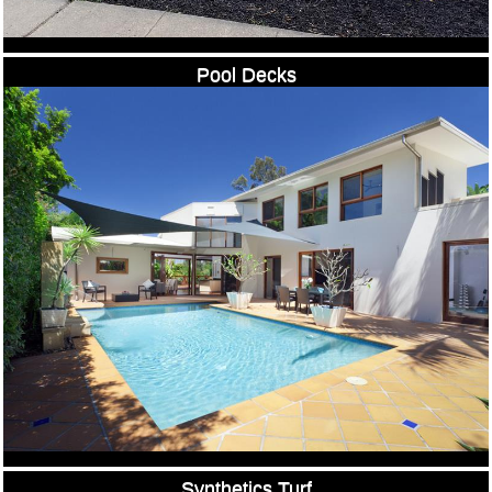
Pool Decks
Synthetics Turf