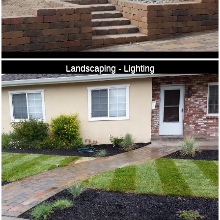
Landscaping - Lighting