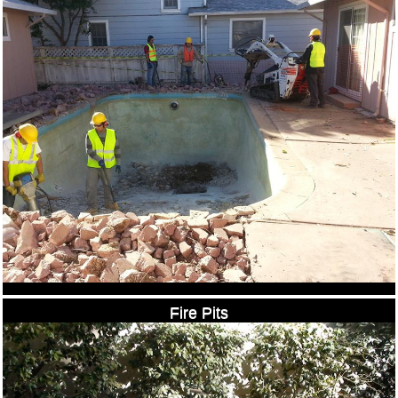
Fire Pits