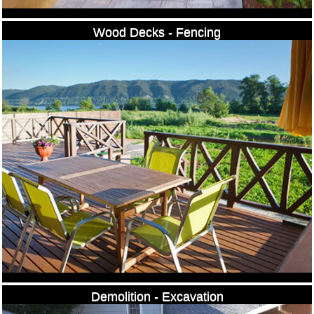
Wood Decks - Fencing
Demolition - Excavation