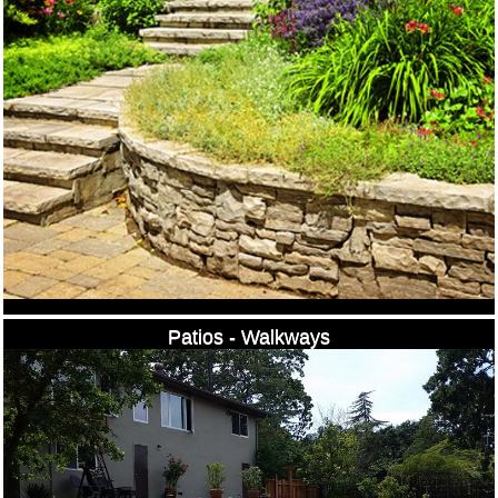
Patios - Walkways