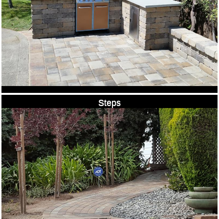
Steps