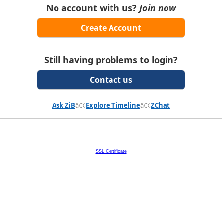
No account with us?
Join now
Create Account
Still having problems to login?
Contact us
Ask ZiB
â€¢
Explore Timeline
â€¢
ZChat
SSL Certificate