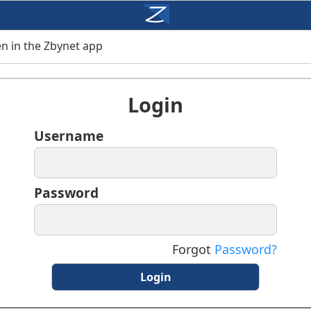
n in the Zbynet app
Login
Username
Password
Forgot
Password?
Login