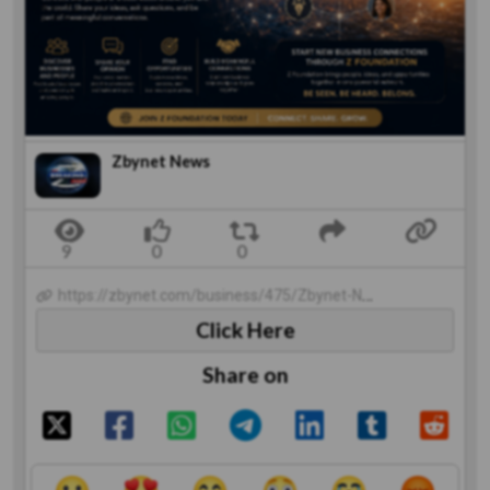
Zbynet News
https://zbynet.com/business/475/Zbynet-News
Click Here
Share on