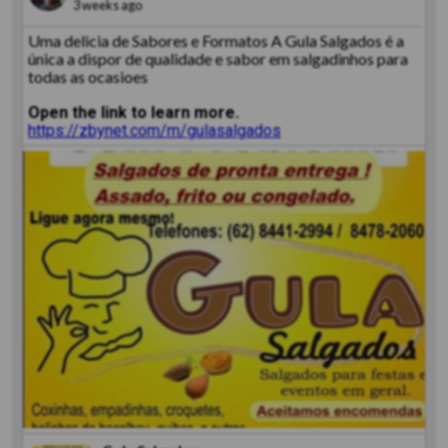
3 weeks ago
Uma delicia de Sabores e Formatos A Gula Salgados é a
única a dispor de qualidade e sabor em salgadinhos para
todas as ocasioes
Open the link to learn more.
https://zbynet.com/m/gulasalgados