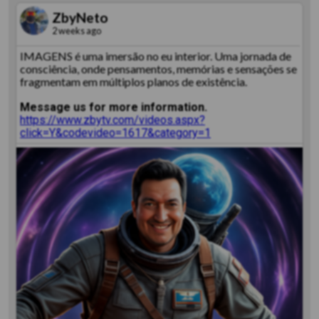
ZbyNeto
2 weeks ago
IMAGENS é uma imersão no eu interior. Uma jornada de
consciência, onde pensamentos, memórias e sensações se
fragmentam em múltiplos planos de existência.
Message us for more information.
https://www.zbytv.com/videos.aspx?
click=Y&codevideo=1617&category=1