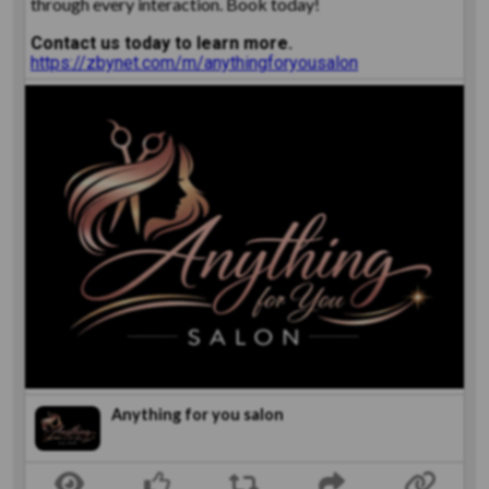
through every interaction. Book today!
Contact us today to learn more.
https://zbynet.com/m/anythingforyousalon
Anything for you salon