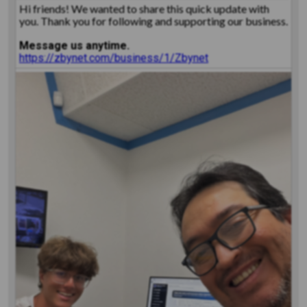
Hi friends! We wanted to share this quick update with
you. Thank you for following and supporting our business.
Message us anytime.
https://zbynet.com/business/1/Zbynet