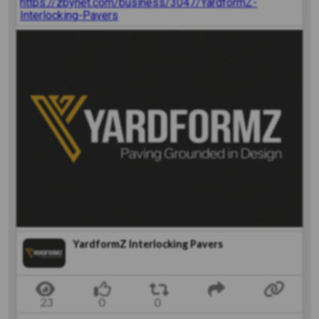
https://zbynet.com/business/3047/YardformZ-
Interlocking-Pavers
YardformZ Interlocking Pavers