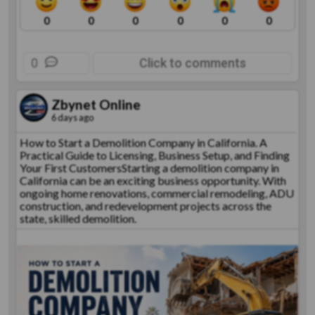
0
0
0
0
0
0
0
Click to comments
Zbynet Online
6 days ago
How to Start a Demolition Company in California. A
Practical Guide to Licensing, Business Setup, and Finding
Your First CustomersStarting a demolition company in
California can be an exciting business opportunity. With
ongoing home renovations, commercial remodeling, ADU
construction, and redevelopment projects across the
state, skilled demolition.