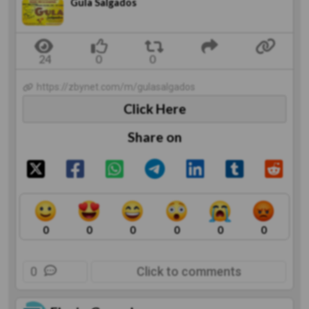
Gula Salgados
https://zbynet.com/m/gulasalgados
Click Here
Share on
0
0
0
0
0
0
0
Click to comments