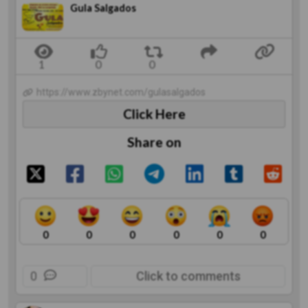
Gula Salgados
https://www.zbynet.com/gulasalgados
Click Here
Share on
0
0
0
0
0
0
0
Click to comments