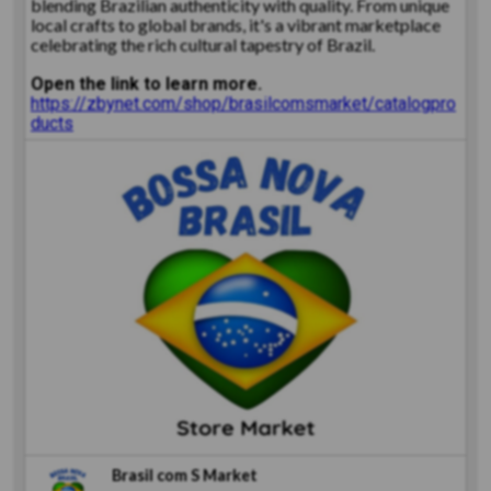
blending Brazilian authenticity with quality. From unique
local crafts to global brands, it's a vibrant marketplace
celebrating the rich cultural tapestry of Brazil.
Open the link to learn more.
https://zbynet.com/shop/brasilcomsmarket/catalogpro
ducts
Brasil com S Market