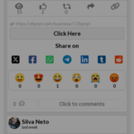
https://zbynet.com/business/1/Zbynet
Click Here
Share on
0
0
1
0
0
0
0
Click to comments
Silva Neto
last week