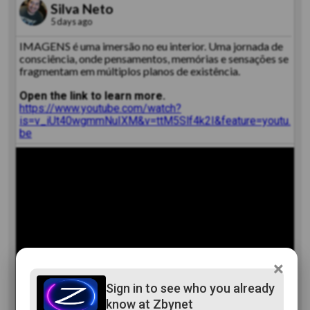
Silva Neto
5 days ago
IMAGENS é uma imersão no eu interior. Uma jornada de
consciência, onde pensamentos, memórias e sensações se
fragmentam em múltiplos planos de existência.
Open the link to learn more.
https://www.youtube.com/watch?
is=v_iUt40wgmmNuIXM&v=ttM5Slf4k2I&feature=youtu.
be
×
Sign in to see who you already
know at Zbynet