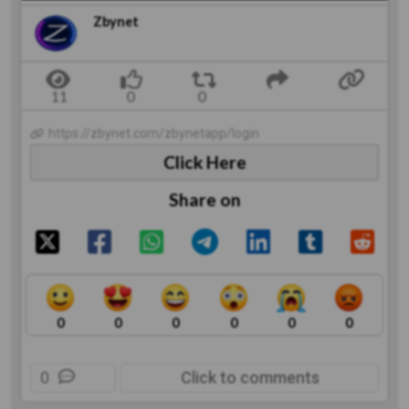
Zbynet
https://zbynet.com/zbynetapp/login
Click Here
Share on
0
0
0
0
0
0
0
Click to comments