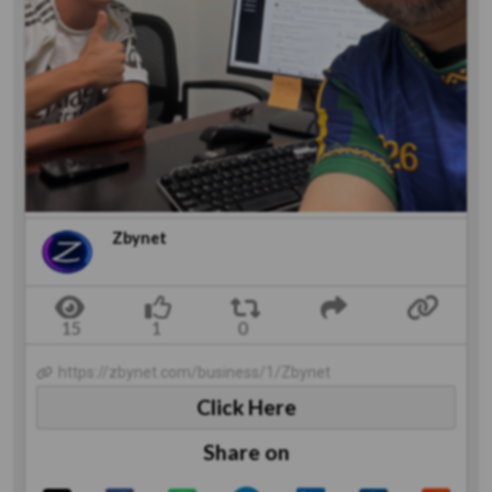
Zbynet
https://zbynet.com/business/1/Zbynet
Click Here
Share on