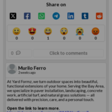
Share on
0
0
1
0
0
0
0
Click to comments
Murilo Ferro
2 weeks ago
At Yard Formz, we turn outdoor spaces into beautiful,
functional extensions of your home. Serving the Bay Area,
we specialize in paver installation, landscaping, concrete
work, artificial turf, and natural grass solutions — all
delivered with precision, care, and a personal touch.
Open the link to learn more.