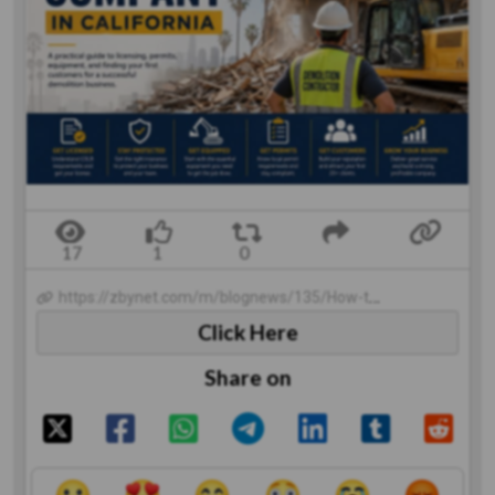
https://zbynet.com/m/blognews/135/How-to-Start-a-Demolition-Company-in-California
Click Here
Share on