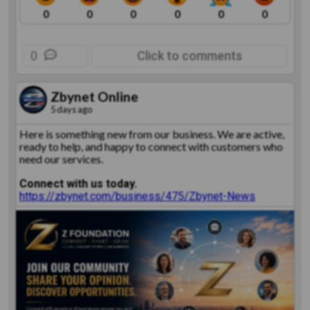
0
0
0
0
0
0
0
Click to comments
Zbynet Online
5 days ago
Here is something new from our business. We are active,
ready to help, and happy to connect with customers who
need our services.
Connect with us today.
https://zbynet.com/business/475/Zbynet-News