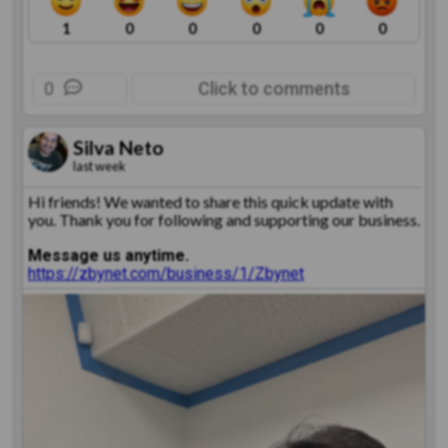
1
0
0
0
0
0
0
Click to comments
Silva Neto
last week
Hi friends! We wanted to share this quick update with
you. Thank you for following and supporting our business.
Message us anytime.
https://zbynet.com/business/1/Zbynet