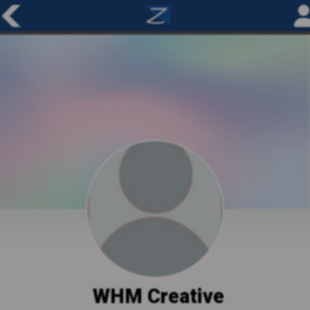
WHM Creative