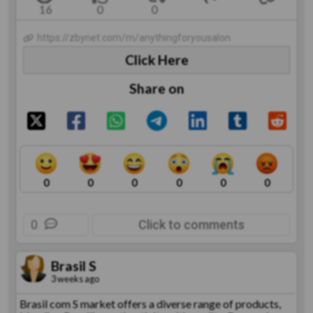
https://zbynet.com/m/anythingforyousalon
Click Here
Share on
0
0
0
0
0
0
0
Click to comments
Brasil S
3 weeks ago
Brasil com S market offers a diverse range of products,