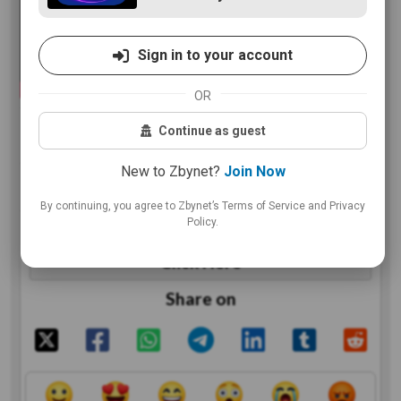
Sign in to your account
OR
VIP party here
Continue as guest
New to Zbynet?
Join Now
By continuing, you agree to Zbynet’s Terms of Service and Privacy
Policy.
https://www.youtube.com/watch?is=v_iUt40wgmmNuIXM&v=ttM5Slf4k2I&feature=youtu.be
Click Here
Share on