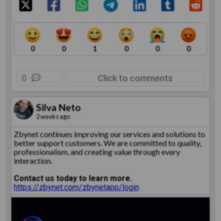
0
0
1
0
0
0
0
Click to comments
Silva Neto
2 weeks ago
Zbynet continues improving our services and solutions to
better support customers. We are committed to quality,
professionalism, and creating value through every
interaction.
Contact us today to learn more.
https://zbynet.com/zbynetapp/login