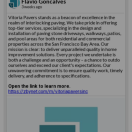
Flavio Goncalves
3 weeks ago
Vitoria Pavers stands as a beacon of excellence in the
realm of interlocking paving. We take pride in offering
top-tier services, specializing in the design and
installation of paving stone driveways, walkways, patios,
and pool areas for both residential and commercial
properties across the San Francisco Bay Area. Our
mission is clear: to deliver unparalleled quality in home
improvement solutions. Every project we undertake is
both a challenge and an opportunity – a chance to outdo
ourselves and exceed our client's expectations. Our
unwavering commitment is to ensure quality work, timely
delivery, and adherence to specifications.
Open the link to learn more.
https://zbynet.com/m/vitoriapaversinc