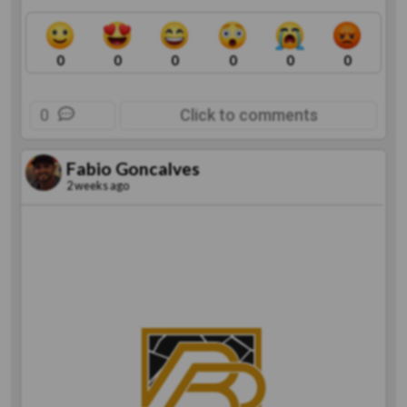
0
0
0
0
0
0
0
Click to comments
Fabio Goncalves
2 weeks ago