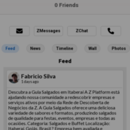
0 Friends
ZMessages
ZChat
Feed
News
Timeline
Wall
Photos
Feed
Fabricio Silva
1 days ago
Descubra a Gula Salgados em Itaberaí A Z Platform está
ajudando nossa comunidade a redescobrir empresas e
serviços ativos por meio da Rede de Descoberta de
Negócios da Z. A Gula Salgados oferece uma deliciosa
variedade de sabores e formatos, produzindo salgados
de qualidade para festas, eventos, empresas e todas as
ocasiões. Categoria: Salgados e Buffet Localização:
Itaberaí, Goiás, Brasil ? Empresa bem avaliada e