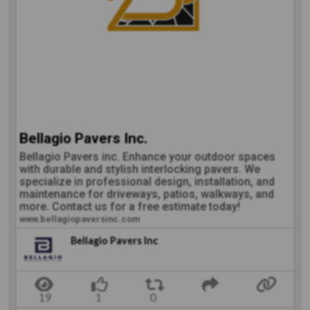
Bellagio Pavers Inc.
Bellagio Pavers inc. Enhance your outdoor spaces
with durable and stylish interlocking pavers. We
specialize in professional design, installation, and
maintenance for driveways, patios, walkways, and
more. Contact us for a free estimate today!
www.bellagiopaversinc.com
Bellagio Pavers Inc