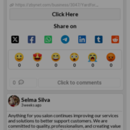
https://zbynet.com/business/3047/YardformZ-Interlocking-Pavers
Click Here
Share on
0
0
0
0
0
0
0
Click to comments
Selma Silva
3 weeks ago
Anything for you salon continues improving our services
and solutions to better support customers. We are
committed to quality, professionalism, and creating value