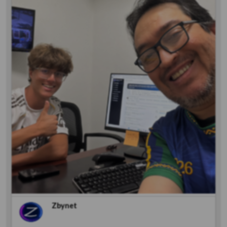
Zbynet