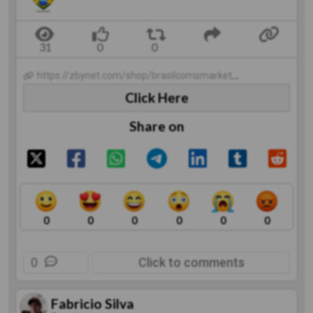
https://zbynet.com/shop/brasilcomsmarket/catalogproducts
Click Here
Share on
0
0
0
0
0
0
0
Click to comments
Fabricio Silva