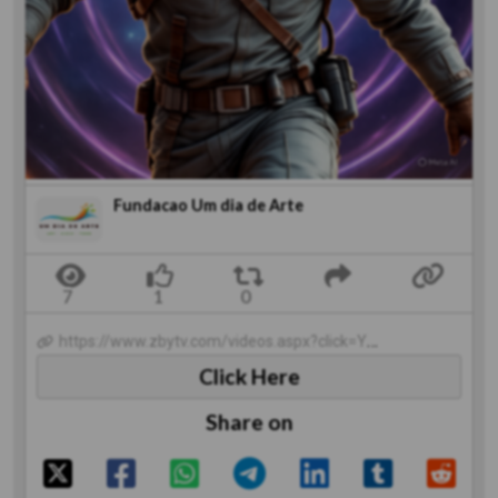
Fundacao Um dia de Arte
https://www.zbytv.com/videos.aspx?click=Y&codevideo=1617&category=1
Click Here
Share on