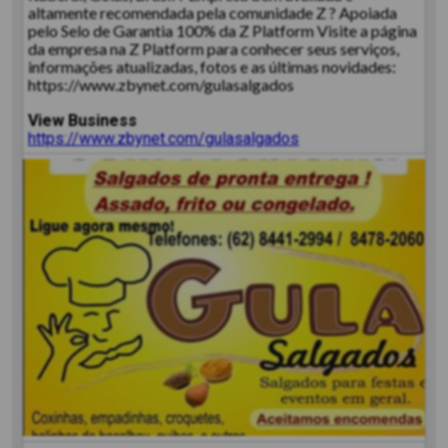
altamente recomendada pela comunidade Z ? Apoiada
pelo Selo de Garantia 100% da Z Platform Visite a página
da empresa na Z Platform para conhecer seus serviços,
informações atualizadas, fotos e as últimas novidades:
https://www.zbynet.com/gulasalgados
View Business
https://www.zbynet.com/gulasalgados