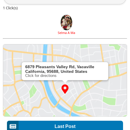
1 Click(s)
Selma A Ma
6879 Pleasants Valley Rd, Vacaville
California, 95688, United States
Click for directions
Last Post