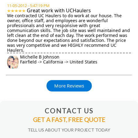
11-05-2012 - 5:47:19 PM
Great work with UCHaulers
We contracted UC Haulers to do work at our house. The
owner, office staff, and employees are wonderful
professionals and very responsive with great
communication skills. The job site was well maintained and
left clean at the end of each day. The work performed was
done beyond our expectations and satisfaction. The price
was very competitive and we HIGHLY recommend UC
Haulers.
Michelle B Johnson
Fairfield -> California -> United States
More Reviews
CONTACT US
GET A FAST, FREE QUOTE
TELL US ABOUT YOUR PROJECT TODAY