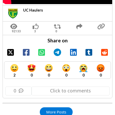
UC Haulers
Share on
2
0
0
0
0
0
0
Click to comments
More Posts