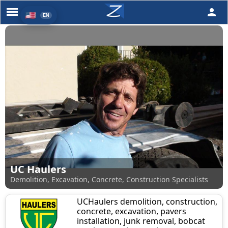
person
UC Haulers
Demolition, Excavation, Concrete, Construction Specialists
UCHaulers demolition, construction,
concrete, excavation, pavers
installation, junk removal, bobcat