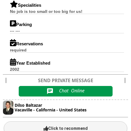
Specialities
No job is too small or too big for us!
Parking
--- ---
Reservations
required
Year Established
2002
SEND PRIVATE MESSAGE
Chat
Online
chat
Dilso Baltazar
Vacaville - California - United States
Click to recommend