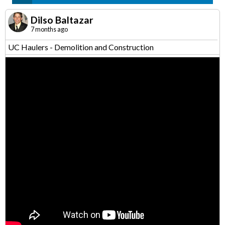
Dilso Baltazar
7 months ago
UC Haulers - Demolition and Construction