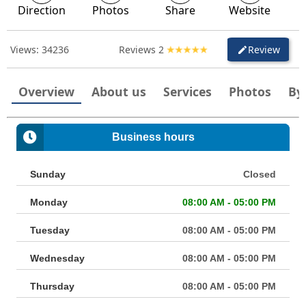
Direction
Photos
Share
Website
Views:
34236
Reviews
2
Review
create
Overview
About us
Services
Photos
By
Business hours
Sunday
Closed
Monday
08:00 AM - 05:00 PM
Tuesday
08:00 AM - 05:00 PM
Wednesday
08:00 AM - 05:00 PM
Thursday
08:00 AM - 05:00 PM