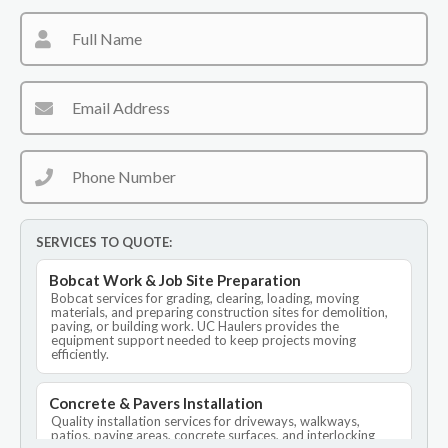
SERVICES TO QUOTE:
Bobcat Work & Job Site Preparation
Bobcat services for grading, clearing, loading, moving
materials, and preparing construction sites for demolition,
paving, or building work. UC Haulers provides the
equipment support needed to keep projects moving
efficiently.
Concrete & Pavers Installation
Quality installation services for driveways, walkways,
patios, paving areas, concrete surfaces, and interlocking