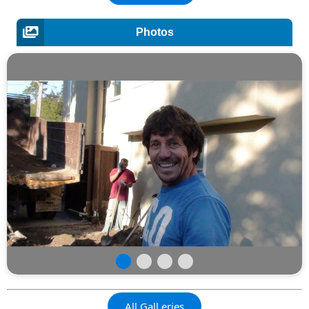
Photos
All Gall,eries