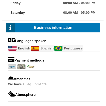
Friday
08:00 AM - 05:00 PM
Saturday
08:00 AM - 05:00 PM
Business information
Languages spoken
English
Spanish
Portuguese
Payment methods
Amenities
We have all equipments
Atmosphere
--- ---