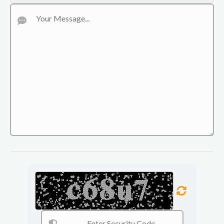
pavers. UC Haulers delivers durable, functional, and
attractive results for residential and commercial properties.
Construction Hauling & Junk Removal
Fast and reliable hauling services for debris, dirt, concrete,
scrap materials, unwanted items, and construction waste.
UC Haulers keeps your property clean, organized, and
ready for work with efficient removal and disposal services.
Excavation, Land Clearing & Grading
Professional excavation and grading services for new
construction, trenching, land leveling, drainage preparation,
and foundation work. UC Haulers helps create a clean,
stable, and properly prepared site for your project.
Residential & Commercial Demolition
Safe and efficient demolition services for homes, buildings,
concrete structures, interior tear-outs, and site clearing. UC
Haulers helps prepare your property for the next phase of
construction with dependable equipment and experienced
service.