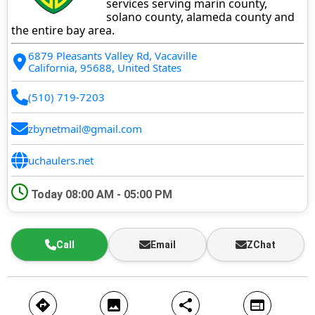
services serving marin county,
solano county, alameda county and
the entire bay area.
6879 Pleasants Valley Rd, Vacaville
California, 95688, United States
(510) 719-7203
zbynetmail@gmail.com
uchaulers.net
Today
08:00 AM - 05:00 PM
Call
Email
ZChat
directions
image
share
web