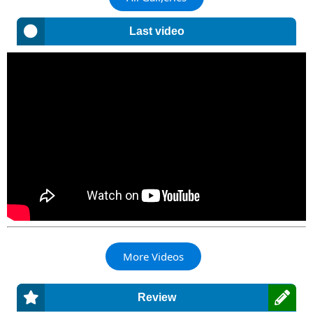
Last video
More Videos
Review