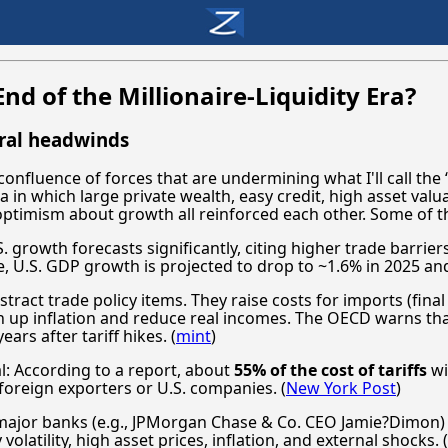
nd of the Millionaire-Liquidity Era?
ural headwinds
onfluence of forces that are undermining what I'll call the “
a in which large private wealth, easy credit, high asset val
optimism about growth all reinforced each other. Some of t
 growth forecasts significantly, citing higher trade barriers 
, U.S. GDP growth is projected to drop to ~1.6% in 2025 and
bstract trade policy items. They raise costs for imports (fin
h up inflation and reduce real incomes. The OECD warns th
ars after tariff hikes. (
mint
)
: According to a report, about
55% of the cost of tariffs
wi
oreign exporters or U.S. companies. (
New York Post
)
ajor banks (e.g., JPMorgan Chase & Co. CEO Jamie?Dimon) a
 volatility, high asset prices, inflation, and external shocks. (