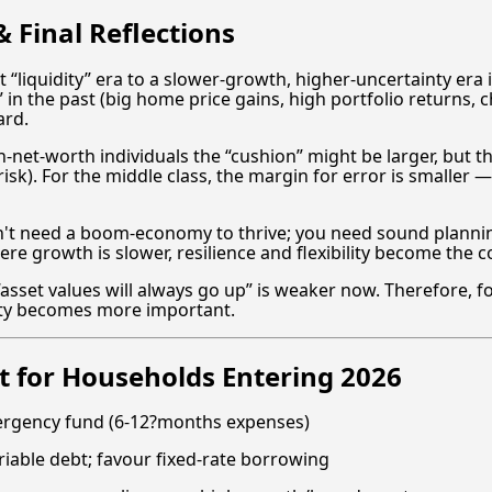
 Final Reflections
 “liquidity” era to a slower-growth, higher-uncertainty era 
 in the past (big home price gains, high portfolio returns,
ard.
-net-worth individuals the “cushion” might be larger, but the
risk). For the middle class, the margin for error is smaller
't need a boom-economy to thrive; you need sound planning
here growth is slower, resilience and flexibility become the
t “asset values will always go up” is weaker now. Therefore, 
lity becomes more important.
 for Households Entering 2026
ergency fund (6-12?months expenses)
riable debt; favour fixed-rate borrowing