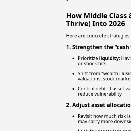
How Middle Class 
Thrive) Into 2026
Here are concrete strategies 
1. Strengthen the “cash
Prioritize
liquidity
: Hav
or shock hits.
Shift from “wealth illus
valuations, stock market
Control debt: If asset v
reduce vulnerability.
2. Adjust asset allocati
Revisit how much risk is
may carry more downsi