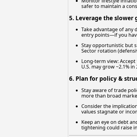
Monitor lifestyle inflat
safer to maintain a conse
5. Leverage the slower 
Take advantage of any d
entry points—if you have
Stay opportunistic but s
Sector rotation (defens
Long-term view: Accept 
U.S. may grow ~2.1% in 
6. Plan for policy & stru
Stay aware of trade polic
more than broad marke
Consider the implication
values stagnate or inc
Keep an eye on debt and 
tightening could raise i