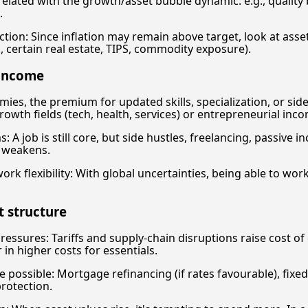
related with the growth/asset bubble dynamic: e.g., quality 
.
ction: Since inflation may remain above target, look at asset
g., certain real estate, TIPS, commodity exposure).
 income
ies, the premium for updated skills, specialization, or sid
growth fields (tech, health, services) or entrepreneurial inc
 A job is still core, but side hustles, freelancing, passive in
m weakens.
rk flexibility: With global uncertainties, being able to wo
t structure
 pressures: Tariffs and supply-chain disruptions raise cost o
in higher costs for essentials.
e possible: Mortgage refinancing (if rates favourable), fixe
rotection.