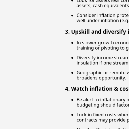
Look for assets less cor
assets, cash equivalents
Consider inflation prote
well under inflation (e.
3. Upskill and diversify
In slower growth econom
training or pivoting to 
Diversify income streams:
insulation if one strea
Geographic or remote wo
broadens opportunity.
4. Watch inflation & cos
Be alert to inflationary
budgeting should factor 
Lock in fixed costs wher
contracts may provide p