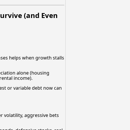
urvive (and Even
nses helps when growth stalls
eciation alone (housing
rental income).
rest or variable debt now can
volatility, aggressive bets