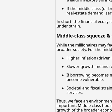
If the middle class (or
real-estate demand, ser
In short: the financial ecosy
under strain.
Middle-class squeeze &
While the millionaires may fee
broader society. For the mid
Higher inflation (driven
Slower growth means few
If borrowing becomes mo
become vulnerable.
Societal and fiscal stra
services.
Thus, we face an environment
important. Middle class hous
growth of the broader econ