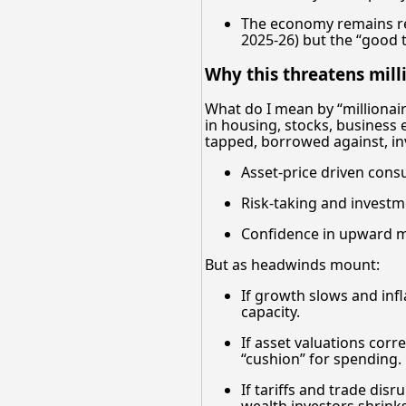
The economy remains res
2025-26) but the “good t
Why this threatens milli
What do I mean by “millionaire
in housing, stocks, business e
tapped, borrowed against, i
Asset-price driven cons
Risk-taking and investm
Confidence in upward mo
But as headwinds mount:
If growth slows and infl
capacity.
If asset valuations corr
“cushion” for spending.
If tariffs and trade dis
wealth investors shrinks