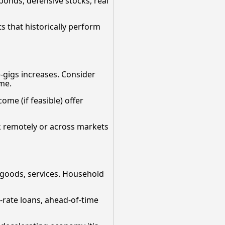
bonds, defensive stocks, real
s that historically perform
e-gigs increases. Consider
ome.
come (if feasible) offer
rk remotely or across markets
f goods, services. Household
d-rate loans, ahead-of-time