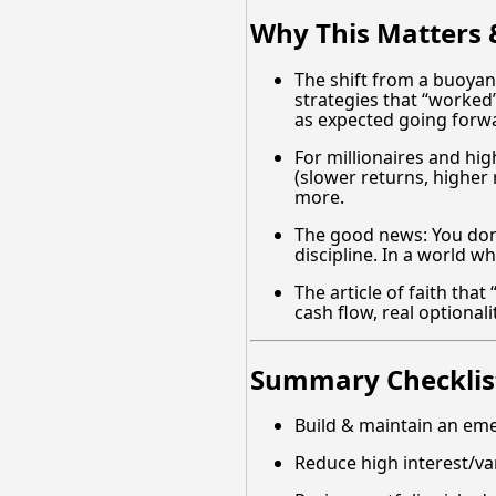
Why This Matters &
The shift from a buoyant
strategies that “worked”
as expected going forw
For millionaires and high
(slower returns, higher 
more.
The good news: You don
discipline. In a world w
The article of faith tha
cash flow, real optiona
Summary Checklist
Build & maintain an em
Reduce high interest/va