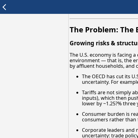
arrow_back_ios
The Problem: The E
Growing risks & struct
The U.S. economy is facing a c
environment — that is, the er
by affluent households, and 
The OECD has cut its U.S.
uncertainty. For example
Tariffs are not simply a
inputs), which then pus
lower by ~1.25?% three ye
Consumer burden is real
consumers rather than f
Corporate leaders and m
uncertainty: trade policy