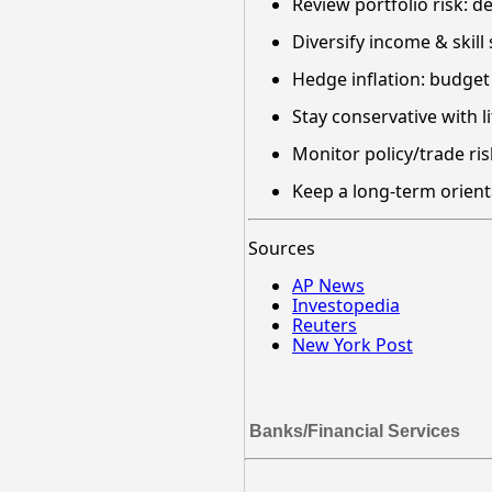
Review portfolio risk: 
Diversify income & skill
Hedge inflation: budget f
Stay conservative with 
Monitor policy/trade ris
Keep a long-term orient
Sources
AP News
Investopedia
Reuters
New York Post
Banks/Financial Services