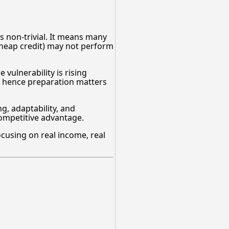
is non-trivial. It means many
 cheap credit) may not perform
 vulnerability is rising
 — hence preparation matters
, adaptability, and
 competitive advantage.
focusing on real income, real