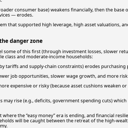
 broader consumer base) weakens financially, then the bas
vices — erodes.
stem that supported high leverage, high asset valuations, a
 the danger zone
l some of this first (through investment losses, slower retur
dle class and moderate-income households:
 by tariffs and supply-chain constraints) erodes purchasing
er job opportunities, slower wage growth, and more risk o
re expensive or risky (because asset cushions weaken or r
ins may rise (e.g., deficits, government spending cuts) whic
 where the “easy money” era is ending, and financial resi
eholds will be caught between the retreat of the high-wea
omy.