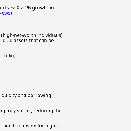
ects ~2.0-2.1% growth in
News
)
h (high-net-worth individuals)
-liquid assets that can be
tfolio)
 liquidity and borrowing
sing may shrink, reducing the
 then the upside for high-