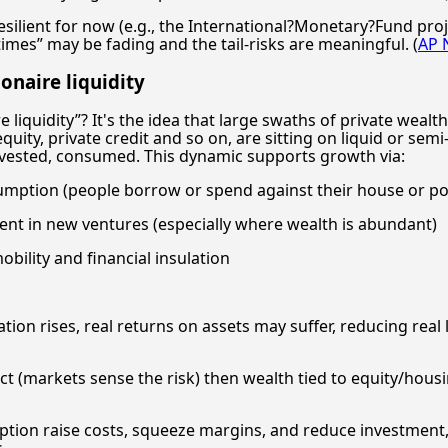
ilient for now (e.g., the International?Monetary?Fund proj
imes” may be fading and the tail-risks are meaningful. (
AP 
onaire liquidity
 liquidity”? It's the idea that large swaths of private wealt
quity, private credit and so on, are sitting on liquid or semi
nvested, consumed. This dynamic supports growth via:
umption (people borrow or spend against their house or por
ent in new ventures (especially where wealth is abundant)
bility and financial insulation
ation rises, real returns on assets may suffer, reducing real
ect (markets sense the risk) then wealth tied to equity/hou
ruption raise costs, squeeze margins, and reduce investment,
.