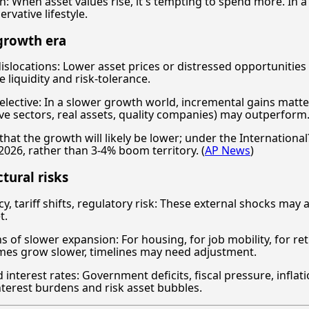
ion: When asset values rise, it's tempting to spend more. In 
rvative lifestyle.
growth era
islocations: Lower asset prices or distressed opportuniti
 liquidity and risk-tolerance.
elective: In a slower growth world, incremental gains matte
ive sectors, real assets, quality companies) may outperform
that the growth will likely be lower; under the Internation
2026, rather than 3-4% boom territory. (
AP News
)
ctural risks
y, tariff shifts, regulatory risk: These external shocks may a
t.
s of slower expansion: For housing, for job mobility, for r
omes grow slower, timelines may need adjustment.
interest rates: Government deficits, fiscal pressure, infla
nterest burdens and risk asset bubbles.