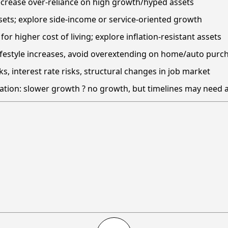
decrease over-reliance on high growth/hyped assets
 sets; explore side-income or service-oriented growth
or higher cost of living; explore inflation-resistant assets
lifestyle increases, avoid overextending on home/auto purc
ks, interest rate risks, structural changes in job market
ation: slower growth ? no growth, but timelines may need 