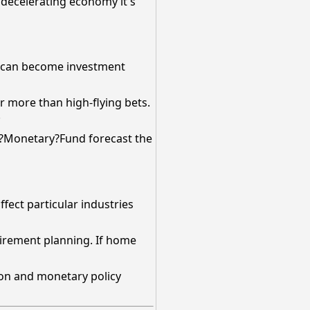
a decelerating economy it's
es can become investment
r more than high-flying bets.
.
al?Monetary?Fund forecast the
ffect particular industries
etirement planning. If home
tion and monetary policy