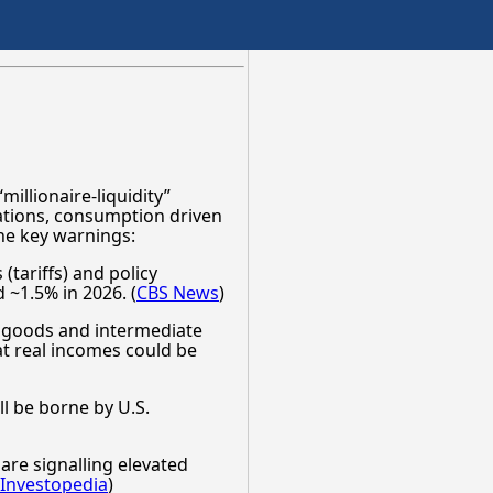
millionaire-liquidity”
uations, consumption driven
he key warnings:
(tariffs) and policy
 ~1.5% in 2026. (
CBS News
)
al goods and intermediate
at real incomes could be
ll be borne by U.S.
re signalling elevated
Investopedia
)