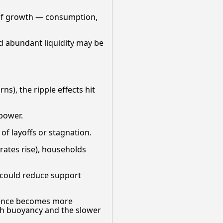
e of growth — consumption,
nd abundant liquidity may be
ns), the ripple effects hit
 power.
f layoffs or stagnation.
ates rise), households
h could reduce support
lience becomes more
lth buoyancy and the slower