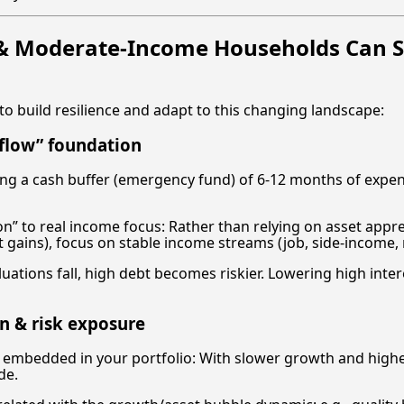
& Moderate-Income Households Can S
to build resilience and adapt to this changing landscape:
 flow” foundation
ing a cash buffer (emergency fund) of 6-12 months of expe
ion” to real income focus: Rather than relying on asset appr
 gains), focus on stable income streams (job, side-income, 
aluations fall, high debt becomes riskier. Lowering high inte
on & risk exposure
 embedded in your portfolio: With slower growth and higher 
de.