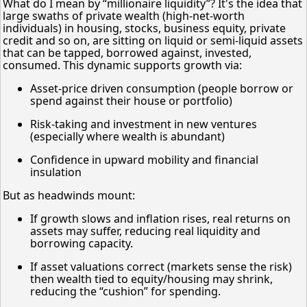
What do I mean by “millionaire liquidity”? It's the idea that
large swaths of private wealth (high-net-worth
individuals) in housing, stocks, business equity, private
credit and so on, are sitting on liquid or semi-liquid assets
that can be tapped, borrowed against, invested,
consumed. This dynamic supports growth via:
Asset-price driven consumption (people borrow or
spend against their house or portfolio)
Risk-taking and investment in new ventures
(especially where wealth is abundant)
Confidence in upward mobility and financial
insulation
But as headwinds mount:
If growth slows and inflation rises, real returns on
assets may suffer, reducing real liquidity and
borrowing capacity.
If asset valuations correct (markets sense the risk)
then wealth tied to equity/housing may shrink,
reducing the “cushion” for spending.