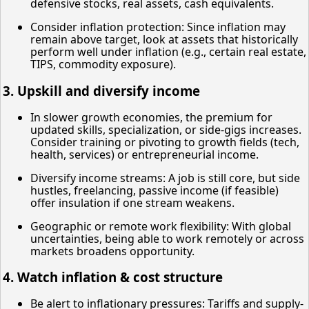
defensive stocks, real assets, cash equivalents.
Consider inflation protection: Since inflation may
remain above target, look at assets that historically
perform well under inflation (e.g., certain real estate,
TIPS, commodity exposure).
3. Upskill and diversify income
In slower growth economies, the premium for
updated skills, specialization, or side-gigs increases.
Consider training or pivoting to growth fields (tech,
health, services) or entrepreneurial income.
Diversify income streams: A job is still core, but side
hustles, freelancing, passive income (if feasible)
offer insulation if one stream weakens.
Geographic or remote work flexibility: With global
uncertainties, being able to work remotely or across
markets broadens opportunity.
4. Watch inflation & cost structure
Be alert to inflationary pressures: Tariffs and supply-