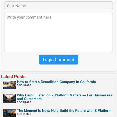
Login Comment
Latest Posts
How to Start a Demolition Company in California
08/01/2026
Why Being Listed on Z Platform Matters — For Businesses
and Customers
05/03/2026
The Moment Is Now: Help Build the Future with Z Platform
05/01/2026