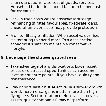
chain disruptions raise cost of goods, services.
Household budgeting should factor in higher costs
for essentials.
Lock in fixed costs where possible: Mortgage
refinancing (if rates favourable), fixed-rate loans,
ahead-of-time contracts may provide protection.
Monitor lifestyle inflation: When asset values rise,
it's tempting to spend more. In a decelerating
economy it's safer to maintain a conservative
lifestyle.
5. Leverage the slower growth era
Take advantage of any dislocations: Lower asset
prices or distressed opportunities can become
investment entry points—if you have liquidity and
risk-tolerance.
Stay opportunistic but selective: In a slower growth
world, incremental gains matter more than high-
flying bets. Sector rotation (defensive sectors, real
assets, quality companies) may outperform.