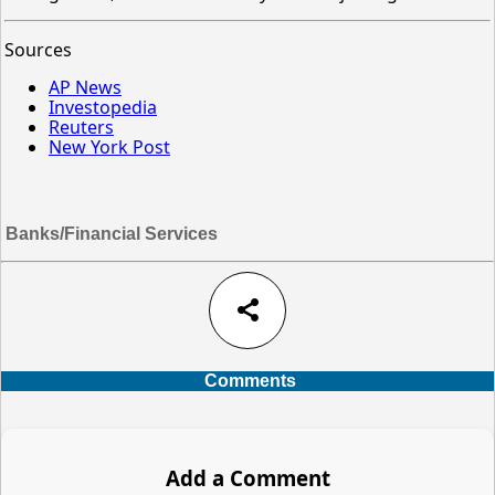
Sources
AP News
Investopedia
Reuters
New York Post
Banks/Financial Services
share
Comments
Add a Comment