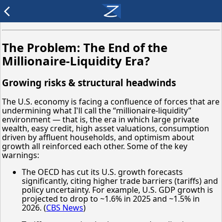
arrow_back_ios
The Problem: The End of the
Millionaire-Liquidity Era?
Growing risks & structural headwinds
The U.S. economy is facing a confluence of forces that are
undermining what I'll call the “millionaire-liquidity”
environment — that is, the era in which large private
wealth, easy credit, high asset valuations, consumption
driven by affluent households, and optimism about
growth all reinforced each other. Some of the key
warnings:
The OECD has cut its U.S. growth forecasts
significantly, citing higher trade barriers (tariffs) and
policy uncertainty. For example, U.S. GDP growth is
projected to drop to ~1.6% in 2025 and ~1.5% in
2026. (
CBS News
)