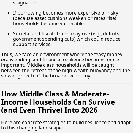
stagnation.
If borrowing becomes more expensive or risky
(because asset cushions weaken or rates rise),
households become vulnerable.
Societal and fiscal strains may rise (e.g., deficits,
government spending cuts) which could reduce
support services.
Thus, we face an environment where the “easy money”
era is ending, and financial resilience becomes more
important. Middle class households will be caught
between the retreat of the high-wealth buoyancy and the
slower growth of the broader economy.
How Middle Class & Moderate-
Income Households Can Survive
(and Even Thrive) Into 2026
Here are concrete strategies to build resilience and adapt
to this changing landscape: