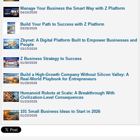
Manage Your Business the Smart Way with Z Platform
04/10/2026
Build Your Path to Success with Z Platform
03/26/2026
Zbynet: A Digital Platform Built to Empower Businesses and
People
03/15/2026
Z Business Strategy to Success
01/30/2026
Build a High-Growth Company Without Silicon Valley: A
Real-World Playbook for Entrepreneurs
01/29/2026
Humanoid Robots at Scale: A Breakthrough With
Civilization-Level Consequences
01/23/2026
101 Small Business Ideas to Start in 2026
01/23/2026