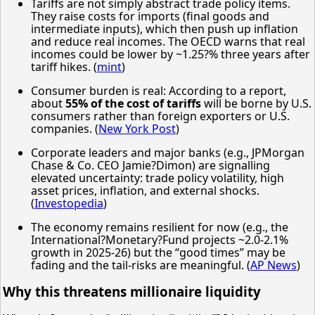
Tariffs are not simply abstract trade policy items.
They raise costs for imports (final goods and
intermediate inputs), which then push up inflation
and reduce real incomes. The OECD warns that real
incomes could be lower by ~1.25?% three years after
tariff hikes. (
mint
)
Consumer burden is real: According to a report,
about
55% of the cost of tariffs
will be borne by U.S.
consumers rather than foreign exporters or U.S.
companies. (
New York Post
)
Corporate leaders and major banks (e.g., JPMorgan
Chase & Co. CEO Jamie?Dimon) are signalling
elevated uncertainty: trade policy volatility, high
asset prices, inflation, and external shocks.
(
Investopedia
)
The economy remains resilient for now (e.g., the
International?Monetary?Fund projects ~2.0-2.1%
growth in 2025-26) but the “good times” may be
fading and the tail-risks are meaningful. (
AP News
)
Why this threatens millionaire liquidity