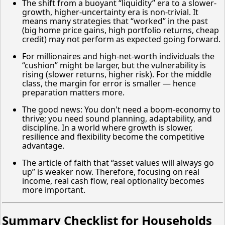
The shift from a buoyant “liquidity” era to a slower-
growth, higher-uncertainty era is non-trivial. It
means many strategies that “worked” in the past
(big home price gains, high portfolio returns, cheap
credit) may not perform as expected going forward.
For millionaires and high-net-worth individuals the
“cushion” might be larger, but the vulnerability is
rising (slower returns, higher risk). For the middle
class, the margin for error is smaller — hence
preparation matters more.
The good news: You don't need a boom-economy to
thrive; you need sound planning, adaptability, and
discipline. In a world where growth is slower,
resilience and flexibility become the competitive
advantage.
The article of faith that “asset values will always go
up” is weaker now. Therefore, focusing on real
income, real cash flow, real optionality becomes
more important.
Summary Checklist for Households