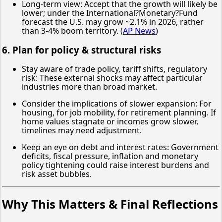
Long-term view: Accept that the growth will likely be
lower; under the International?Monetary?Fund
forecast the U.S. may grow ~2.1% in 2026, rather
than 3-4% boom territory. (
AP News
)
6. Plan for policy & structural risks
Stay aware of trade policy, tariff shifts, regulatory
risk: These external shocks may affect particular
industries more than broad market.
Consider the implications of slower expansion: For
housing, for job mobility, for retirement planning. If
home values stagnate or incomes grow slower,
timelines may need adjustment.
Keep an eye on debt and interest rates: Government
deficits, fiscal pressure, inflation and monetary
policy tightening could raise interest burdens and
risk asset bubbles.
Why This Matters & Final Reflections