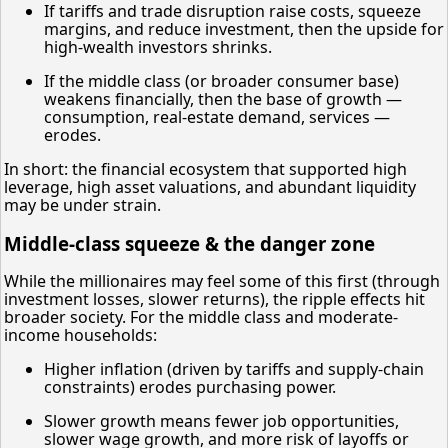
If tariffs and trade disruption raise costs, squeeze
margins, and reduce investment, then the upside for
high-wealth investors shrinks.
If the middle class (or broader consumer base)
weakens financially, then the base of growth —
consumption, real-estate demand, services —
erodes.
In short: the financial ecosystem that supported high
leverage, high asset valuations, and abundant liquidity
may be under strain.
Middle-class squeeze & the danger zone
While the millionaires may feel some of this first (through
investment losses, slower returns), the ripple effects hit
broader society. For the middle class and moderate-
income households:
Higher inflation (driven by tariffs and supply-chain
constraints) erodes purchasing power.
Slower growth means fewer job opportunities,
slower wage growth, and more risk of layoffs or