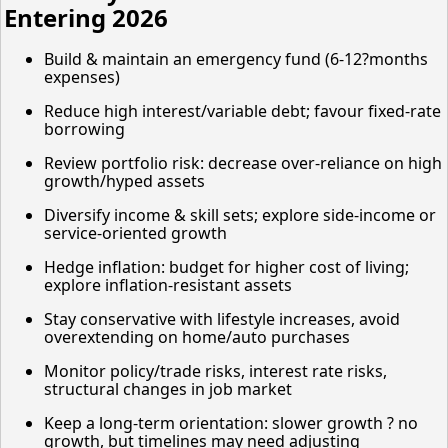
Entering 2026
Build & maintain an emergency fund (6-12?months
expenses)
Reduce high interest/variable debt; favour fixed-rate
borrowing
Review portfolio risk: decrease over-reliance on high
growth/hyped assets
Diversify income & skill sets; explore side-income or
service-oriented growth
Hedge inflation: budget for higher cost of living;
explore inflation-resistant assets
Stay conservative with lifestyle increases, avoid
overextending on home/auto purchases
Monitor policy/trade risks, interest rate risks,
structural changes in job market
Keep a long-term orientation: slower growth ? no
growth, but timelines may need adjusting