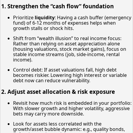
1. Strengthen the “cash flow” foundation
Prioritize
liquidity
: Having a cash buffer (emergency
fund) of 6-12 months of expenses helps when
growth stalls or shock hits.
Shift from “wealth illusion” to real income focus:
Rather than relying on asset appreciation alone
(housing valuations, stock market gains), focus on
stable income streams (job, side-income, rental
income).
Control debt: If asset valuations fall, high debt
becomes riskier. Lowering high interest or variable
debt now can reduce vulnerability.
2. Adjust asset allocation & risk exposure
Revisit how much risk is embedded in your portfolio:
With slower growth and higher volatility, aggressive
bets may carry more downside.
Look for assets less correlated with the
growth/asset bubble dynamic: e.g., quality bonds,